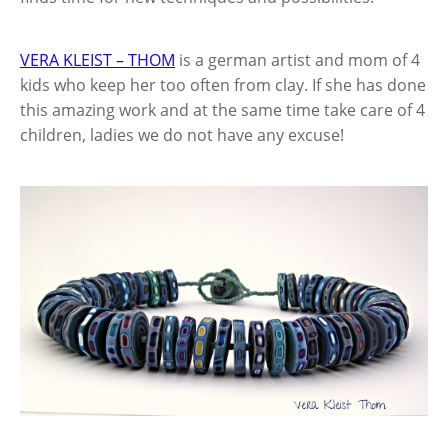
VERA KLEIST – THOM
is a german
artist and mom of 4
kids who keep her too often from clay. If she has done
this amazing work and at the same time take care of 4
children, ladies we do not have any excuse!