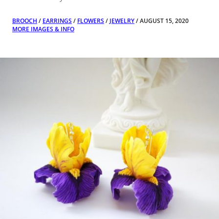
BROOCH
/
EARRINGS
/
FLOWERS
/
JEWELRY
/ AUGUST 15, 2020
MORE IMAGES & INFO