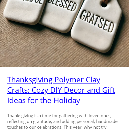
Thanksgiving Polymer Clay
Crafts: Cozy DIY Decor and Gift
Ideas for the Holiday
Thanksgiving is a time for gathering with loved ones,
reflecting on gratitude, and adding personal, handmade
touches to our celebrations. This year, why not try