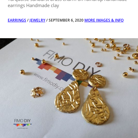
earrings Handmade clay
EARRINGS
/
JEWELRY
/ SEPTEMBER 6, 2020
MORE IMAGES & INFO