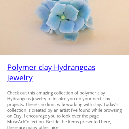
Polymer clay Hydrangeas
jewelry
Check out this amazing collection of polymer clay
Hydrangeas jewelry to inspire you on your next clay
projects. There’s no limit wile working with clay. Today’s
collection is created by an artist I’ve found while browsing
on Etsy. I encourage you to look over the page
MuseArtCollection. Beside the items presented here,
there are many other nice