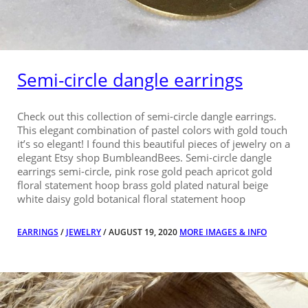
Semi-circle dangle earrings
Check out this collection of semi-circle dangle earrings.
This elegant combination of pastel colors with gold touch
it’s so elegant! I found this beautiful pieces of jewelry on a
elegant Etsy shop BumbleandBees. Semi-circle dangle
earrings semi-circle, pink rose gold peach apricot gold
floral statement hoop brass gold plated natural beige
white daisy gold botanical floral statement hoop
EARRINGS
/
JEWELRY
/ AUGUST 19, 2020
MORE IMAGES & INFO