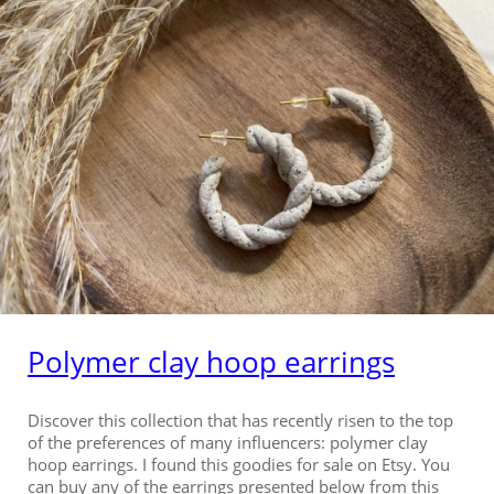
Polymer clay hoop earrings
Discover this collection that has recently risen to the top
of the preferences of many influencers: polymer clay
hoop earrings. I found this goodies for sale on Etsy. You
can buy any of the earrings presented below from this