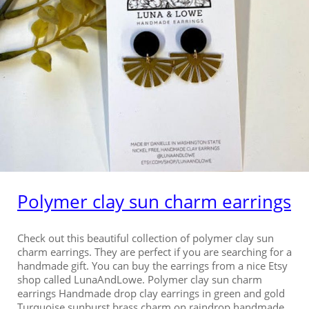
Polymer clay sun charm earrings
Check out this beautiful collection of polymer clay sun
charm earrings. They are perfect if you are searching for a
handmade gift. You can buy the earrings from a nice Etsy
shop called LunaAndLowe. Polymer clay sun charm
earrings Handmade drop clay earrings in green and gold
Turquoise sunburst brass charm on raindrop handmade