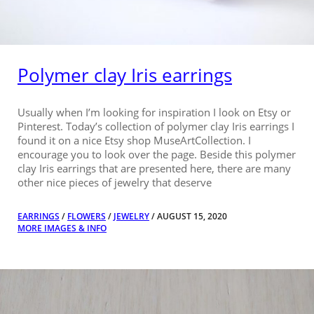
Polymer clay Iris earrings
Usually when I’m looking for inspiration I look on Etsy or
Pinterest. Today’s collection of polymer clay Iris earrings I
found it on a nice Etsy shop MuseArtCollection. I
encourage you to look over the page. Beside this polymer
clay Iris earrings that are presented here, there are many
other nice pieces of jewelry that deserve
EARRINGS
/
FLOWERS
/
JEWELRY
/ AUGUST 15, 2020
MORE IMAGES & INFO