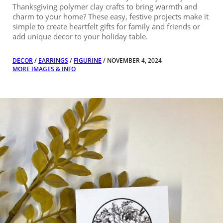
Thanksgiving polymer clay crafts to bring warmth and
charm to your home? These easy, festive projects make it
simple to create heartfelt gifts for family and friends or
add unique decor to your holiday table.
DECOR
/
EARRINGS
/
FIGURINE
/ NOVEMBER 4, 2024
MORE IMAGES & INFO