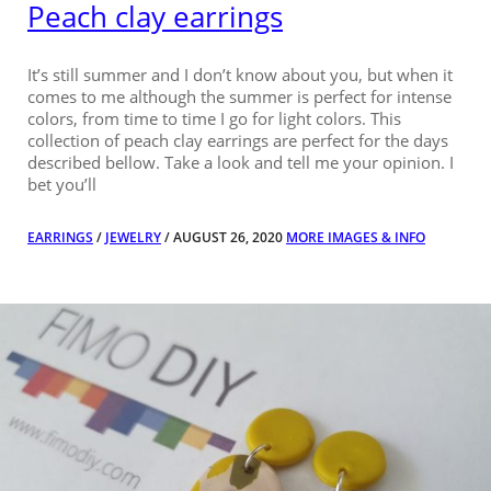
Peach clay earrings
It’s still summer and I don’t know about you, but when it
comes to me although the summer is perfect for intense
colors, from time to time I go for light colors. This
collection of peach clay earrings are perfect for the days
described bellow. Take a look and tell me your opinion. I
bet you’ll
EARRINGS
/
JEWELRY
/ AUGUST 26, 2020
MORE IMAGES & INFO