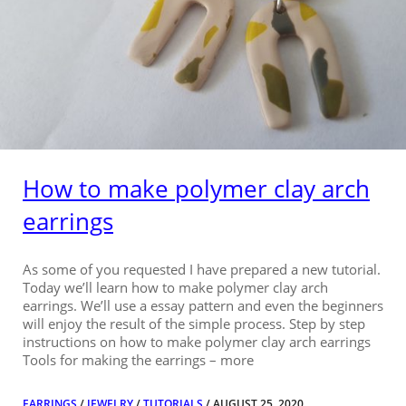
How to make polymer clay arch
earrings
As some of you requested I have prepared a new tutorial.
Today we’ll learn how to make polymer clay arch
earrings. We’ll use a essay pattern and even the beginners
will enjoy the result of the simple process. Step by step
instructions on how to make polymer clay arch earrings
Tools for making the earrings – more
EARRINGS
/
JEWELRY
/
TUTORIALS
/ AUGUST 25, 2020