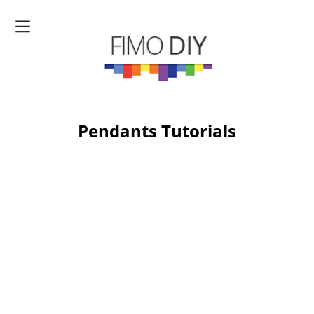
Pendants Tutorials