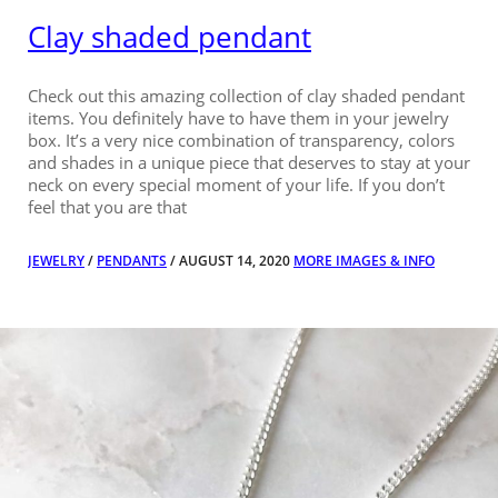
Clay shaded pendant
Check out this amazing collection of clay shaded pendant
items. You definitely have to have them in your jewelry
box. It’s a very nice combination of transparency, colors
and shades in a unique piece that deserves to stay at your
neck on every special moment of your life. If you don’t
feel that you are that
JEWELRY
/
PENDANTS
/ AUGUST 14, 2020
MORE IMAGES & INFO