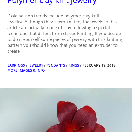
Polymer clay knit jewelry
Cold season trends include polymer clay knit
jewelry. Although they seem knitted, the jewels in this
article are actually made of clay following a special
technique that differs from classic knitting. If you decide
to do it yourself some pieces of jewelry with this knitting
pattern you should know that you need an extruder to
create
EARRINGS
/
JEWELRY
/
PENDANTS
/
RINGS
/ FEBRUARY 19, 2018
MORE IMAGES & INFO