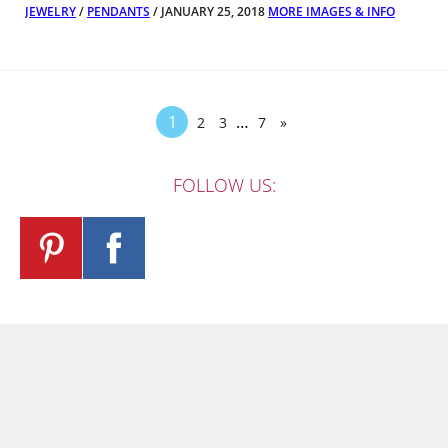
JEWELRY
/
PENDANTS
/ JANUARY 25, 2018
MORE IMAGES & INFO
1
…
2
3
7
»
FOLLOW US: