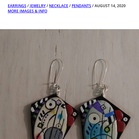
EARRINGS
/
JEWELRY
/
NECKLACE
/
PENDANTS
/ AUGUST 14, 2020
MORE IMAGES & INFO