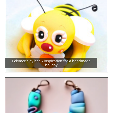
Polymer clay bee - inspiration for a handmade
holiday