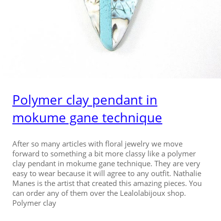
Polymer clay pendant in
mokume gane technique
After so many articles with floral jewelry we move
forward to something a bit more classy like a polymer
clay pendant in mokume gane technique. They are very
easy to wear because it will agree to any outfit. Nathalie
Manes is the artist that created this amazing pieces. You
can order any of them over the Lealolabijoux shop.
Polymer clay