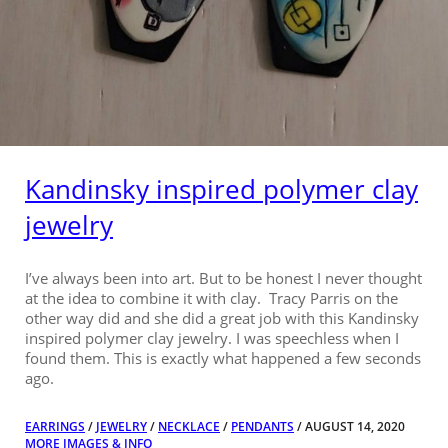
Kandinsky inspired polymer clay
jewelry
I’ve always been into art. But to be honest I never thought
at the idea to combine it with clay. Tracy Parris on the
other way did and she did a great job with this Kandinsky
inspired polymer clay jewelry. I was speechless when I
found them. This is exactly what happened a few seconds
ago.
EARRINGS
/
JEWELRY
/
NECKLACE
/
PENDANTS
/ AUGUST 14, 2020
MORE IMAGES & INFO