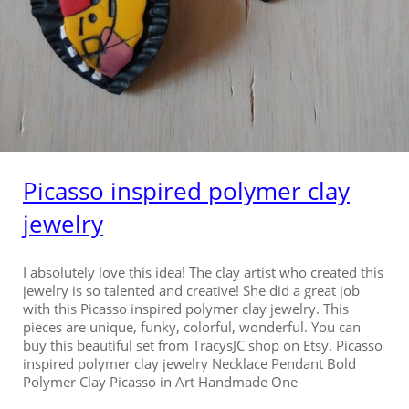
Picasso inspired polymer clay
jewelry
I absolutely love this idea! The clay artist who created this
jewelry is so talented and creative! She did a great job
with this Picasso inspired polymer clay jewelry. This
pieces are unique, funky, colorful, wonderful. You can
buy this beautiful set from TracysJC shop on Etsy. Picasso
inspired polymer clay jewelry Necklace Pendant Bold
Polymer Clay Picasso in Art Handmade One