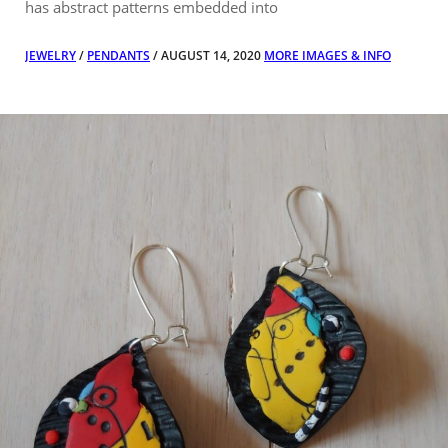
has abstract patterns embedded into
JEWELRY
/
PENDANTS
/ AUGUST 14, 2020
MORE IMAGES & INFO