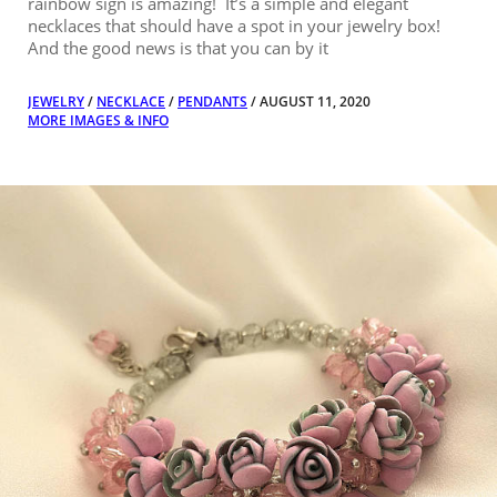
rainbow sign is amazing! It’s a simple and elegant
necklaces that should have a spot in your jewelry box!
And the good news is that you can by it
JEWELRY
/
NECKLACE
/
PENDANTS
/ AUGUST 11, 2020
MORE IMAGES & INFO