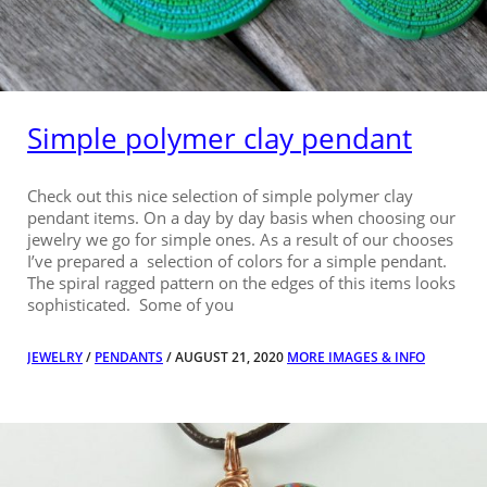
Simple polymer clay pendant
Check out this nice selection of simple polymer clay
pendant items. On a day by day basis when choosing our
jewelry we go for simple ones. As a result of our chooses
I’ve prepared a selection of colors for a simple pendant.
The spiral ragged pattern on the edges of this items looks
sophisticated. Some of you
JEWELRY
/
PENDANTS
/ AUGUST 21, 2020
MORE IMAGES & INFO