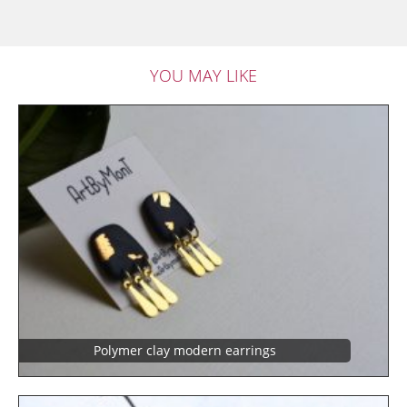
YOU MAY LIKE
Polymer clay modern earrings