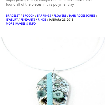
found all of the pieces in this polymer clay
BRACELET
/
BROOCH
/
EARRINGS
/
FLOWERS
/
HAIR ACCESSORIES
/
JEWELRY
/
PENDANTS
/
RINGS
/ JANUARY 26, 2018
MORE IMAGES & INFO