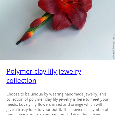
Polymer clay lily jewelry
collection
Choose to be unique by wearing handmade jewelry. This
collection of polymer clay lily jewelry is here to meet your
needs. Lovely lily flowers in red and orange which will
give a trusty look to your outfit. This flower is a symbol of
hope, peace, mercy, compassion and devotion. I have