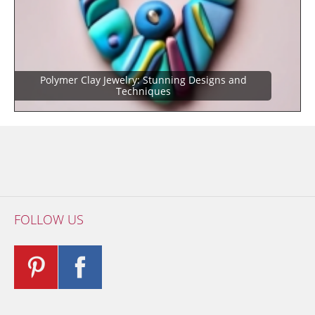
Polymer Clay Jewelry: Stunning Designs and
Techniques
FOLLOW US