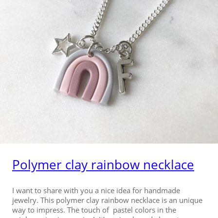
Polymer clay rainbow necklace
I want to share with you a nice idea for handmade
jewelry. This polymer clay rainbow necklace is an unique
way to impress. The touch of pastel colors in the