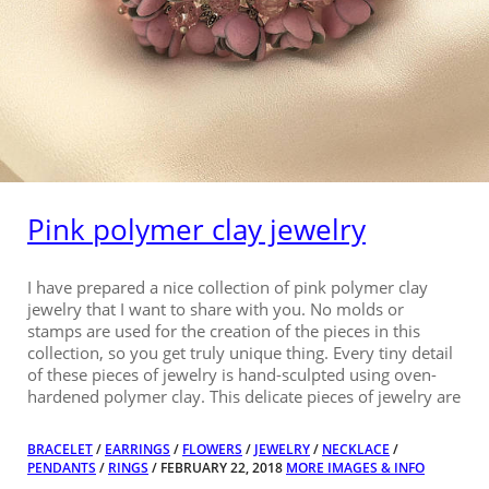
Pink polymer clay jewelry
I have prepared a nice collection of pink polymer clay
jewelry that I want to share with you. No molds or
stamps are used for the creation of the pieces in this
collection, so you get truly unique thing. Every tiny detail
of these pieces of jewelry is hand-sculpted using oven-
hardened polymer clay. This delicate pieces of jewelry are
BRACELET
/
EARRINGS
/
FLOWERS
/
JEWELRY
/
NECKLACE
/
PENDANTS
/
RINGS
/ FEBRUARY 22, 2018
MORE IMAGES & INFO