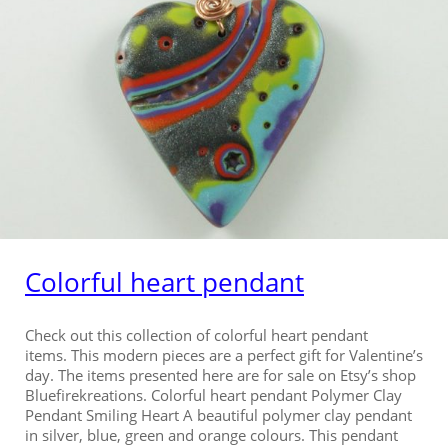
Colorful heart pendant
Check out this collection of colorful heart pendant
items. This modern pieces are a perfect gift for Valentine’s
day. The items presented here are for sale on Etsy’s shop
Bluefirekreations. Colorful heart pendant Polymer Clay
Pendant Smiling Heart A beautiful polymer clay pendant
in silver, blue, green and orange colours. This pendant