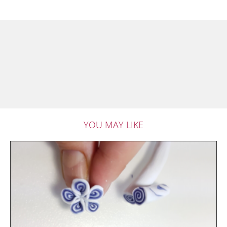
YOU MAY LIKE