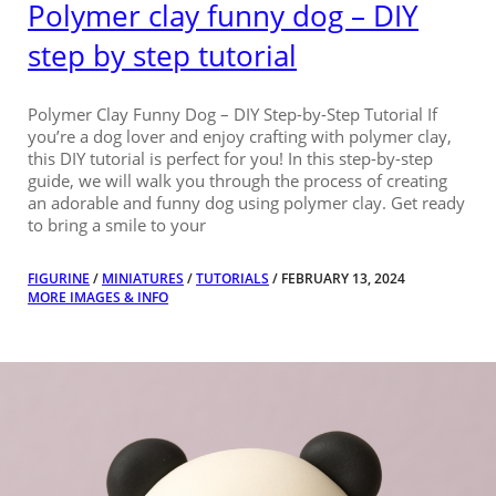
Polymer clay funny dog – DIY
step by step tutorial
Polymer Clay Funny Dog – DIY Step-by-Step Tutorial If
you’re a dog lover and enjoy crafting with polymer clay,
this DIY tutorial is perfect for you! In this step-by-step
guide, we will walk you through the process of creating
an adorable and funny dog using polymer clay. Get ready
to bring a smile to your
FIGURINE
/
MINIATURES
/
TUTORIALS
/ FEBRUARY 13, 2024
MORE IMAGES & INFO