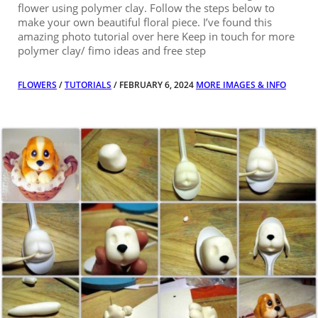
flower using polymer clay. Follow the steps below to
make your own beautiful floral piece. I’ve found this
amazing photo tutorial over here Keep in touch for more
polymer clay/ fimo ideas and free step
FLOWERS
/
TUTORIALS
/ FEBRUARY 6, 2024
MORE IMAGES & INFO