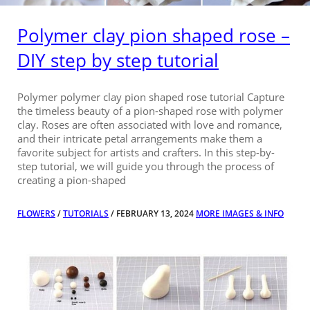
Polymer clay pion shaped rose –
DIY step by step tutorial
Polymer polymer clay pion shaped rose tutorial Capture
the timeless beauty of a pion-shaped rose with polymer
clay. Roses are often associated with love and romance,
and their intricate petal arrangements make them a
favorite subject for artists and crafters. In this step-by-
step tutorial, we will guide you through the process of
creating a pion-shaped
FLOWERS
/
TUTORIALS
/ FEBRUARY 13, 2024
MORE IMAGES & INFO