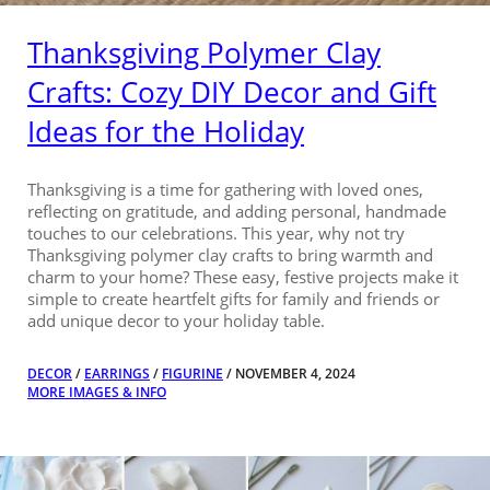
Thanksgiving Polymer Clay
Crafts: Cozy DIY Decor and Gift
Ideas for the Holiday
Thanksgiving is a time for gathering with loved ones,
reflecting on gratitude, and adding personal, handmade
touches to our celebrations. This year, why not try
Thanksgiving polymer clay crafts to bring warmth and
charm to your home? These easy, festive projects make it
simple to create heartfelt gifts for family and friends or
add unique decor to your holiday table.
DECOR
/
EARRINGS
/
FIGURINE
/ NOVEMBER 4, 2024
MORE IMAGES & INFO