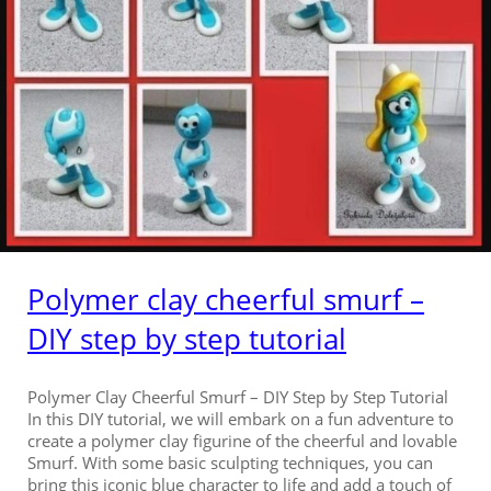
Polymer clay cheerful smurf –
DIY step by step tutorial
Polymer Clay Cheerful Smurf – DIY Step by Step Tutorial
In this DIY tutorial, we will embark on a fun adventure to
create a polymer clay figurine of the cheerful and lovable
Smurf. With some basic sculpting techniques, you can
bring this iconic blue character to life and add a touch of