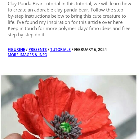
Clay Panda Bear Tutorial In this tutorial, we will learn how
to create an adorable clay panda bear. Follow the step-
by-step instructions below to bring this cute creature to
life. I’ve found my inspiration for this article over here
Keep in touch for more polymer clay/ fimo ideas and free
step by step do it
FIGURINE
/
PRESENTS
/
TUTORIALS
/ FEBRUARY 6, 2024
MORE IMAGES & INFO