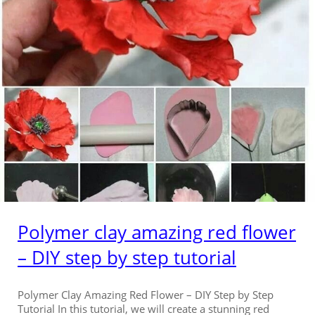
Polymer clay amazing red flower
– DIY step by step tutorial
Polymer Clay Amazing Red Flower – DIY Step by Step
Tutorial In this tutorial, we will create a stunning red