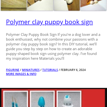
Polymer clay puppy book sign
Polymer Clay Puppy Book Sign If you’re a dog lover and a
book enthusiast, why not combine your passions with a
polymer clay puppy book sign? In this DIY tutorial, we’ll
guide you step by step on how to create an adorable
puppy-shaped book sign using polymer clay. I’ve found
my inspiration here Materials you’ll
FIGURINE
/
MINIATURES
/
TUTORIALS
/ FEBRUARY 6, 2024
MORE IMAGES & INFO