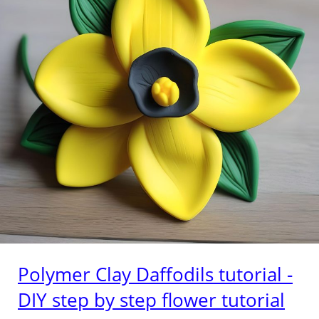
Polymer Clay Daffodils tutorial -
DIY step by step flower tutorial