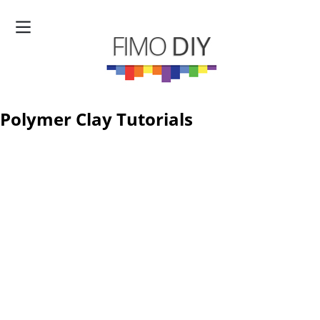
Polymer Clay Tutorials