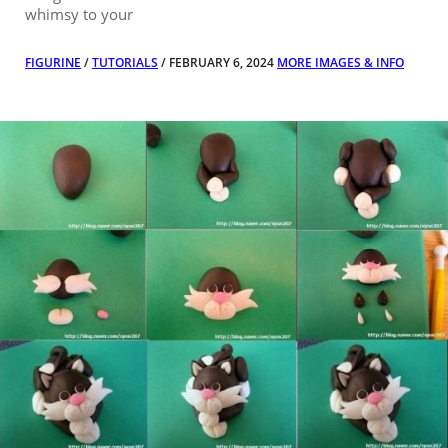
whimsy to your
FIGURINE
/
TUTORIALS
/ FEBRUARY 6, 2024
MORE IMAGES & INFO