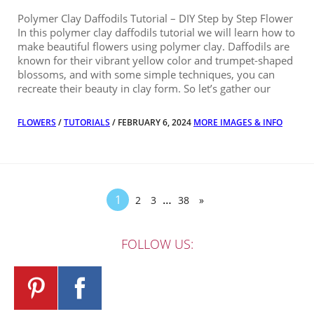
Polymer Clay Daffodils Tutorial – DIY Step by Step Flower
In this polymer clay daffodils tutorial we will learn how to
make beautiful flowers using polymer clay. Daffodils are
known for their vibrant yellow color and trumpet-shaped
blossoms, and with some simple techniques, you can
recreate their beauty in clay form. So let’s gather our
FLOWERS
/
TUTORIALS
/ FEBRUARY 6, 2024
MORE IMAGES & INFO
1
…
2
3
38
»
FOLLOW US: