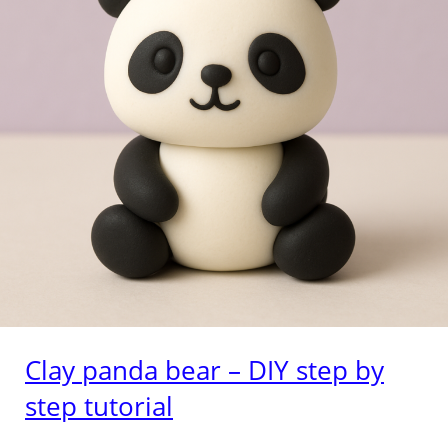
Clay panda bear – DIY step by
step tutorial