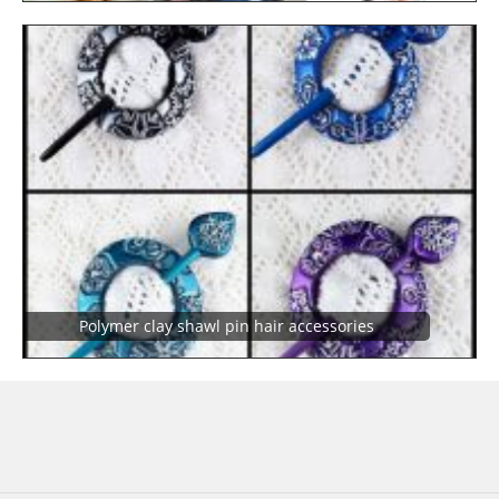
Polymer clay shawl pin hair accessories