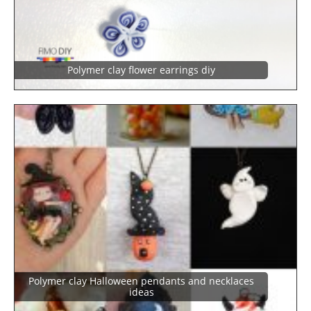
Polymer clay flower earrings diy
Polymer clay Halloween pendants and necklaces
ideas