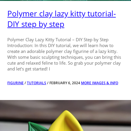
Polymer clay lazy kitty tutorial-
DIY step by step
Polymer Clay Lazy Kitty Tutorial – DIY Step by Step
Introduction: In this DIY tutorial, we will learn how to
create an adorable polymer clay figurine of a lazy kitty.
With some basic sculpting techniques, you can bring this
cute and relaxed feline to life. So grab your polymer clay
and let’s get started! I
FIGURINE
/
TUTORIALS
/ FEBRUARY 6, 2024
MORE IMAGES & INFO