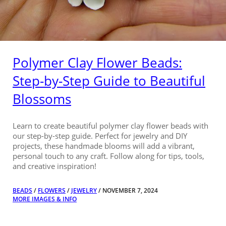
Polymer Clay Flower Beads:
Step-by-Step Guide to Beautiful
Blossoms
Learn to create beautiful polymer clay flower beads with
our step-by-step guide. Perfect for jewelry and DIY
projects, these handmade blooms will add a vibrant,
personal touch to any craft. Follow along for tips, tools,
and creative inspiration!
BEADS
/
FLOWERS
/
JEWELRY
/ NOVEMBER 7, 2024
MORE IMAGES & INFO