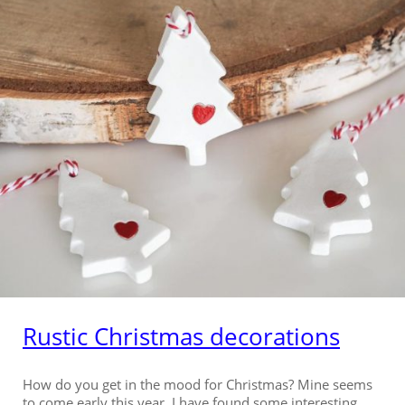
Rustic Christmas decorations
How do you get in the mood for Christmas? Mine seems
to come early this year. I have found some interesting