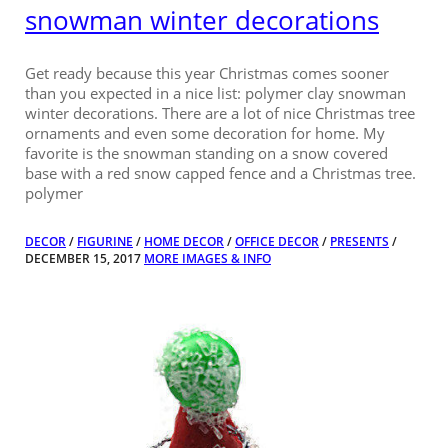
snowman winter decorations
Get ready because this year Christmas comes sooner
than you expected in a nice list: polymer clay snowman
winter decorations. There are a lot of nice Christmas tree
ornaments and even some decoration for home. My
favorite is the snowman standing on a snow covered
base with a red snow capped fence and a Christmas tree.
polymer
DECOR
/
FIGURINE
/
HOME DECOR
/
OFFICE DECOR
/
PRESENTS
/
DECEMBER 15, 2017
MORE IMAGES & INFO