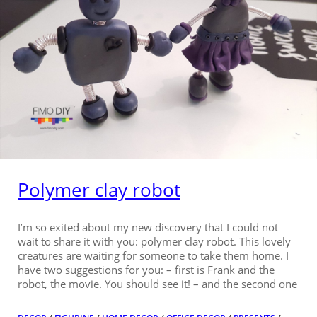
Polymer clay robot
I’m so exited about my new discovery that I could not
wait to share it with you: polymer clay robot. This lovely
creatures are waiting for someone to take them home. I
have two suggestions for you: – first is Frank and the
robot, the movie. You should see it! – and the second one