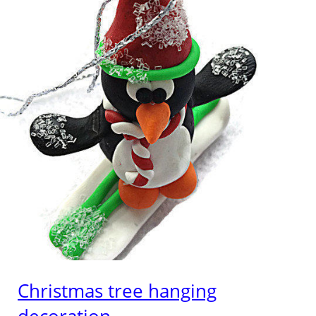
Christmas tree hanging