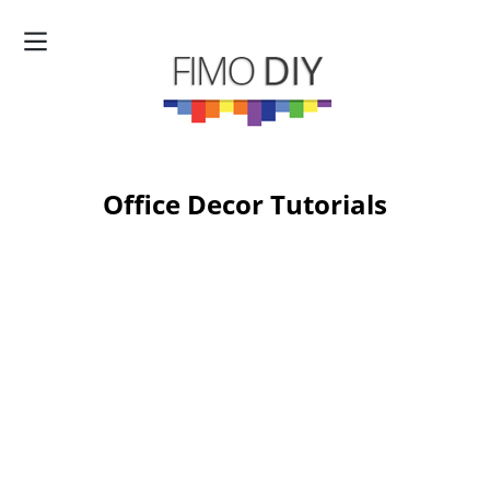
Office Decor Tutorials