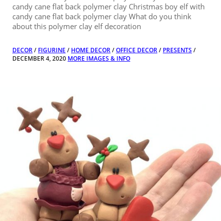
candy cane flat back polymer clay Christmas boy elf with
candy cane flat back polymer clay What do you think
about this polymer clay elf decoration
DECOR
/
FIGURINE
/
HOME DECOR
/
OFFICE DECOR
/
PRESENTS
/
DECEMBER 4, 2020
MORE IMAGES & INFO