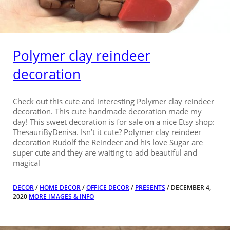
Polymer clay reindeer
decoration
Check out this cute and interesting Polymer clay reindeer
decoration. This cute handmade decoration made my
day! This sweet decoration is for sale on a nice Etsy shop:
ThesauriByDenisa. Isn’t it cute? Polymer clay reindeer
decoration Rudolf the Reindeer and his love Sugar are
super cute and they are waiting to add beautiful and
magical
DECOR
/
HOME DECOR
/
OFFICE DECOR
/
PRESENTS
/ DECEMBER 4,
2020
MORE IMAGES & INFO