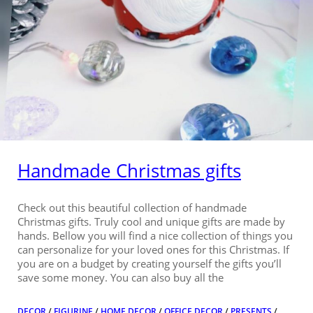
Handmade Christmas gifts
Check out this beautiful collection of handmade
Christmas gifts. Truly cool and unique gifts are made by
hands. Bellow you will find a nice collection of things you
can personalize for your loved ones for this Christmas. If
you are on a budget by creating yourself the gifts you’ll
save some money. You can also buy all the
DECOR
/
FIGURINE
/
HOME DECOR
/
OFFICE DECOR
/
PRESENTS
/