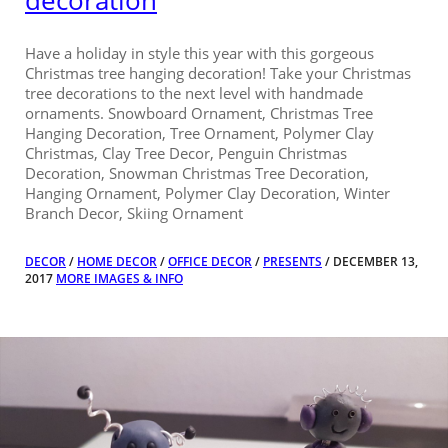
decoration
Have a holiday in style this year with this gorgeous
Christmas tree hanging decoration! Take your Christmas
tree decorations to the next level with handmade
ornaments. Snowboard Ornament, Christmas Tree
Hanging Decoration, Tree Ornament, Polymer Clay
Christmas, Clay Tree Decor, Penguin Christmas
Decoration, Snowman Christmas Tree Decoration,
Hanging Ornament, Polymer Clay Decoration, Winter
Branch Decor, Skiing Ornament
DECOR
/
HOME DECOR
/
OFFICE DECOR
/
PRESENTS
/ DECEMBER 13,
2017
MORE IMAGES & INFO