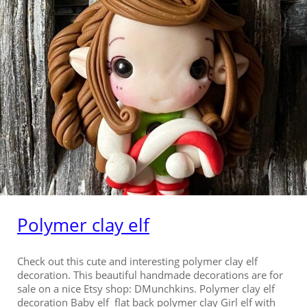
Polymer clay elf
Check out this cute and interesting polymer clay elf
decoration. This beautiful handmade decorations are for
sale on a nice Etsy shop: DMunchkins. Polymer clay elf
decoration Baby elf flat back polymer clay Girl elf with