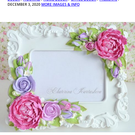
DECEMBER 3, 2020
MORE IMAGES & INFO