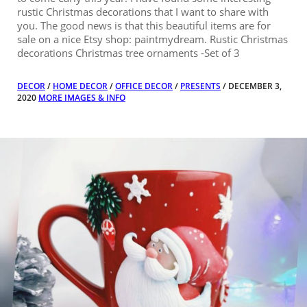
rustic Christmas decorations that I want to share with
you. The good news is that this beautiful items are for
sale on a nice Etsy shop: paintmydream. Rustic Christmas
decorations Christmas tree ornaments -Set of 3
DECOR
/
HOME DECOR
/
OFFICE DECOR
/
PRESENTS
/ DECEMBER 3,
2020
MORE IMAGES & INFO