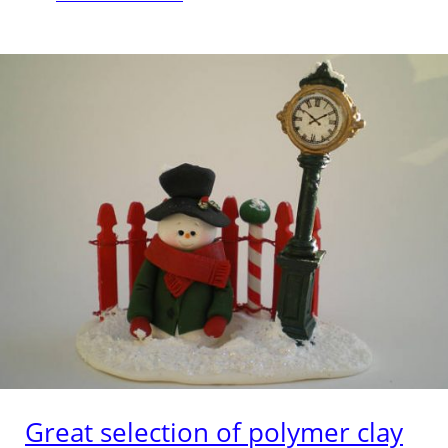
Great selection of polymer clay