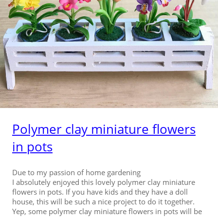
Polymer clay miniature flowers
in pots
Due to my passion of home gardening
I absolutely enjoyed this lovely polymer clay miniature
flowers in pots. If you have kids and they have a doll
house, this will be such a nice project to do it together.
Yep, some polymer clay miniature flowers in pots will be