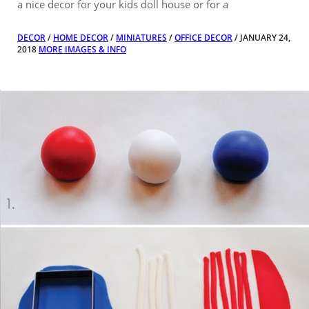
a nice decor for your kids doll house or for a
DECOR
/
HOME DECOR
/
MINIATURES
/
OFFICE DECOR
/ JANUARY 24,
2018
MORE IMAGES & INFO