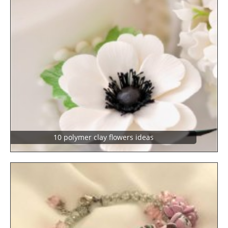
10 polymer clay flowers ideas