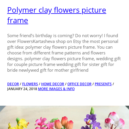
Polymer clay flowers picture
frame
Some friend’s birthday is coming? Do not worry! I found
over FlowersKartasheva shop on Etsy the most personal
gift idea: polymer clay flowers picture frame. You can
choose from different frame patterns and flowers
designs. polymer clay flowers picture frame, wedding gift
for couple picture frame wedding gift for sister gift for
bride newlywed gift for mother girlfriend
DECOR
/
FLOWERS
/
HOME DECOR
/
OFFICE DECOR
/
PRESENTS
/
JANUARY 24, 2018
MORE IMAGES & INFO