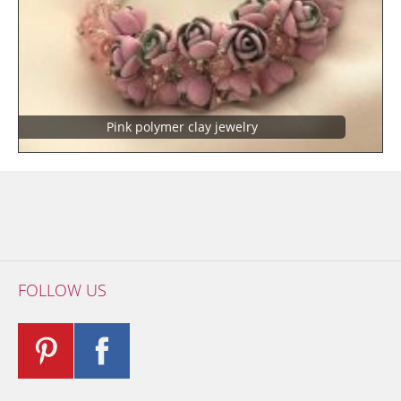
Pink polymer clay jewelry
FOLLOW US