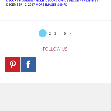
DECOR
/
FIGURINE
/
HOME DECOR
/
OFFICE DECOR
/
PRESENTS
/
DECEMBER 12, 2017
MORE IMAGES & INFO
1
…
2
3
5
»
FOLLOW US: