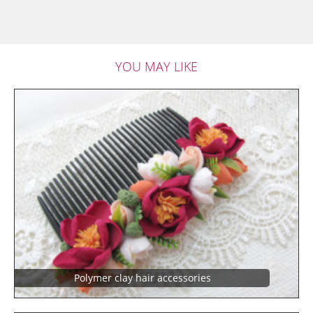
YOU MAY LIKE
Polymer clay hair accessories