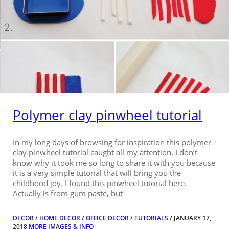
Polymer clay pinwheel tutorial
In my long days of browsing for inspiration this polymer
clay pinwheel tutorial caught all my attention. I don’t
know why it took me so long to share it with you because
it is a very simple tutorial that will bring you the
childhood joy. I found this pinwheel tutorial here.
Actually is from gum paste, but
DECOR
/
HOME DECOR
/
OFFICE DECOR
/
TUTORIALS
/ JANUARY 17,
2018
MORE IMAGES & INFO