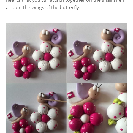
and on the wings of the butterfly.