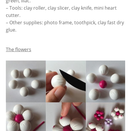
green, lilac.
– Tools: clay roller, clay slicer, clay knife, mini heart
cutter.
– Other supplies: photo frame, toothpick, clay fast dry
glue.
The flowers