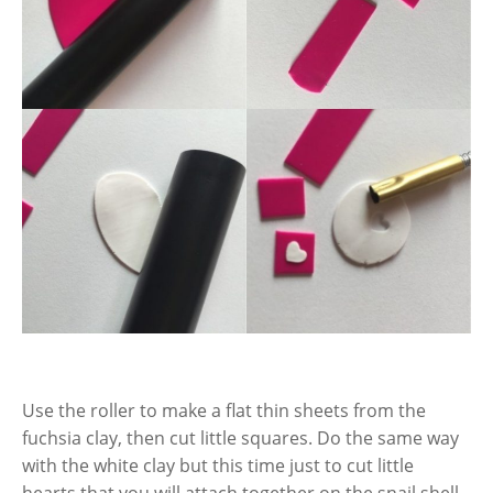
Use the roller to make a flat thin sheets from the
fuchsia clay, then cut little squares. Do the same way
with the white clay but this time just to cut little
hearts that you will attach together on the snail shell