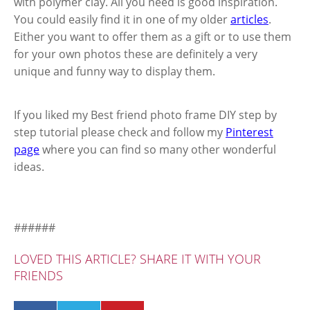
with polymer clay. All you need is good inspiration.
You could easily find it in one of my older
articles
.
Either you want to offer them as a gift or to use them
for your own photos these are definitely a very
unique and funny way to display them.
If you liked my Best friend photo frame DIY step by
step tutorial please check and follow my
Pinterest
page
where you can find so many other wonderful
ideas.
######
LOVED THIS ARTICLE? SHARE IT WITH YOUR
FRIENDS