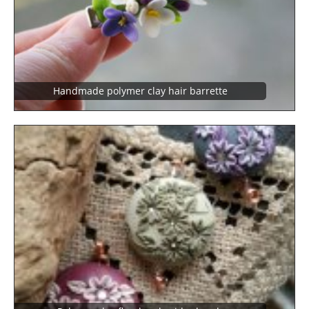
Handmade polymer clay hair barrette