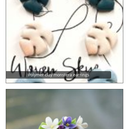
Polymer clay monstera earrings