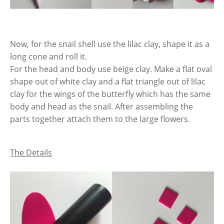
Now, for the snail shell use the lilac clay, shape it as a
long cone and roll it.
For the head and body use beige clay. Make a flat oval
shape out of white clay and a flat triangle out of lilac
clay for the wings of the butterfly which has the same
body and head as the snail. After assembling the
parts together attach them to the large flowers.
The Details