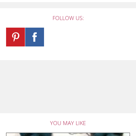
FOLLOW US:
YOU MAY LIKE