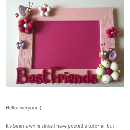
Hello everyone:)
It’s been a while since I have posted a tutorial, but I