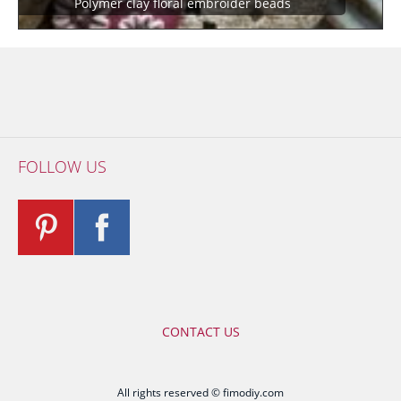
Polymer clay floral embroider beads
FOLLOW US
CONTACT US
All rights reserved © fimodiy.com