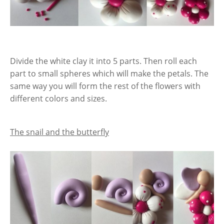
Divide the white clay it into 5 parts. Then roll each
part to small spheres which will make the petals. The
same way you will form the rest of the flowers with
different colors and sizes.
The snail and the butterfly