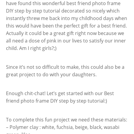
have found this wonderful best friend photo frame
DIY step by step tutorial decorated so nicely which
instantly threw me back into my childhood days when
this would have been the perfect gift for a best friend.
Actually it could be a great gift right now because we
all need a dose of pink in our lives to satisfy our inner
child. Am I right girls?;)
Since it’s not so difficult to make, this could also be a
great project to do with your daughters.
Enough chit-chat! Let’s get started with our Best
friend photo frame DIY step by step tutorial:)
To complete this fun project we need these materials:
– Polymer clay : white, fuchsia, beige, black, wasabi