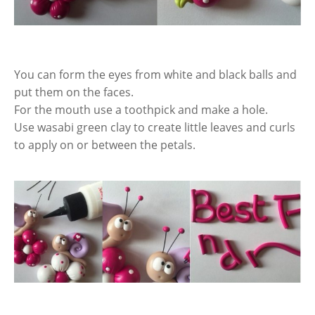
You can form the eyes from white and black balls and
put them on the faces.
For the mouth use a toothpick and make a hole.
Use wasabi green clay to create little leaves and curls
to apply on or between the petals.