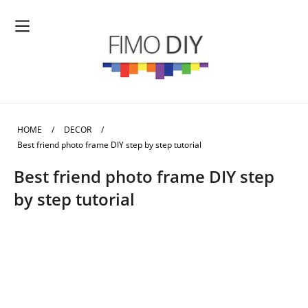
HOME
/
DECOR
/
Best friend photo frame DIY step by step tutorial
Best friend photo frame DIY step
by step tutorial