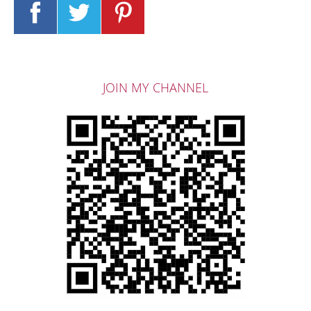
JOIN MY CHANNEL