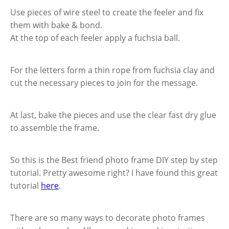
Use pieces of wire steel to create the feeler and fix
them with bake & bond.
At the top of each feeler apply a fuchsia ball.
For the letters form a thin rope from fuchsia clay and
cut the necessary pieces to join for the message.
At last, bake the pieces and use the clear fast dry glue
to assemble the frame.
So this is the Best friend photo frame DIY step by step
tutorial. Pretty awesome right? I have found this great
tutorial
here
.
There are so many ways to decorate photo frames