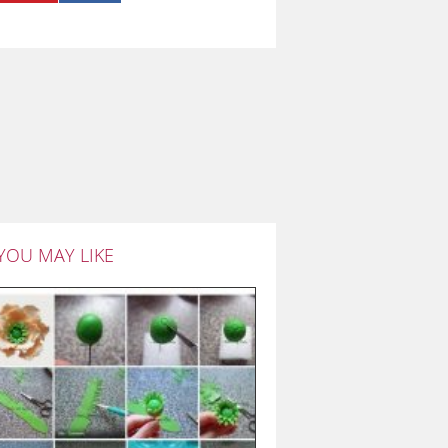
YOU MAY LIKE