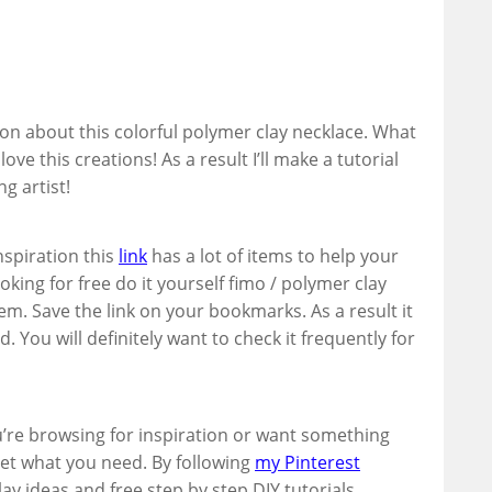
ion about this colorful polymer clay necklace. What
ove this creations! As a result I’ll make a tutorial
g artist!
inspiration this
link
has a lot of items to help your
ooking for free do it yourself fimo / polymer clay
hem. Save the link on your bookmarks. As a result it
d. You will definitely want to check it frequently for
u’re browsing for inspiration or want something
 get what you need. By following
my Pinterest
ay ideas and free step by step DIY tutorials.