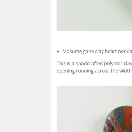
Mokume gane clay heart pend
This is a handcrafted polymer cla
opening running across the width a