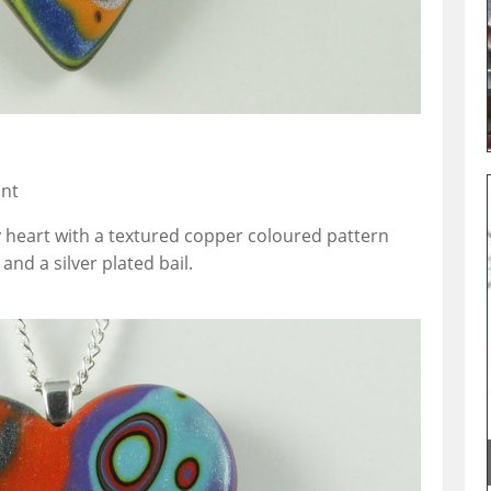
ant
y heart with a textured copper coloured pattern
nd a silver plated bail.