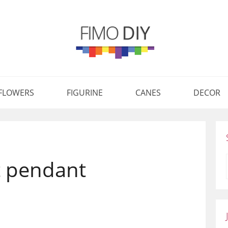
FLOWERS
FIGURINE
CANES
DECOR
t pendant