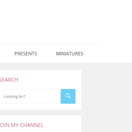
PRESENTS
MINIATURES
SEARCH
JOIN MY CHANNEL