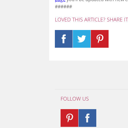
######
LOVED THIS ARTICLE? SHARE I
FOLLOW US