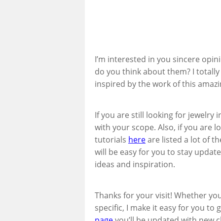
I’m interested in you sincere opin
do you think about them? I totally l
inspired by the work of this amazin
If you are still looking for jewelry 
with your scope. Also, if you are l
tutorials
here
are listed a lot of t
will be easy for you to stay update
ideas and inspiration.
Thanks for your visit! Whether yo
specific, I make it easy for you to
page
you’ll be updated with new cl