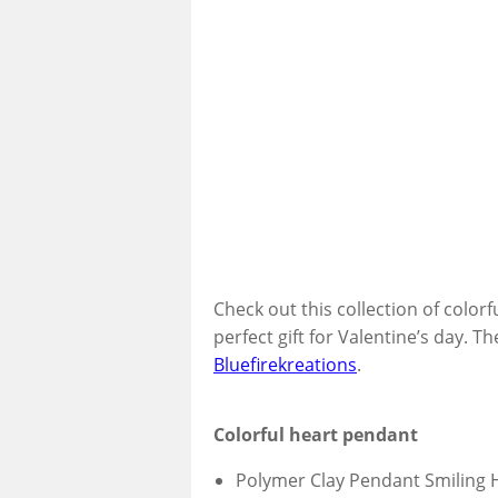
Check out this collection of color
perfect gift for Valentine’s day. T
Bluefirekreations
.
Colorful heart pendant
Polymer Clay Pendant Smiling 