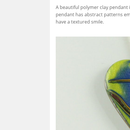
A beautiful polymer clay pendant i
pendant has abstract patterns em
have a textured smile.