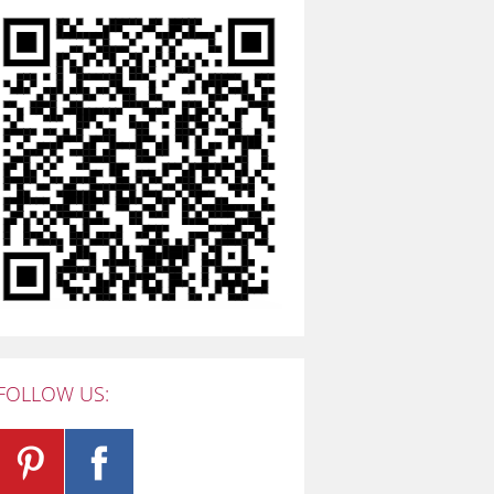
FOLLOW US: