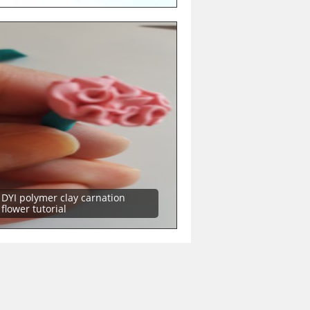
DYI polymer clay carnation
flower tutorial