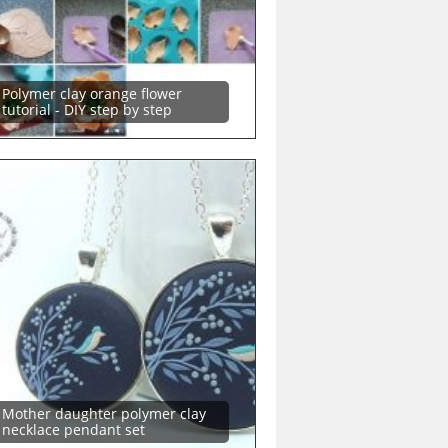
Polymer clay orange flower
tutorial - DIY step by step
Mother daughter polymer clay
necklace pendant set