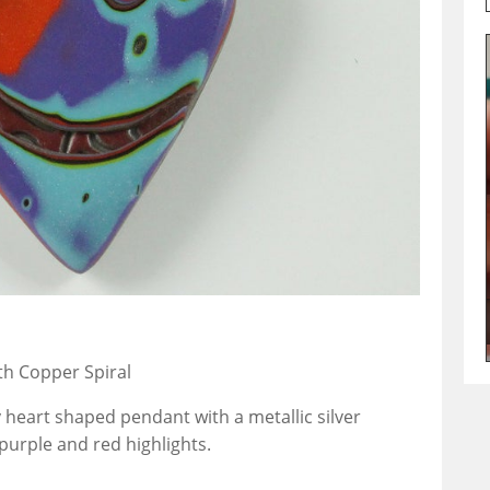
th Copper Spiral
 heart shaped pendant with a metallic silver
urple and red highlights.