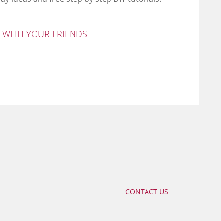
T WITH YOUR FRIENDS
CONTACT US