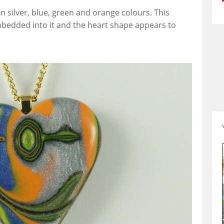
n silver, blue, green and orange colours. This
bedded into it and the heart shape appears to