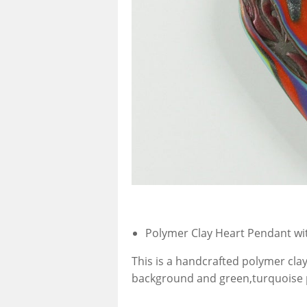
Polymer Clay Heart Pendant wi
This is a handcrafted polymer clay
background and green,turquoise p