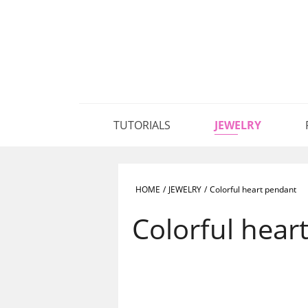
TUTORIALS
JEWELRY
HOME
/
JEWELRY
/
Colorful heart pendant
Colorful hear