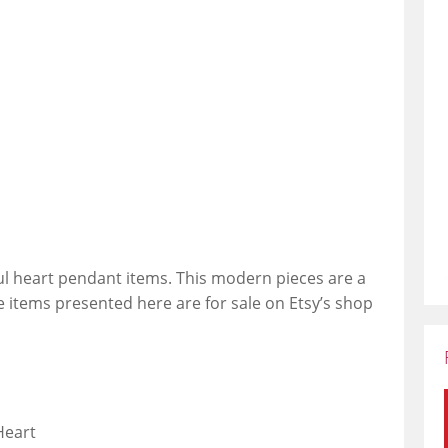
ful heart pendant items. This modern pieces are a
he items presented here are for sale on Etsy’s shop
Heart