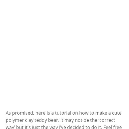
As promised, here is a tutorial on how to make a cute
polymer clay teddy bear. It may not be the ‘correct
way’ but it’s just the way I’ve decided to do it. Feel free