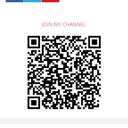
JOIN MY CHANNEL