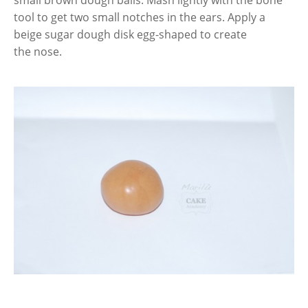
small brown dough balls. Mash lightly with the bone
tool to get two small notches in the ears. Apply a
beige sugar dough disk egg-shaped to create
the nose.