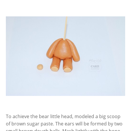
To achieve the bear little head, modeled a big scoop
of brown sugar paste. The ears will be formed by two