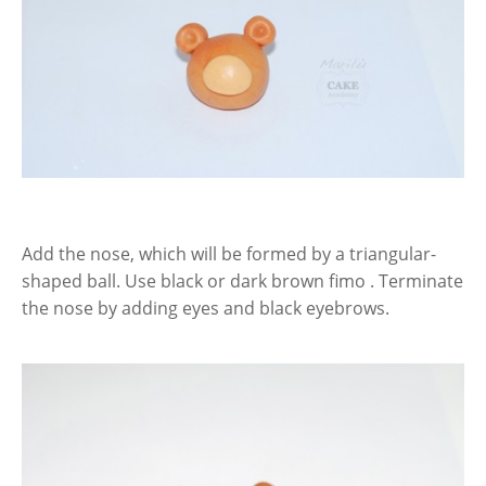
Add the nose, which will be formed by a triangular-
shaped ball. Use black or dark brown fimo . Terminate
the nose by adding eyes and black eyebrows.