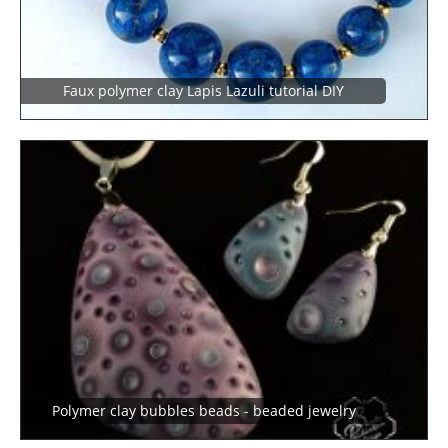
Faux polymer clay Lapis Lazuli tutorial DIY
Polymer clay bubbles beads - beaded jewelry