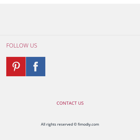
FOLLOW US
CONTACT US
All rights reserved © fimodiy.com