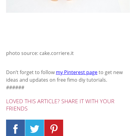
photo source: cake.corriere.it
Don’t forget to follow
my Pinterest page
to get new
ideas and updates on free fimo diy tutorials.
######
LOVED THIS ARTICLE? SHARE IT WITH YOUR
FRIENDS