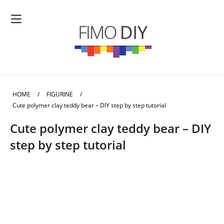
HOME
/
FIGURINE
/
Cute polymer clay teddy bear – DIY step by step tutorial
Cute polymer clay teddy bear – DIY
step by step tutorial