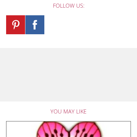
FOLLOW US:
YOU MAY LIKE