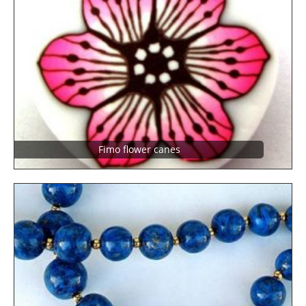
Fimo flower canes