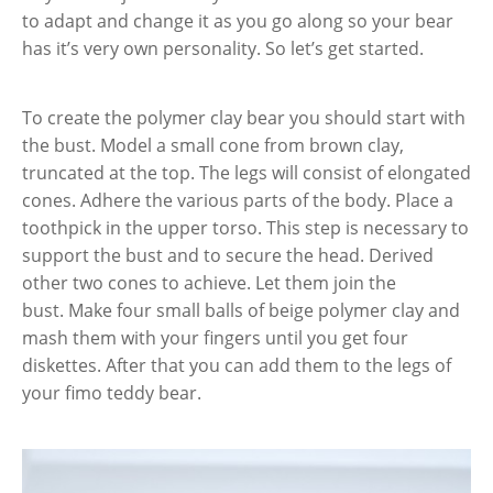
to adapt and change it as you go along so your bear
has it’s very own personality. So let’s get started.
To create the polymer clay bear you should start with
the bust. Model a small cone from brown clay,
truncated at the top. The legs will consist of elongated
cones. Adhere the various parts of the body. Place a
toothpick in the upper torso. This step is necessary to
support the bust and to secure the head. Derived
other two cones to achieve. Let them join the
bust. Make four small balls of beige polymer clay and
mash them with your fingers until you get four
diskettes. After that you can add them to the legs of
your fimo teddy bear.