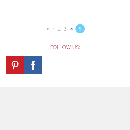
…
5
«
1
3
4
FOLLOW US: