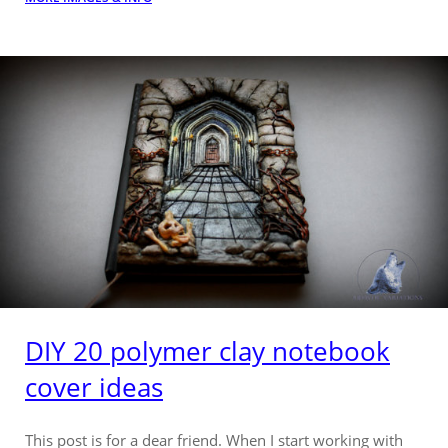
DIY 20 polymer clay notebook
cover ideas
This post is for a dear friend. When I start working with