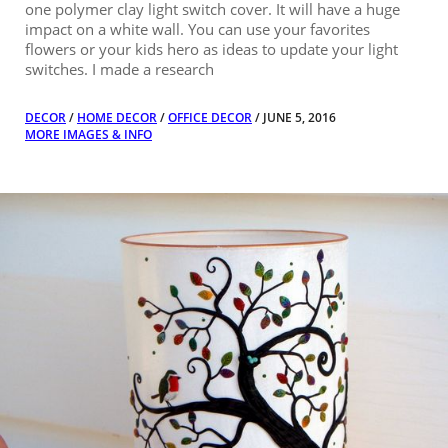
one polymer clay light switch cover. It will have a huge
impact on a white wall. You can use your favorites
flowers or your kids hero as ideas to update your light
switches. I made a research
DECOR
/
HOME DECOR
/
OFFICE DECOR
/ JUNE 5, 2016
MORE IMAGES & INFO