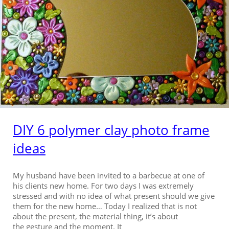
DIY 6 polymer clay photo frame
ideas
My husband have been invited to a barbecue at one of
his clients new home. For two days I was extremely
stressed and with no idea of what present should we give
them for the new home… Today I realized that is not
about the present, the material thing, it’s about
the gesture and the moment. It