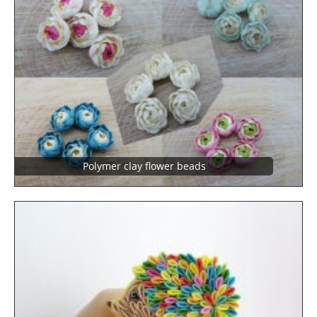
Polymer clay flower beads