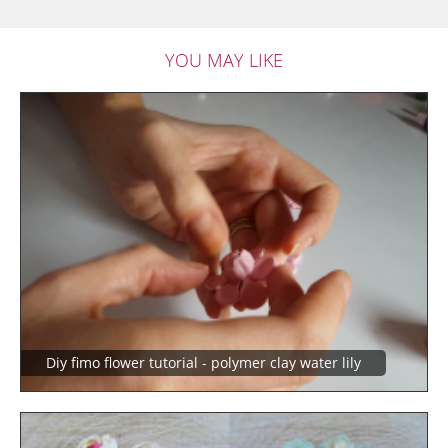
YOU MAY LIKE
Diy fimo flower tutorial - polymer clay water lily