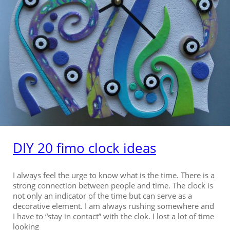
DIY 20 fimo clock ideas
I always feel the urge to know what is the time. There is a
strong connection between people and time. The clock is
not only an indicator of the time but can serve as a
decorative element. I am always rushing somewhere and
I have to “stay in contact” with the clok. I lost a lot of time
looking