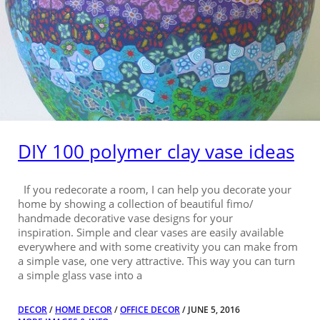
DIY 100 polymer clay vase ideas
If you redecorate a room, I can help you decorate your
home by showing a collection of beautiful fimo/
handmade decorative vase designs for your
inspiration. Simple and clear vases are easily available
everywhere and with some creativity you can make from
a simple vase, one very attractive. This way you can turn
a simple glass vase into a
DECOR
/
HOME DECOR
/
OFFICE DECOR
/ JUNE 5, 2016