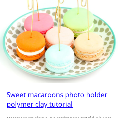
Sweet macaroons photo holder
polymer clay tutorial