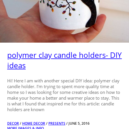
polymer clay candle holders- DIY
ideas
Hi! Here I am with another special DIY idea: polymer clay
candle holder. I’m trying to spent more quality time at
home so I was looking for some creative ideas on how to
make your home a better and warmer place to stay. This
is what I found that inspired me for this article: candle
holders are known
DECOR
/
HOME DECOR
/
PRESENTS
/ JUNE 5, 2016
MORE IMAGES & INFO