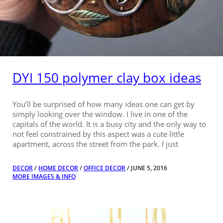
DYI 150 polymer clay box ideas
You’ll be surprised of how many ideas one can get by
simply looking over the window. I live in one of the
capitals of the world. It is a busy city and the only way to
not feel constrained by this aspect was a cute little
apartment, across the street from the park. I just
DECOR
/
HOME DECOR
/
OFFICE DECOR
/ JUNE 5, 2016
MORE IMAGES & INFO