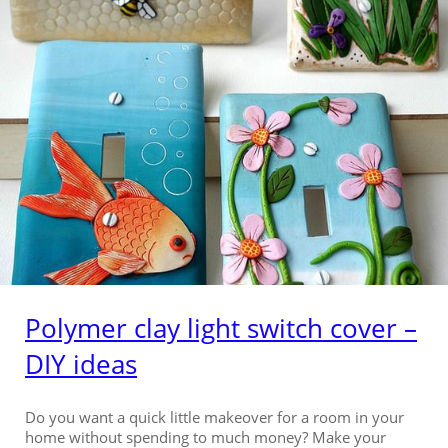
Polymer clay light switch cover –
DIY ideas
Do you want a quick little makeover for a room in your
home without spending to much money? Make your