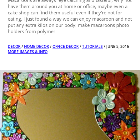
Macaroons are always eye catching and tasteful, why not
have them around you at home or office, maybe even a
cake shop can find them useful even if they’re not for
eating. I just found a way we can enjoy macaroon and not
put any extra kilos on our body: make macaroons photo
holders from polymer
DECOR
/
HOME DECOR
/
OFFICE DECOR
/
TUTORIALS
/ JUNE 5, 2016
MORE IMAGES & INFO