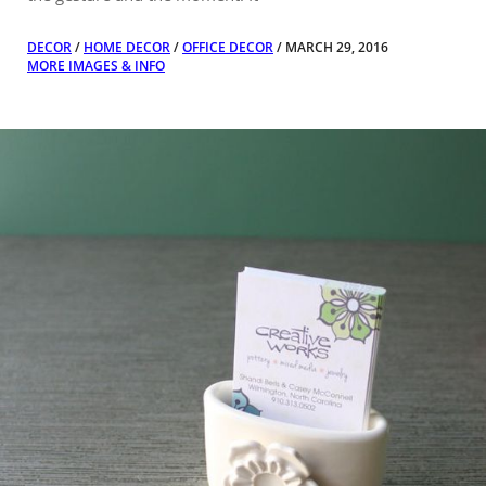
DECOR
/
HOME DECOR
/
OFFICE DECOR
/ MARCH 29, 2016
MORE IMAGES & INFO