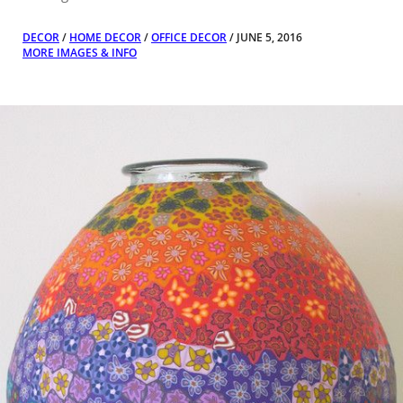
DECOR
/
HOME DECOR
/
OFFICE DECOR
/ JUNE 5, 2016
MORE IMAGES & INFO