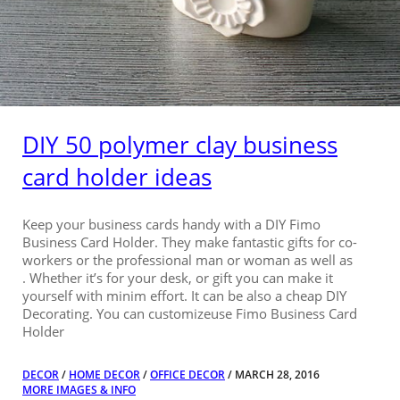
DIY 50 polymer clay business
card holder ideas
Keep your business cards handy with a DIY Fimo
Business Card Holder. They make fantastic gifts for co-
workers or the professional man or woman as well as
. Whether it’s for your desk, or gift you can make it
yourself with minim effort. It can be also a cheap DIY
Decorating. You can customizeuse Fimo Business Card
Holder
DECOR
/
HOME DECOR
/
OFFICE DECOR
/ MARCH 28, 2016
MORE IMAGES & INFO