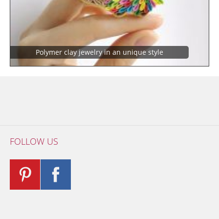
Polymer clay jewelry in an unique style
FOLLOW US