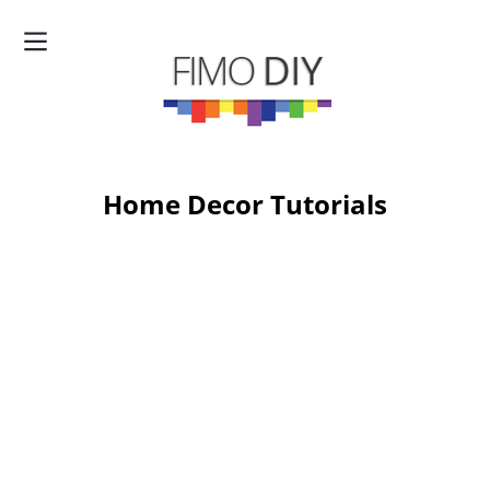
Home Decor Tutorials