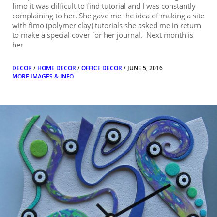
fimo it was difficult to find tutorial and I was constantly
complaining to her. She gave me the idea of making a site
with fimo (polymer clay) tutorials she asked me in return
to make a special cover for her journal. Next month is
her
DECOR
/
HOME DECOR
/
OFFICE DECOR
/ JUNE 5, 2016
MORE IMAGES & INFO