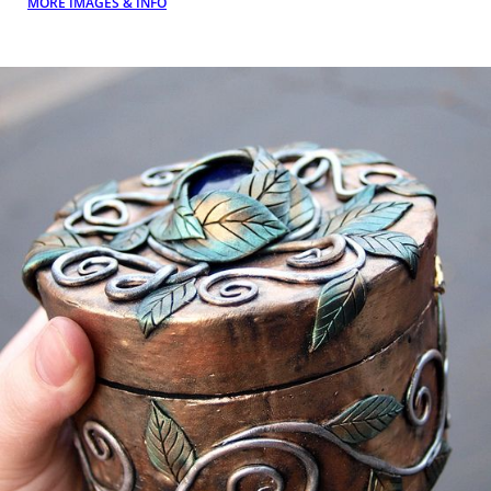
MORE IMAGES & INFO