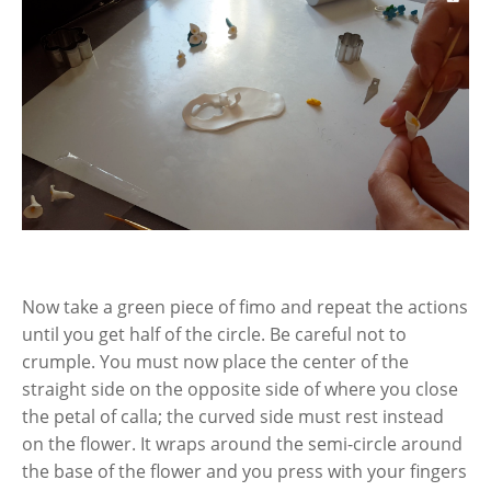
Now take a green piece of fimo and repeat the actions
until you get half of the circle. Be careful not to
crumple. You must now place the center of the
straight side on the opposite side of where you close
the petal of calla; the curved side must rest instead
on the flower. It wraps around the semi-circle around
the base of the flower and you press with your fingers