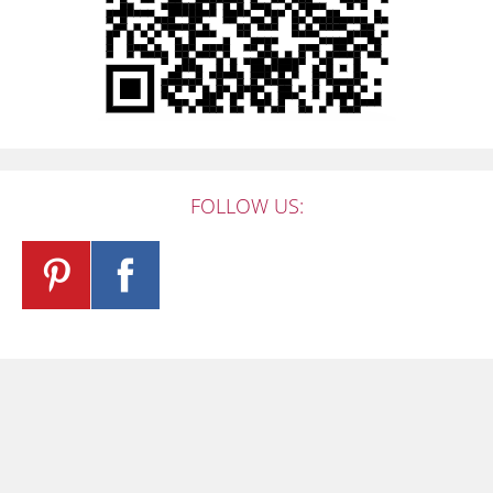
FOLLOW US: