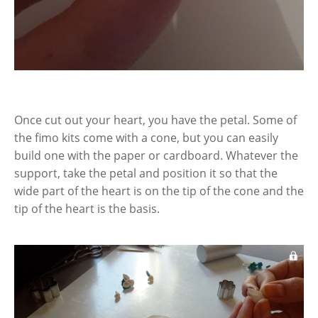
Once cut out your heart, you have the petal. Some of
the fimo kits come with a cone, but you can easily
build one with the paper or cardboard. Whatever the
support, take the petal and position it so that the
wide part of the heart is on the tip of the cone and the
tip of the heart is the basis.