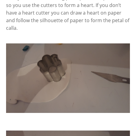
so you use the cutters to form a heart. If you don’t
have a heart cutter you can draw a heart on paper
and follow the silhouette of paper to form the petal of
calla.