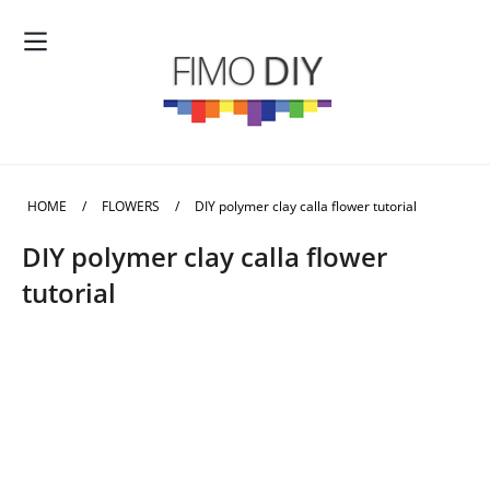
HOME
/
FLOWERS
/
DIY polymer clay calla flower tutorial
DIY polymer clay calla flower
tutorial