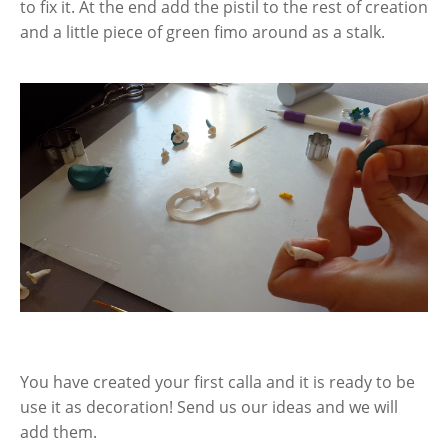
to fix it. At the end add the pistil to the rest of creation
and a little piece of green fimo around as a stalk.
You have created your first calla and it is ready to be
use it as decoration! Send us our ideas and we will
add them.