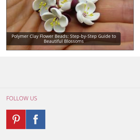
Polymer Clay Flower Beads: Step-by-Step Guide to
Beautiful Blossoms
FOLLOW US