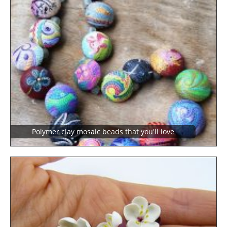
Polymer clay mosaic beads that you'll love