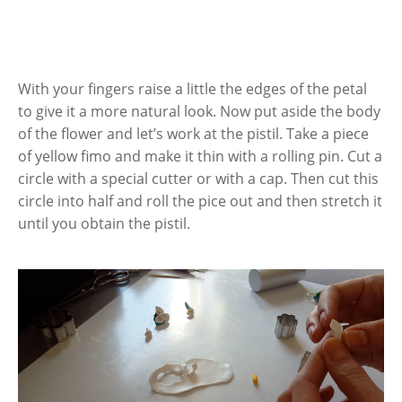
With your fingers raise a little the edges of the petal
to give it a more natural look. Now put aside the body
of the flower and let’s work at the pistil. Take a piece
of yellow fimo and make it thin with a rolling pin. Cut a
circle with a special cutter or with a cap. Then cut this
circle into half and roll the pice out and then stretch it
until you obtain the pistil.