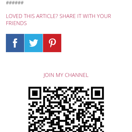
######
LOVED THIS ARTICLE? SHARE IT WITH YOUR
FRIENDS
JOIN MY CHANNEL