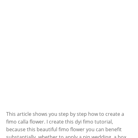
This article shows you step by step how to create a
fimo calla flower. I create this dyi fimo tutorial,
because this beautiful fimo flower you can benefit
substantially, whether to apply a pin wedding, a box,