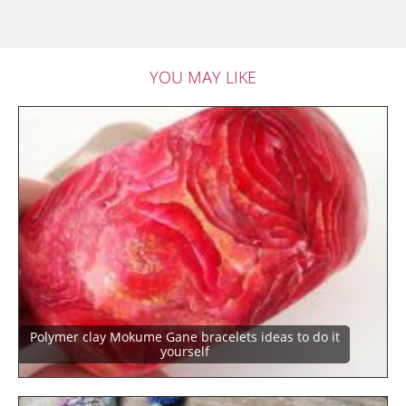
YOU MAY LIKE
Polymer clay Mokume Gane bracelets ideas to do it
yourself