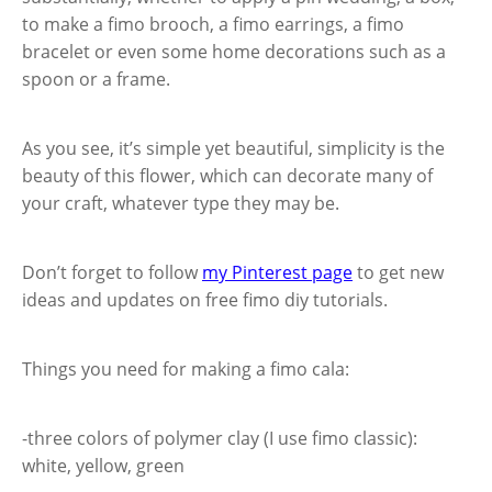
to make a fimo brooch, a fimo earrings, a fimo
bracelet or even some home decorations such as a
spoon or a frame.
As you see, it’s simple yet beautiful, simplicity is the
beauty of this flower, which can decorate many of
your craft, whatever type they may be.
Don’t forget to follow
my Pinterest page
to get new
ideas and updates on free fimo diy tutorials.
Things you need for making a fimo cala:
-three colors of polymer clay (I use fimo classic):
white, yellow, green