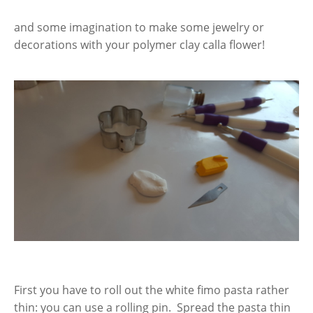
and some imagination to make some jewelry or
decorations with your polymer clay calla flower!
First you have to roll out the white fimo pasta rather
thin: you can use a rolling pin. Spread the pasta thin