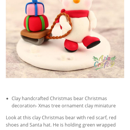
Clay handcrafted Christmas bear Christmas
decoration- Xmas tree ornament clay miniature
Look at this clay Christmas bear with red scarf, red
shoes and Santa hat. He is holding green wrapped