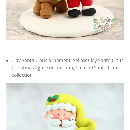
Clay Santa Claus ornament, Yellow Clay Santa Claus
Christmas figure decoration, Colorful Santa Claus
collection