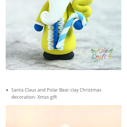
Santa Claus and Polar Bear clay Christmas
decoration- Xmas gift