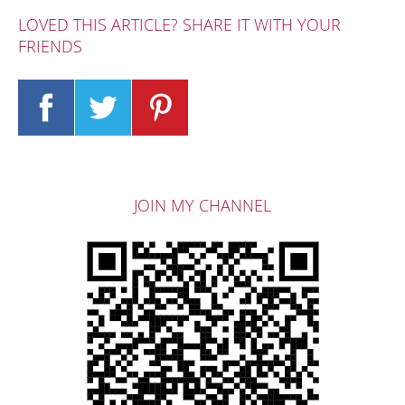
LOVED THIS ARTICLE? SHARE IT WITH YOUR
FRIENDS
JOIN MY CHANNEL