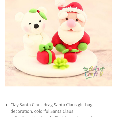
Clay Santa Claus drag Santa Claus gift bag
decoration, colorful Santa Claus