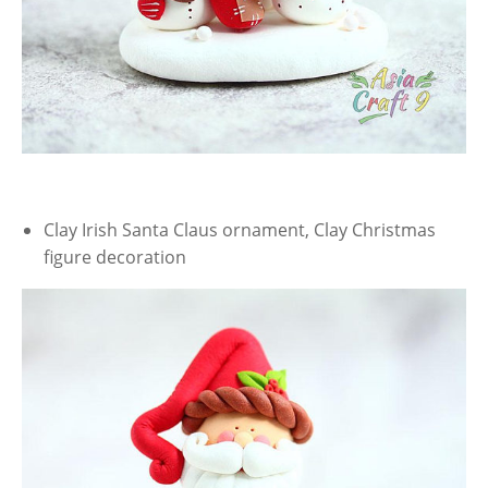
Clay Irish Santa Claus ornament, Clay Christmas
figure decoration