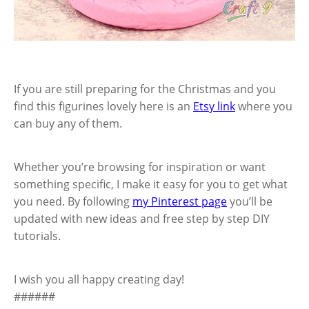
If you are still preparing for the Christmas and you
find this figurines lovely here is an
Etsy link
where you
can buy any of them.
Whether you’re browsing for inspiration or want
something specific, I make it easy for you to get what
you need. By following
my Pinterest page
you’ll be
updated with new ideas and free step by step DIY
tutorials.
I wish you all happy creating day!
######