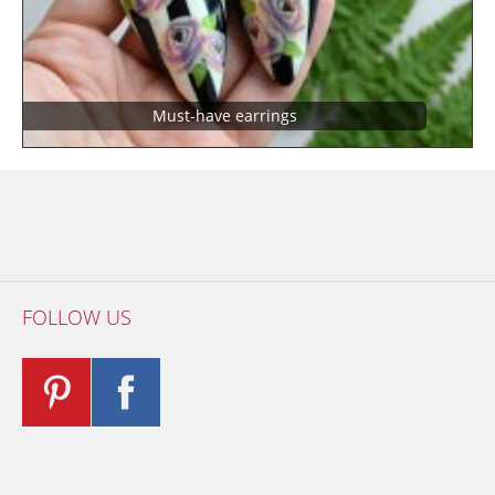
Must-have earrings
FOLLOW US