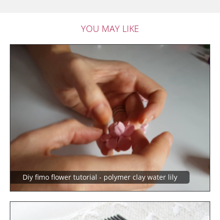
YOU MAY LIKE
Diy fimo flower tutorial - polymer clay water lily