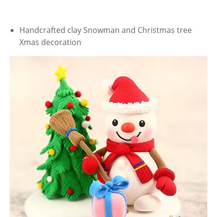
Handcrafted clay Snowman and Christmas tree
Xmas decoration