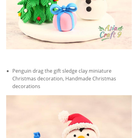
Penguin drag the gift sledge clay miniature
Christmas decoration, Handmade Christmas
decorations