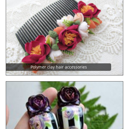
Polymer clay hair accessories