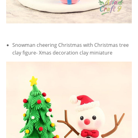
Snowman cheering Christmas with Christmas tree
clay figure- Xmas decoration clay miniature