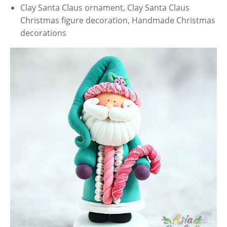
Clay Santa Claus ornament, Clay Santa Claus
Christmas figure decoration, Handmade Christmas
decorations