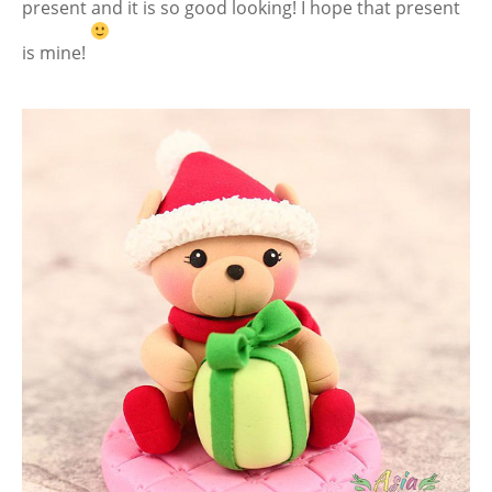
present and it is so good looking! I hope that present
is mine!