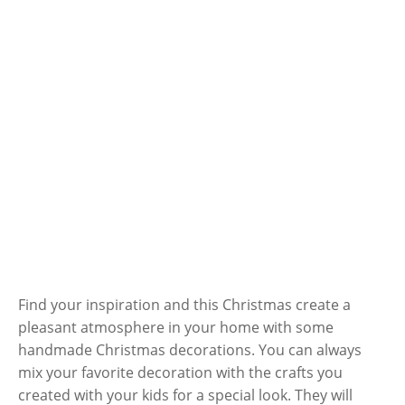
Find your inspiration and this Christmas create a
pleasant atmosphere in your home with some
handmade Christmas decorations. You can always
mix your favorite decoration with the crafts you
created with your kids for a special look. They will