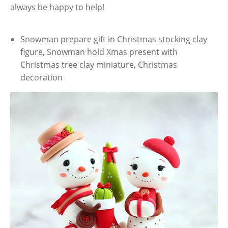
always be happy to help!
Snowman prepare gift in Christmas stocking clay
figure, Snowman hold Xmas present with
Christmas tree clay miniature, Christmas
decoration