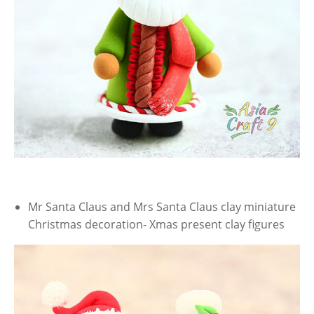
Mr Santa Claus and Mrs Santa Claus clay miniature
Christmas decoration- Xmas present clay figures