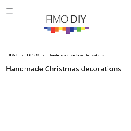
HOME
/
DECOR
/
Handmade Christmas decorations
Handmade Christmas decorations