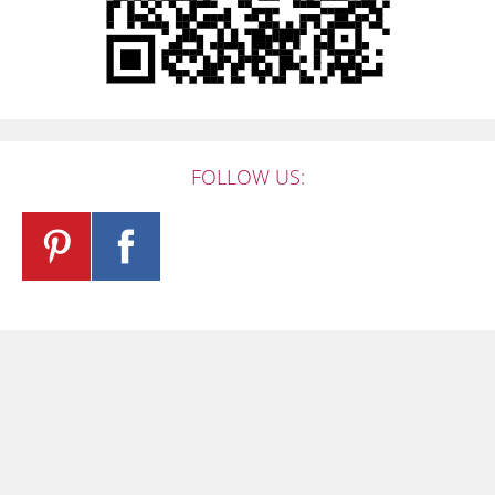
FOLLOW US: