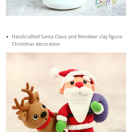
Handcrafted Santa Claus and Reindeer clay figure-
Christmas decoration