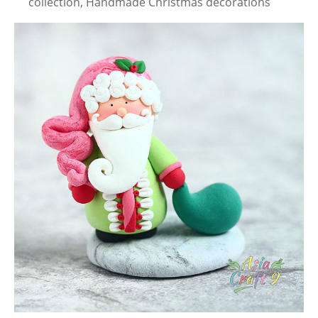
collection, Handmade Christmas decorations