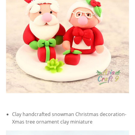
Clay handcrafted snowman Christmas decoration-
Xmas tree ornament clay miniature