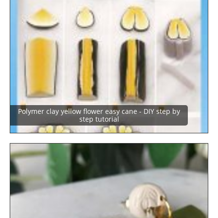
Polymer clay yellow flower easy cane - DIY step by
step tutorial