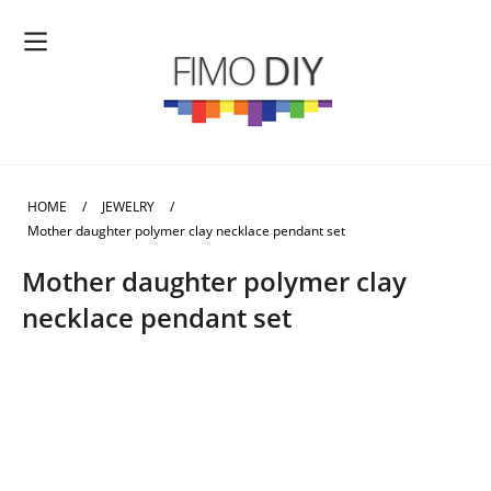
HOME
/
JEWELRY
/
Mother daughter polymer clay necklace pendant set
Mother daughter polymer clay
necklace pendant set