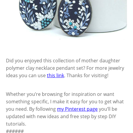
Did you enjoyed this collection of mother daughter
polymer clay necklace pendant set? For more jewelry
ideas you can use
this link
. Thanks for visiting!
Whether you’re browsing for inspiration or want
something specific, I make it easy for you to get what
you need. By following
my Pinterest page
you’ll be
updated with new ideas and free step by step DIY
tutorials.
######