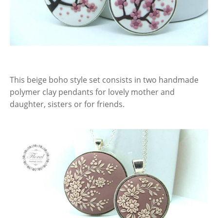
This beige boho style set consists in two handmade
polymer clay pendants for lovely mother and
daughter, sisters or for friends.