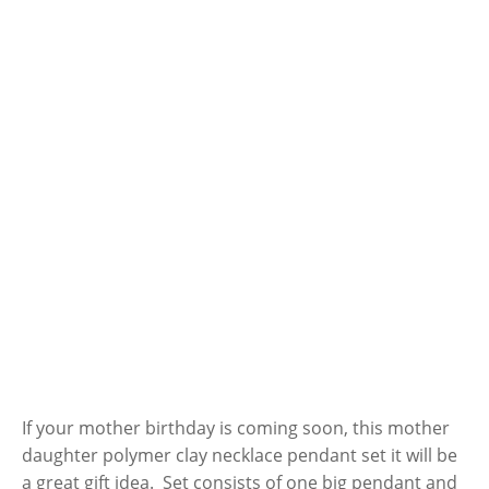
If your mother birthday is coming soon, this mother
daughter polymer clay necklace pendant set it will be
a great gift idea. Set consists of one big pendant and