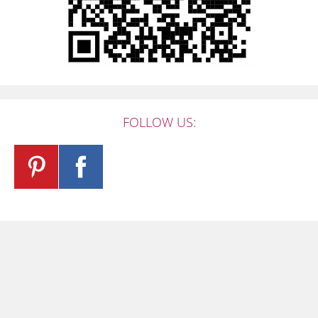
FOLLOW US: