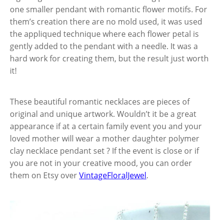
one smaller pendant with romantic flower motifs. For
them’s creation there are no mold used, it was used
the appliqued technique where each flower petal is
gently added to the pendant with a needle. It was a
hard work for creating them, but the result just worth
it!
These beautiful romantic necklaces are pieces of
original and unique artwork. Wouldn’t it be a great
appearance if at a certain family event you and your
loved mother will wear a mother daughter polymer
clay necklace pendant set ? If the event is close or if
you are not in your creative mood, you can order
them on Etsy over
VintageFloralJewel
.