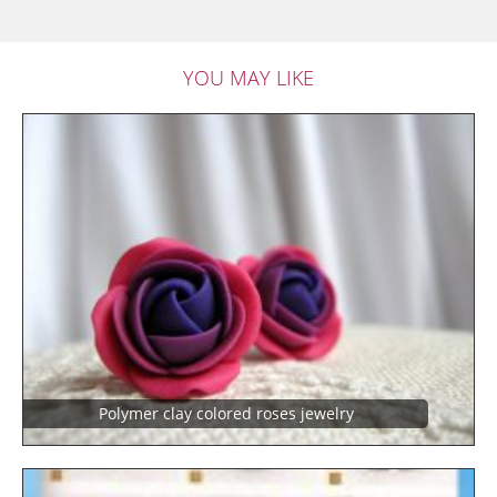
YOU MAY LIKE
Polymer clay colored roses jewelry