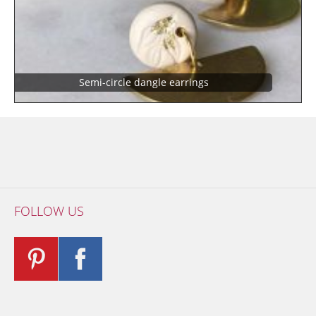
Semi-circle dangle earrings
FOLLOW US