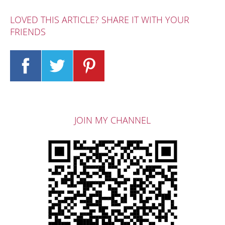
LOVED THIS ARTICLE? SHARE IT WITH YOUR
FRIENDS
JOIN MY CHANNEL