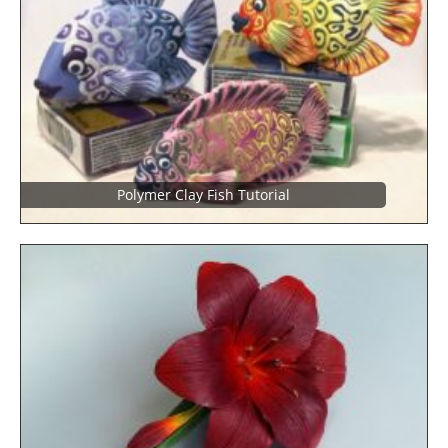
Polymer Clay Fish Tutorial