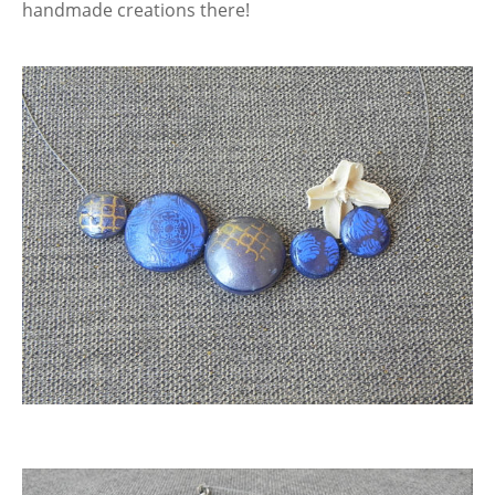
handmade creations there!