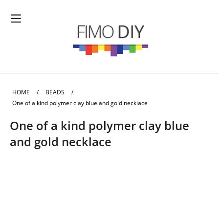
HOME
/
BEADS
/
One of a kind polymer clay blue and gold necklace
One of a kind polymer clay blue
and gold necklace