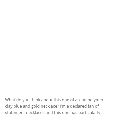
What do you think about this one of a kind polymer
clay blue and gold necklace? I’m a declared fan of
statement necklaces and this one has particularly