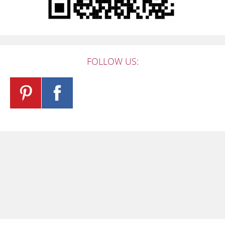
FOLLOW US: