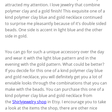
attracted my attention. I love jewelry that combine
polymer clay and a gold finish! This exquisite one of a
kind polymer clay blue and gold necklace continued
to surprise me pleasantly because of it’s double sided
beads. One side is accent in light blue and the other
side in gold.
You can go for such a unique accessory over the day
and wear it with the light blue pattern and in the
evening with the gold pattern. What could be better?
If you decide for this one of a kind polymer clay blue
and gold necklace, you will definitely get you a lot of
enviable looks through the combinations that you can
make with the beads. You can purchase this one of a
kind polymer clay blue and gold necklace from
the
Shirlyjewelry shop
in Etsy. I encourage you to take
a look at the items the shop, there are other nice