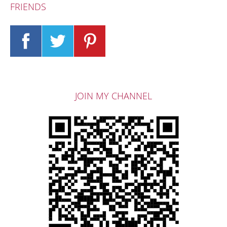
FRIENDS
JOIN MY CHANNEL