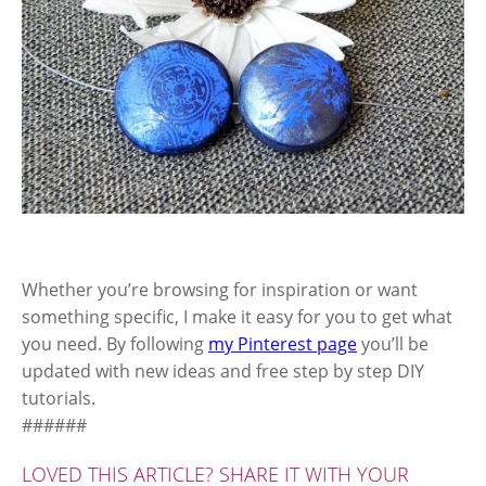
Whether you’re browsing for inspiration or want
something specific, I make it easy for you to get what
you need. By following
my Pinterest page
you’ll be
updated with new ideas and free step by step DIY
tutorials.
######
LOVED THIS ARTICLE? SHARE IT WITH YOUR