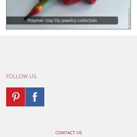
Polymer clay lily jewelry collection
FOLLOW US
CONTACT US