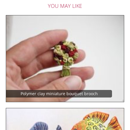
YOU MAY LIKE
Polymer clay miniature bouquet brooch