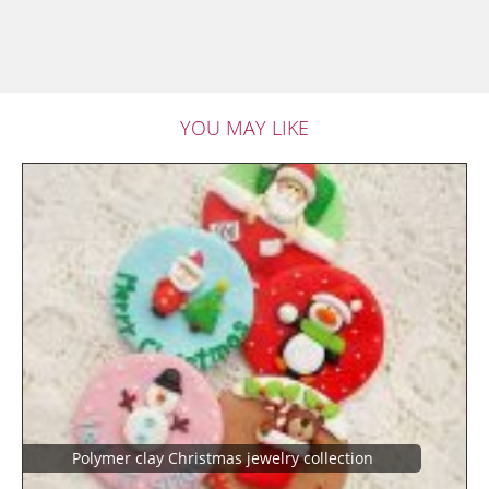
YOU MAY LIKE
Polymer clay Christmas jewelry collection