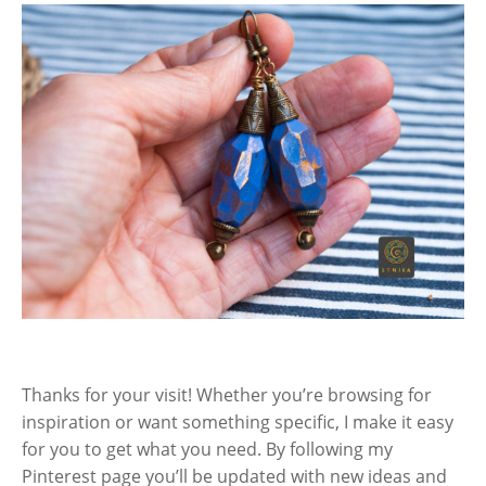
Thanks for your visit! Whether you’re browsing for
inspiration or want something specific, I make it easy
for you to get what you need. By following my
Pinterest page you’ll be updated with new ideas and