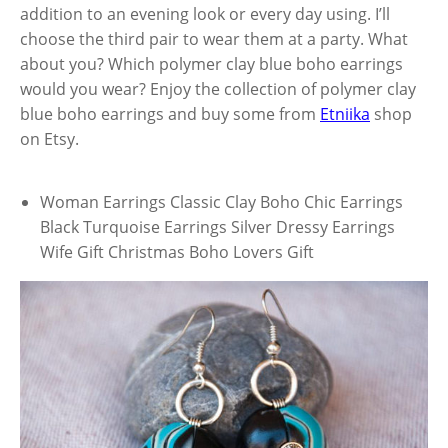
addition to an evening look or every day using. I’ll
choose the third pair to wear them at a party. What
about you? Which polymer clay blue boho earrings
would you wear? Enjoy the collection of polymer clay
blue boho earrings and buy some from
Etniika
shop
on Etsy.
Woman Earrings Classic Clay Boho Chic Earrings
Black Turquoise Earrings Silver Dressy Earrings
Wife Gift Christmas Boho Lovers Gift