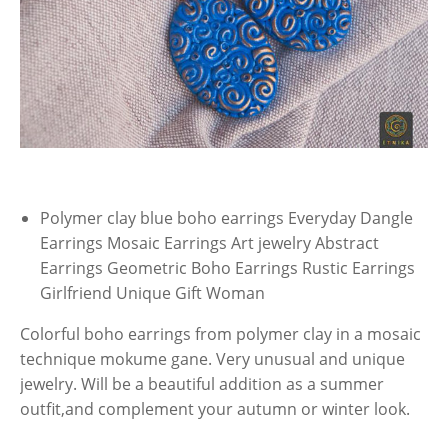
Polymer clay blue boho earrings Everyday Dangle
Earrings Mosaic Earrings Art jewelry Abstract
Earrings Geometric Boho Earrings Rustic Earrings
Girlfriend Unique Gift Woman
Colorful boho earrings from polymer clay in a mosaic
technique mokume gane. Very unusual and unique
jewelry. Will be a beautiful addition as a summer
outfit,and complement your autumn or winter look.