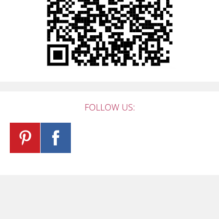
FOLLOW US: