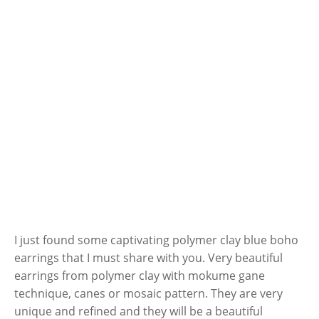
I just found some captivating polymer clay blue boho
earrings that I must share with you. Very beautiful
earrings from polymer clay with mokume gane
technique, canes or mosaic pattern. They are very
unique and refined and they will be a beautiful