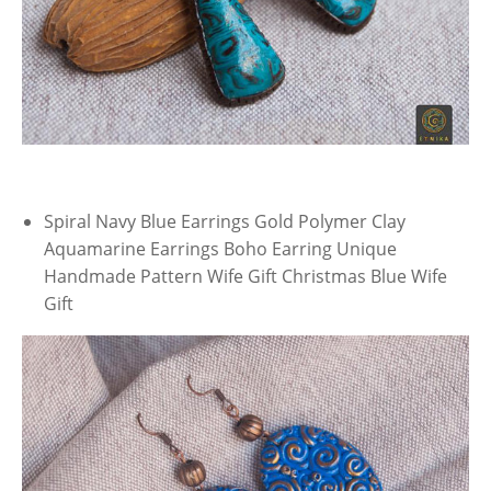
Spiral Navy Blue Earrings Gold Polymer Clay
Aquamarine Earrings Boho Earring Unique
Handmade Pattern Wife Gift Christmas Blue Wife
Gift