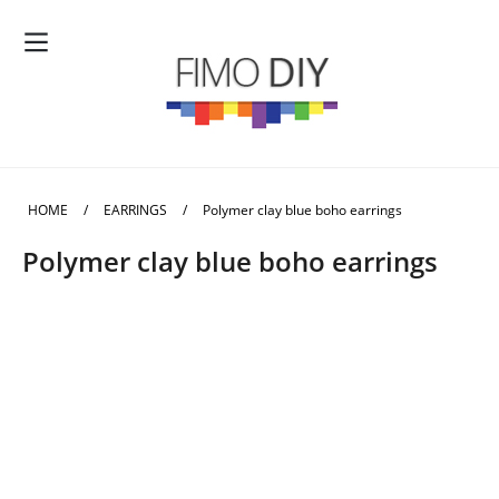
HOME
/
EARRINGS
/
Polymer clay blue boho earrings
Polymer clay blue boho earrings