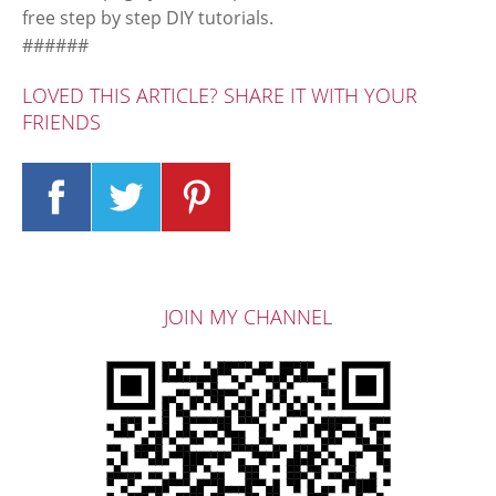
free step by step DIY tutorials.
######
LOVED THIS ARTICLE? SHARE IT WITH YOUR
FRIENDS
JOIN MY CHANNEL