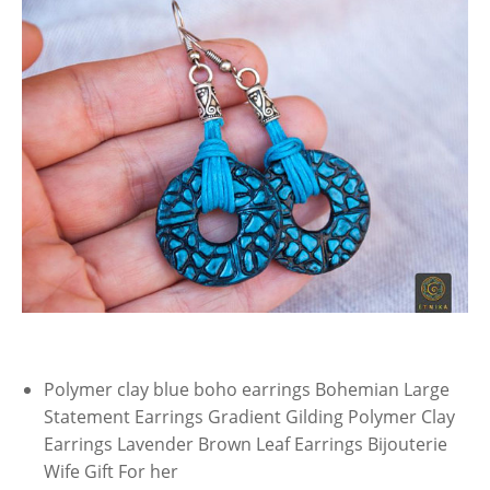
Polymer clay blue boho earrings Bohemian Large
Statement Earrings Gradient Gilding Polymer Clay
Earrings Lavender Brown Leaf Earrings Bijouterie
Wife Gift For her