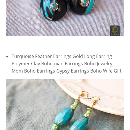
Turquoise Feather Earrings Gold Long Earring
Polymer Clay Bohemian Earrings Boho Jewelry
Mom Boho Earrings Gypsy Earrings Boho Wife Gift