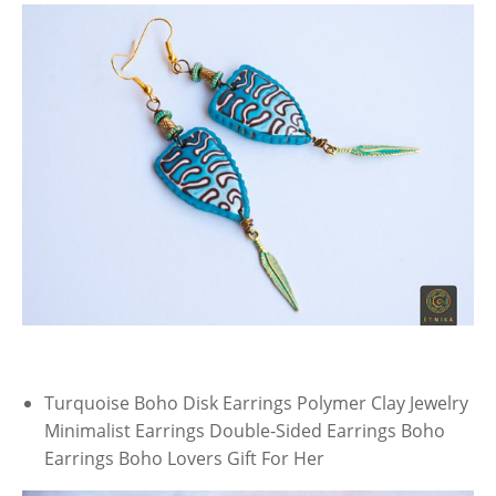
Turquoise Boho Disk Earrings Polymer Clay Jewelry
Minimalist Earrings Double-Sided Earrings Boho
Earrings Boho Lovers Gift For Her