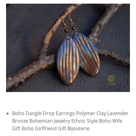
Boho Dangle Drop Earrings Polymer Clay Lavender
Bronze Bohemian Jewelry Ethnic Style Boho Wife
Gift Boho Girlfriend Gift Bijouterie