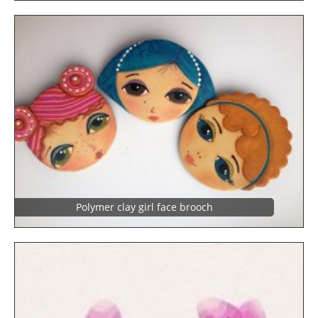
Polymer clay girl face brooch