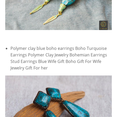
Polymer clay blue boho earrings Boho Turquoise
Earrings Polymer Clay Jewelry Bohemian Earrings
Stud Earrings Blue Wife Gift Boho Gift For Wife
Jewelry Gift For her