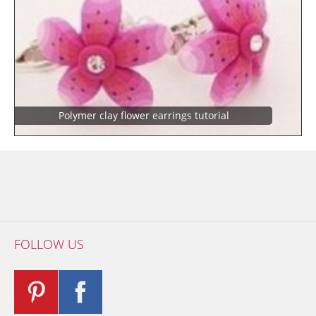
Polymer clay flower earrings tutorial
FOLLOW US