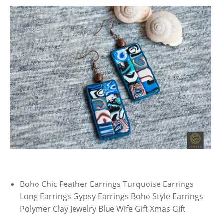
Boho Chic Feather Earrings Turquoise Earrings
Long Earrings Gypsy Earrings Boho Style Earrings
Polymer Clay Jewelry Blue Wife Gift Xmas Gift