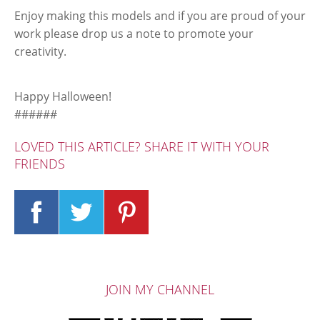
Enjoy making this models and if you are proud of your
work please drop us a note to promote your
creativity.
Happy Halloween!
######
LOVED THIS ARTICLE? SHARE IT WITH YOUR
FRIENDS
JOIN MY CHANNEL