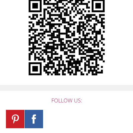
FOLLOW US: