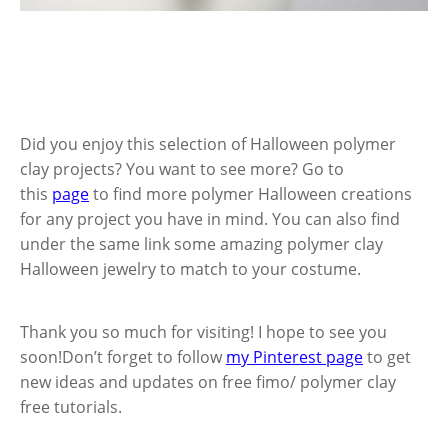
Did you enjoy this selection of Halloween polymer
clay projects? You want to see more? Go to
this
page
to find more polymer Halloween creations
for any project you have in mind. You can also find
under the same link some amazing polymer clay
Halloween jewelry to match to your costume.
Thank you so much for visiting! I hope to see you
soon!Don’t forget to follow
my Pinterest page
to get
new ideas and updates on free fimo/ polymer clay
free tutorials.