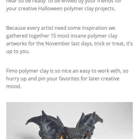
near so be ready to be envied by your friends for
your creative Halloween polymer clay projects.
Because every artist need some inspiration we
gathered together 15 most insane polymer clay
artworks for the November last days, trick or treat, it’s
up to you.
Fimo polymer clay is so nice an easy to work with, so
hurry up and pin your favorites for later creative
mood.