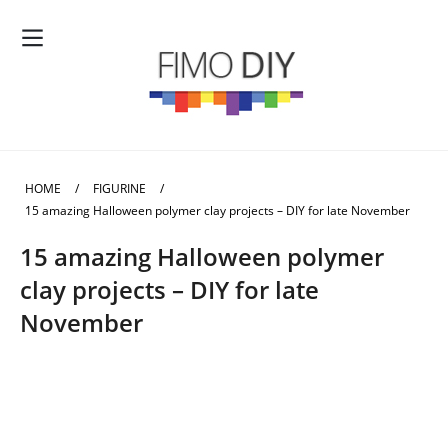
HOME
/
FIGURINE
/
15 amazing Halloween polymer clay projects – DIY for late November
15 amazing Halloween polymer
clay projects – DIY for late
November