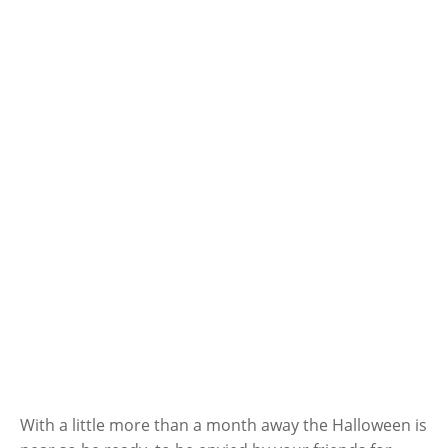
With a little more than a month away the Halloween is