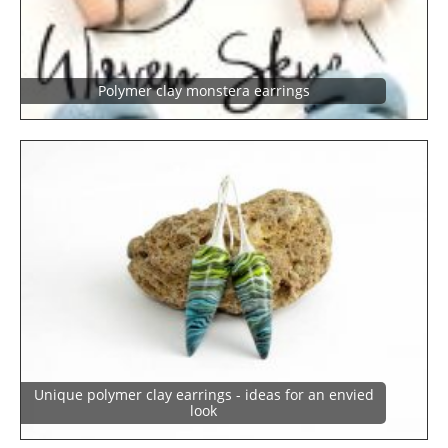
Polymer clay monstera earrings
Unique polymer clay earrings - ideas for an envied
look