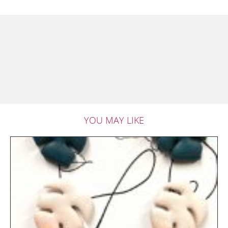
YOU MAY LIKE