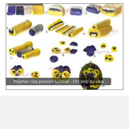
Polymer clay pansies tutorial - DIY step by step