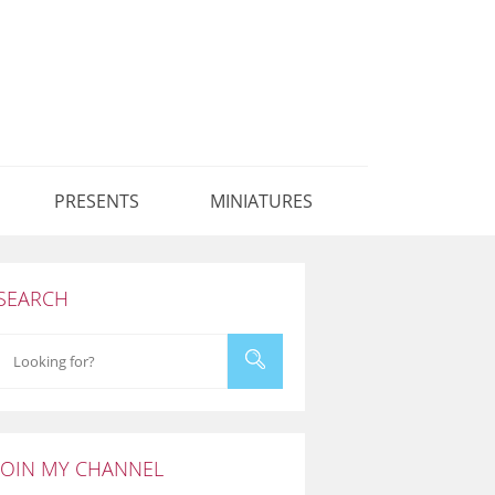
PRESENTS
MINIATURES
SEARCH
JOIN MY CHANNEL