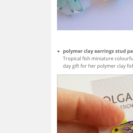
polymer clay earrings stud p
Tropical fish miniature colourf
day gift for her polymer clay fi