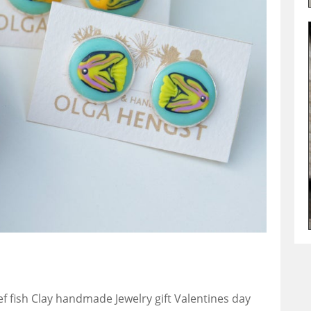
ef fish Clay handmade Jewelry gift Valentines day