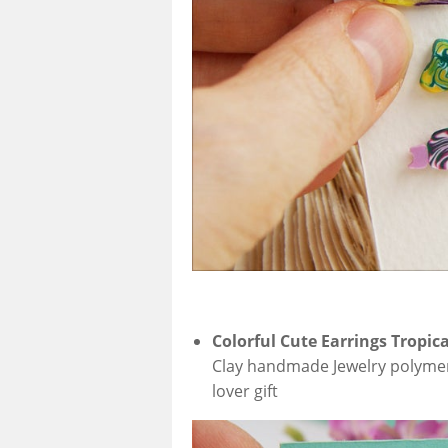
Colorful Cute Earrings Tropica
Clay handmade Jewelry polymer cl
lover gift