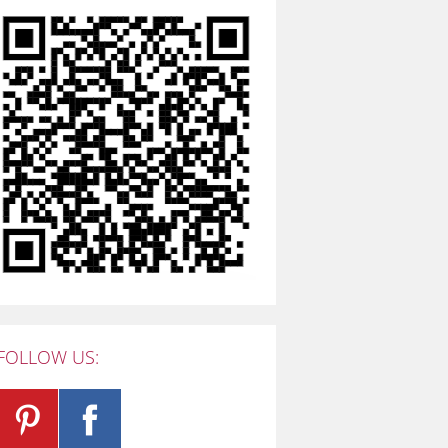
FOLLOW US: