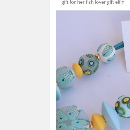
gift for her fish lover gift elfin