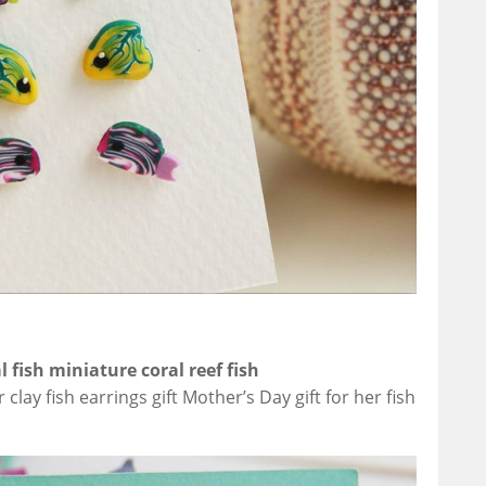
l fish miniature coral reef fish
ay fish earrings gift Mother’s Day gift for her fish