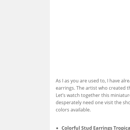
As I as you are used to, I have alr
earrings. The artist who created t
Let’s watch together this miniatur
desperately need one visit the sh
colors available.
Colorful Stud Earrings Tropica