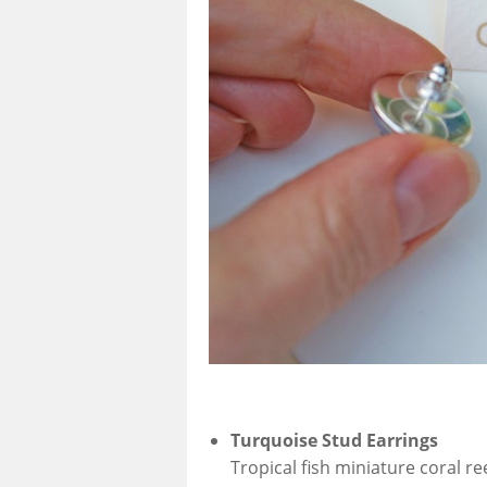
Turquoise Stud Earrings
Tropical fish miniature coral re