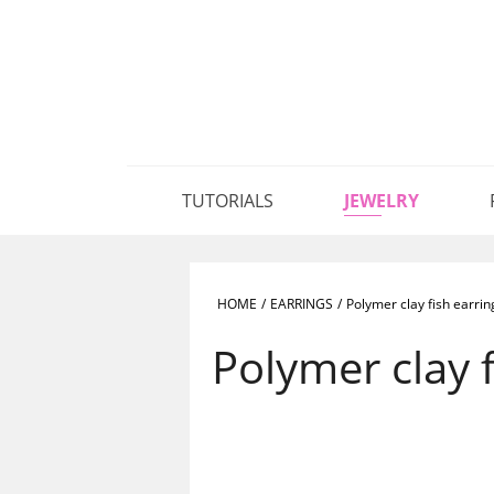
TUTORIALS
JEWELRY
HOME
/
EARRINGS
/
Polymer clay fish earrin
Polymer clay f