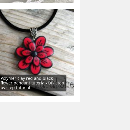
Polymer clay red and black
flower pendant tutorial- DIY step
by step tutorial