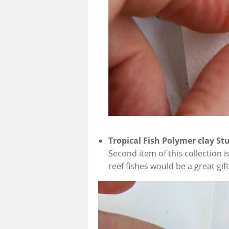
Tropical Fish Polymer clay St
Second item of this collection is
reef fishes would be a great gift