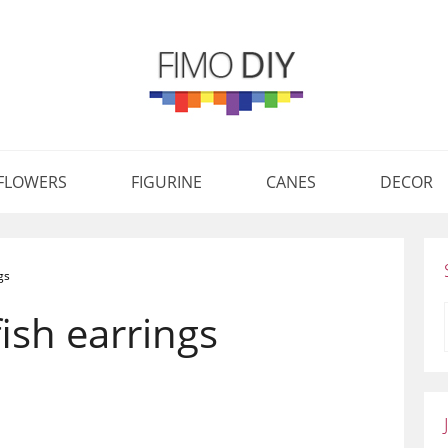
FLOWERS
FIGURINE
CANES
DECOR
gs
ish earrings