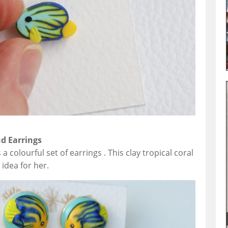
ud Earrings
 a colourful set of earrings . This clay tropical coral
 idea for her.