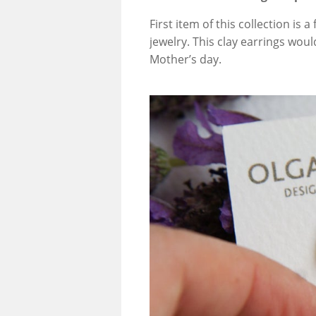
First item of this collection is 
jewelry. This clay earrings woul
Mother’s day.