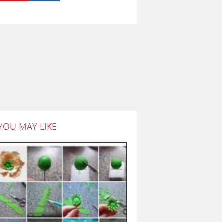
YOU MAY LIKE