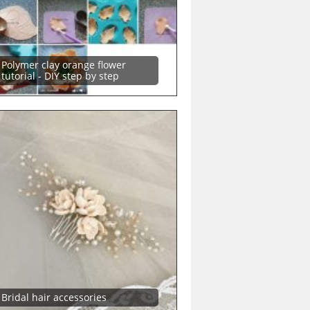
Polymer clay orange flower
tutorial - DIY step by step
Bridal hair accessories