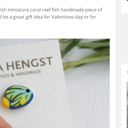
a fish miniature coral reef fish handmade piece of
d be a great gift idea for Valentines day or for