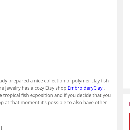
eady prepared a nice collection of polymer clay fish
he jewelry has a cozy Etsy shop
EmbroideryClay
.
e tropical fish exposition and if you decide that you
op at that moment it’s possible to also have other
l