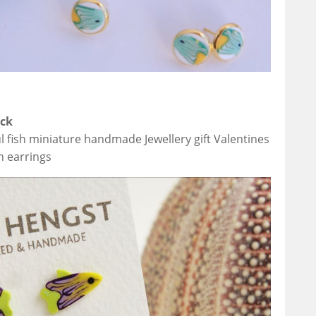
ack
ul fish miniature handmade Jewellery gift Valentines
sh earrings