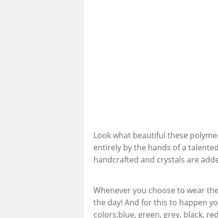
Look what beautiful these polymer 
entirely by the hands of a talented
handcrafted and crystals are add
Whenever you choose to wear these
the day! And for this to happen yo
colors:blue, green, grey, black, re