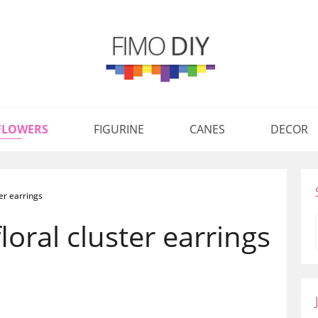
FLOWERS
FIGURINE
CANES
DECOR
ter earrings
loral cluster earrings