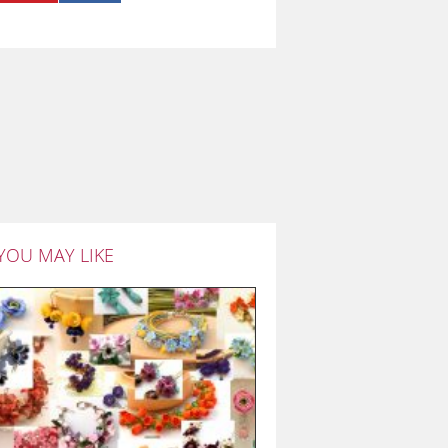
YOU MAY LIKE