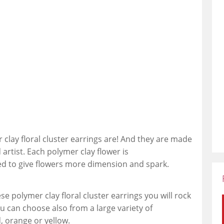
clay floral cluster earrings are! And they are made
 artist. Each polymer clay flower is
ed to give flowers more dimension and spark.
 polymer clay floral cluster earrings you will rock
u can choose also from a large variety of
d, orange or yellow.