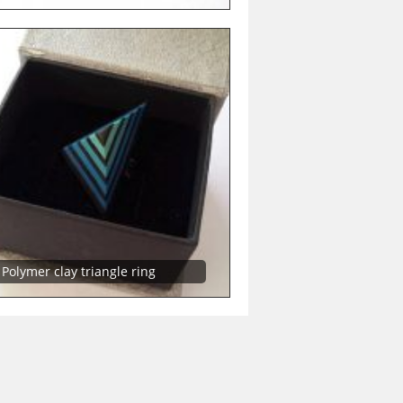
Polymer clay triangle ring