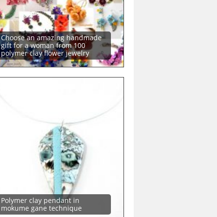
Choose an amazing handmade
gift for a woman from 100
polymer clay flower jewelry
Polymer clay pendant in
mokume gane technique