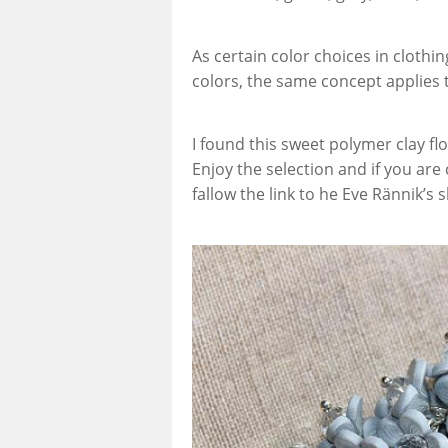
As certain color choices in cloth
colors, the same concept applies to
I found this sweet polymer clay fl
Enjoy the selection and if you are
fallow the link to he Eve Rännik’s 