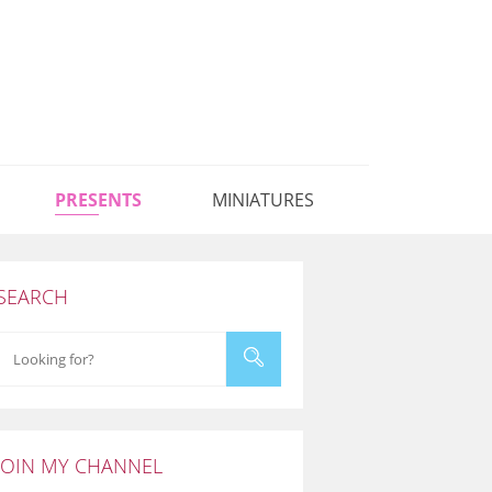
PRESENTS
MINIATURES
SEARCH
JOIN MY CHANNEL