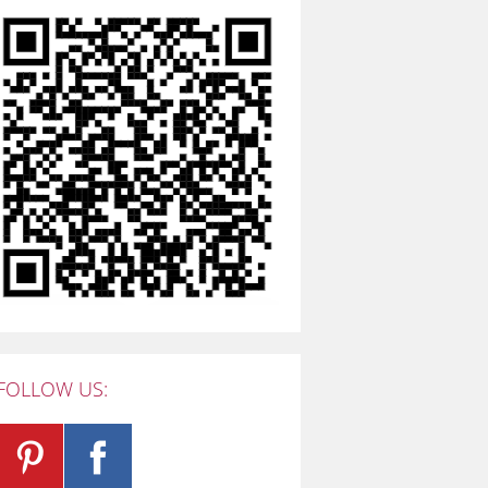
FOLLOW US: