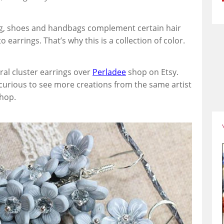
ing, shoes and handbags complement certain hair
 earrings. That’s why this is a collection of color.
oral cluster earrings over
Perladee
shop on Etsy.
 curious to see more creations from the same artist
shop.