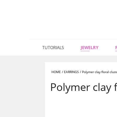
TUTORIALS
JEWELRY
HOME
/
EARRINGS
/
Polymer clay floral clus
Polymer clay f