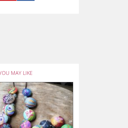
YOU MAY LIKE