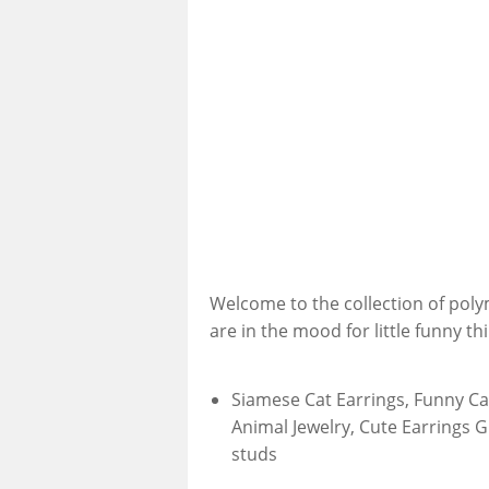
Welcome to the collection of poly
are in the mood for little funny th
Siamese Cat Earrings, Funny Cat
Animal Jewelry, Cute Earrings G
studs