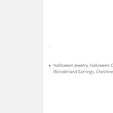
Halloween Jewelry, Halloween C
Wonderland Earrings, Cheshire 