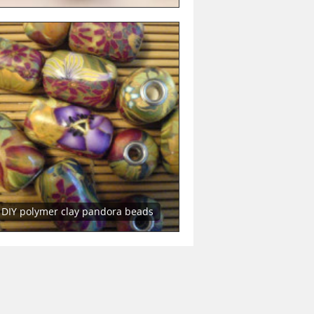
DIY polymer clay pandora beads