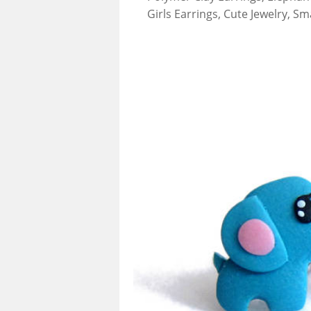
Girls Earrings, Cute Jewelry, Sm