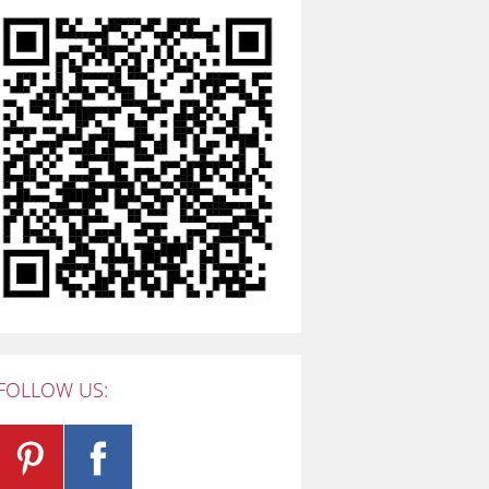
FOLLOW US: