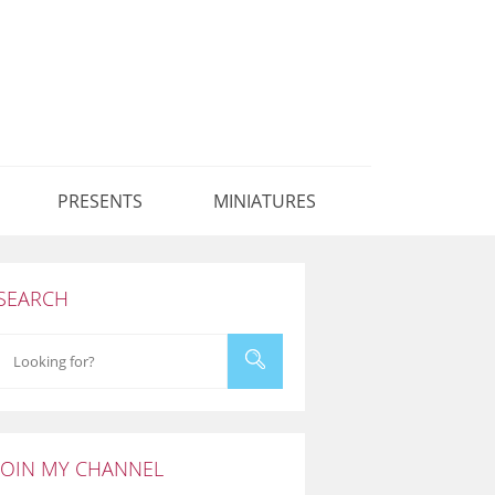
PRESENTS
MINIATURES
SEARCH
JOIN MY CHANNEL