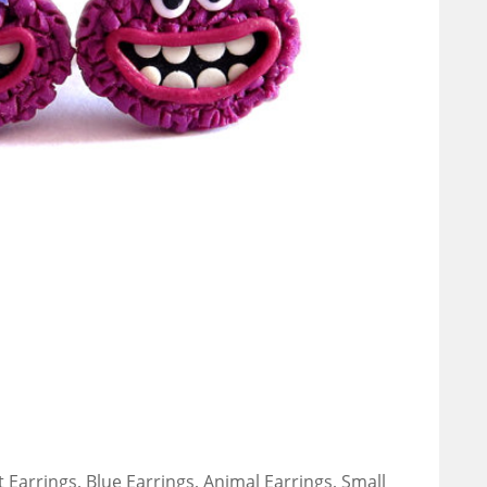
 Earrings, Blue Earrings, Animal Earrings, Small