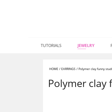
TUTORIALS
JEWELRY
HOME
/
EARRINGS
/
Polymer clay funny stud
Polymer clay 