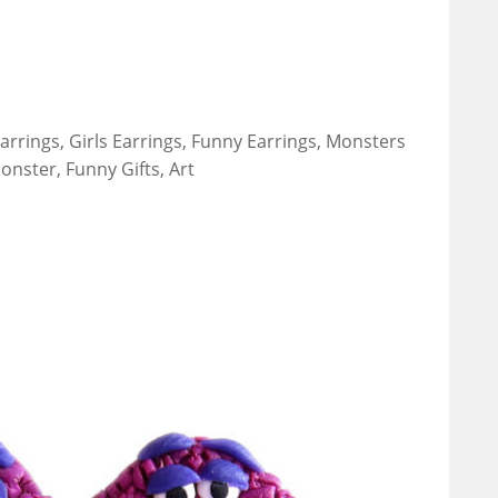
arrings, Girls Earrings, Funny Earrings, Monsters
onster, Funny Gifts, Art