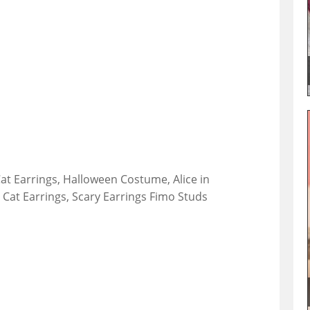
at Earrings, Halloween Costume, Alice in
Cat Earrings, Scary Earrings Fimo Studs