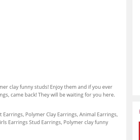
mer clay funny studs! Enjoy them and if you ever
ings, came back! They will be waiting for you here.
 Earrings, Polymer Clay Earrings, Animal Earrings,
irls Earrings Stud Earrings, Polymer clay funny