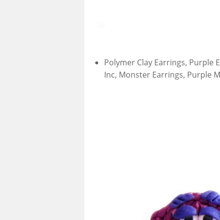
Polymer Clay Earrings, Purple E
Inc, Monster Earrings, Purple M