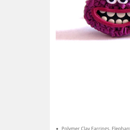
Polymer Clay Earrings, Elephant