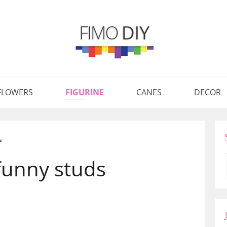
FLOWERS
FIGURINE
CANES
DECOR
s
funny studs