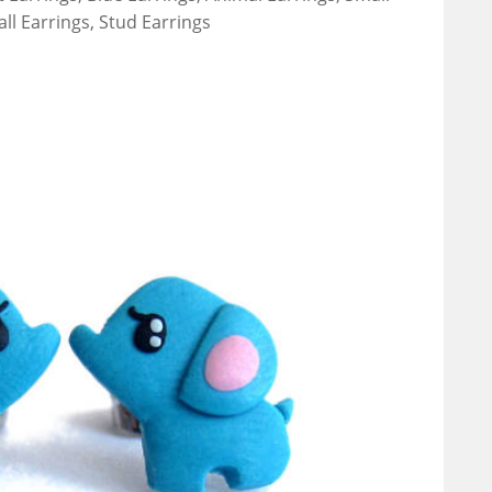
all Earrings, Stud Earrings