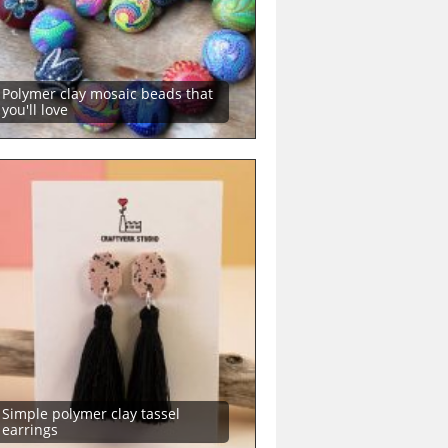
Polymer clay mosaic beads that
you'll love
Simple polymer clay tassel
earrings