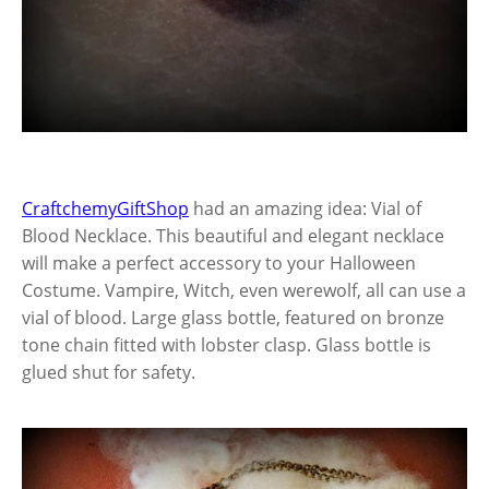
CraftchemyGiftShop
had an amazing idea: Vial of
Blood Necklace. This beautiful and elegant necklace
will make a perfect accessory to your Halloween
Costume. Vampire, Witch, even werewolf, all can use a
vial of blood. Large glass bottle, featured on bronze
tone chain fitted with lobster clasp. Glass bottle is
glued shut for safety.