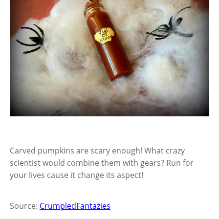
Carved pumpkins are scary enough! What crazy
scientist would combine them with gears? Run for
your lives cause it change its aspect!
Source:
CrumpledFantazies