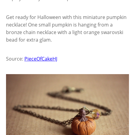
Get ready for Halloween with this miniature pumpkin
necklace! One small pumpkin is hanging from a
bronze chain necklace with a light orange swarovski
bead for extra glam.
Source:
PieceOfCakeHJ