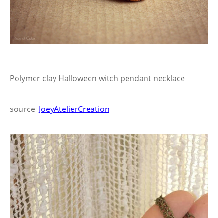
Polymer clay Halloween witch pendant necklace
source:
JoeyAtelierCreation