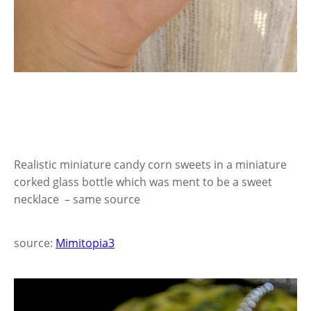
Realistic miniature candy corn sweets in a miniature
corked glass bottle which was ment to be a sweet
necklace – same source
source:
Mimitopia3