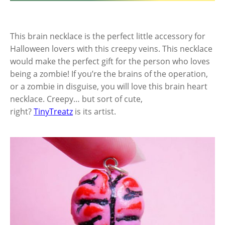
This brain necklace is the perfect little accessory for
Halloween lovers with this creepy veins. This necklace
would make the perfect gift for the person who loves
being a zombie! If you’re the brains of the operation,
or a zombie in disguise, you will love this brain heart
necklace. Creepy… but sort of cute,
right?
TinyTreatz
is its artist.