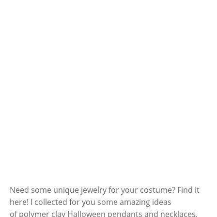
Need some unique jewelry for your costume? Find it
here! I collected for you some amazing ideas
of polymer clay Halloween pendants and necklaces.