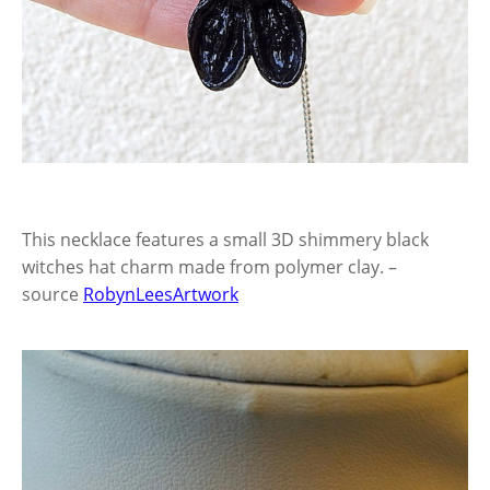
This necklace features a small 3D shimmery black
witches hat charm made from polymer clay. –
source
RobynLeesArtwork