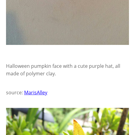
Halloween pumpkin face with a cute purple hat, all
made of polymer clay.
source:
MarisAlley