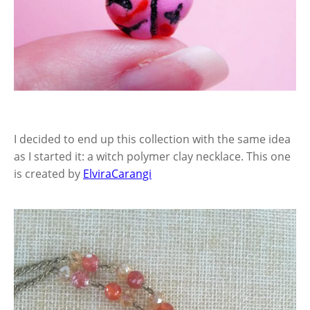
I decided to end up this collection with the same idea
as I started it: a witch polymer clay necklace. This one
is created by
ElviraCarangi