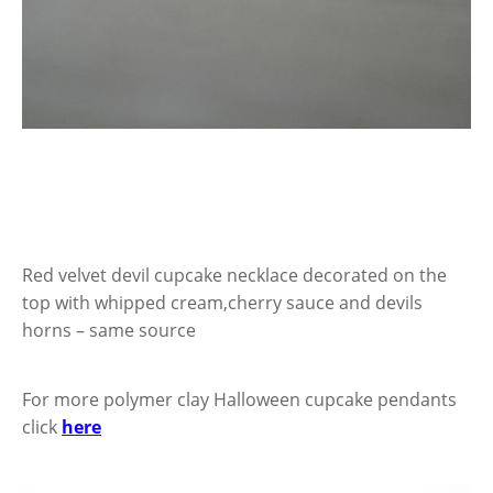
Red velvet devil cupcake necklace decorated on the
top with whipped cream,cherry sauce and devils
horns – same source
For more polymer clay Halloween cupcake pendants
click
here