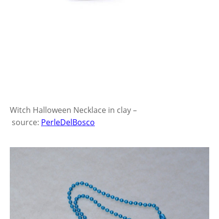
Witch Halloween Necklace in clay –
source:
PerleDelBosco