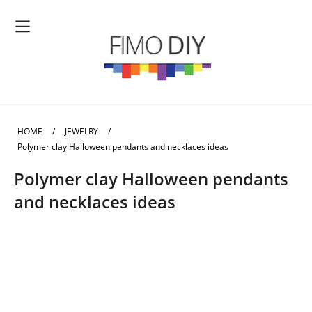
HOME
/
JEWELRY
/
Polymer clay Halloween pendants and necklaces ideas
Polymer clay Halloween pendants
and necklaces ideas