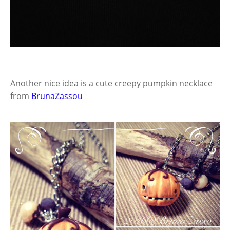
Another nice idea is a cute creepy pumpkin necklace
from
BrunaZassou