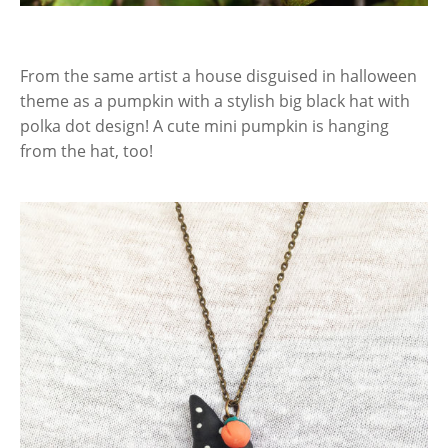
From the same artist a house disguised in halloween
theme as a pumpkin with a stylish big black hat with
polka dot design! A cute mini pumpkin is hanging
from the hat, too!