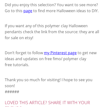
Did you enjoy this selection? You want to see more?
Go to this
page
to find more Halloween ideas to DIY.
If you want any of this polymer clay Halloween
pendants check the link from the source: they are all
for sale on etsy!
Don’t forget to follow
my Pinterest page
to get new
ideas and updates on free fimo/ polymer clay
free tutorials.
Thank you so much for visiting! I hope to see you
soon!
######
LOVED THIS ARTICLE? SHARE IT WITH YOUR