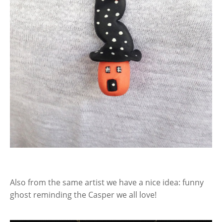
Also from the same artist we have a nice idea: funny
ghost reminding the Casper we all love!