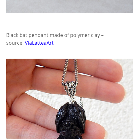
Black bat pendant made of polymer clay –
source:
ViaLatteaArt