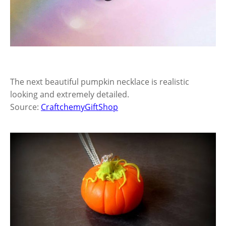
The next beautiful pumpkin necklace is realistic
looking and extremely detailed.
Source:
CraftchemyGiftShop