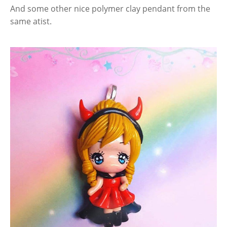
And some other nice polymer clay pendant from the
same atist.