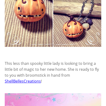
This less than spooky little lady is looking to bring a
little bit of magic to her new home. She is ready to fly
to you with broomstick in hand from
ShellBellesCreations
!