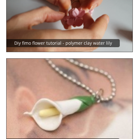
Diy fimo flower tutorial - polymer clay water lily