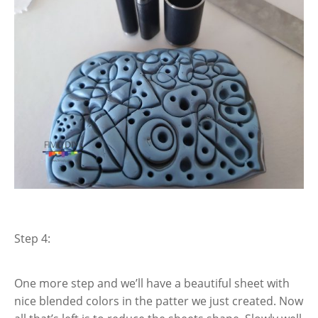
Step 4:
One more step and we’ll have a beautiful sheet with
nice blended colors in the patter we just created. Now