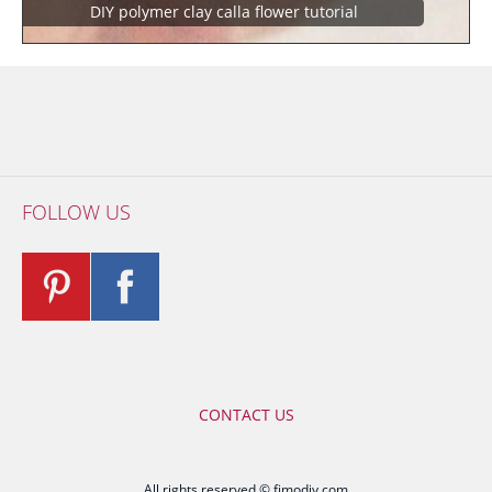
DIY polymer clay calla flower tutorial
FOLLOW US
CONTACT US
All rights reserved © fimodiy.com