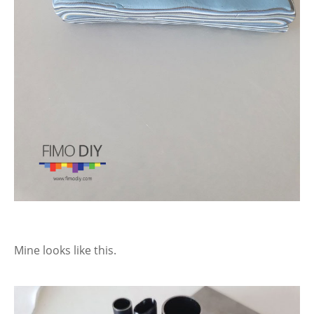
Mine looks like this.