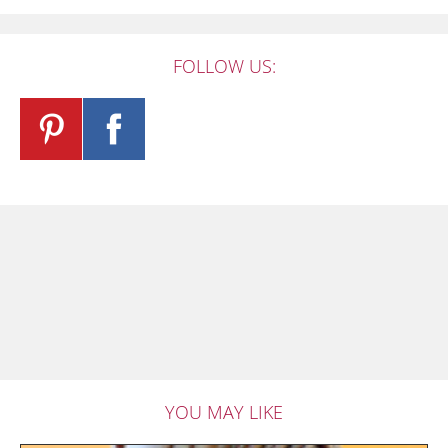
FOLLOW US:
YOU MAY LIKE