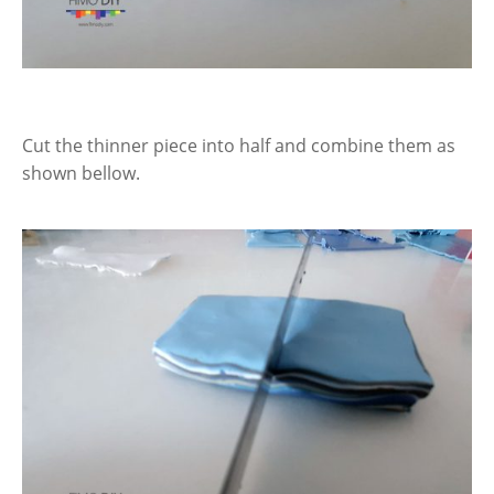
Cut the thinner piece into half and combine them as
shown bellow.