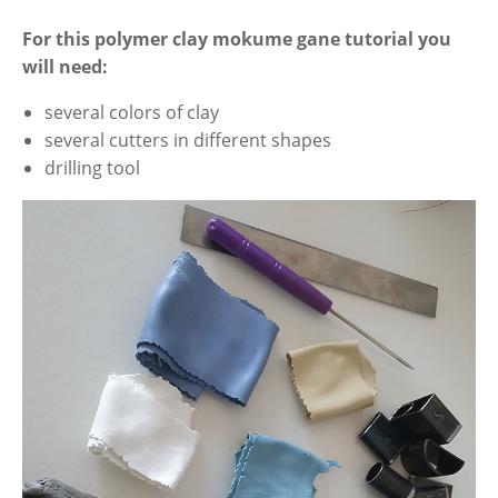
For this polymer clay mokume gane tutorial you
will need:
several colors of clay
several cutters in different shapes
drilling tool