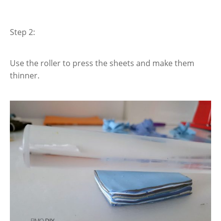
Step 2:
Use the roller to press the sheets and make them
thinner.