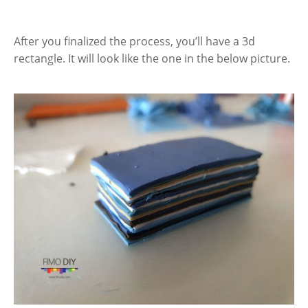
After you finalized the process, you’ll have a 3d
rectangle. It will look like the one in the below picture.