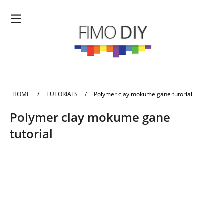
HOME
/
TUTORIALS
/
Polymer clay mokume gane tutorial
Polymer clay mokume gane
tutorial