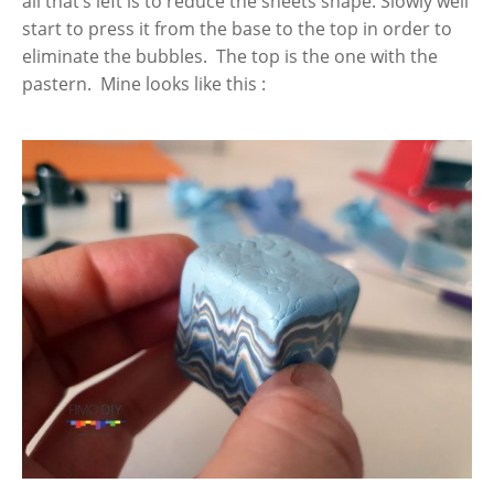
all that’s left is to reduce the sheets shape. Slowly well
start to press it from the base to the top in order to
eliminate the bubbles. The top is the one with the
pastern. Mine looks like this :