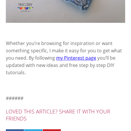
Whether you’re browsing for inspiration or want
something specific, I make it easy for you to get what
you need. By following
my Pinterest page
you’ll be
updated with new ideas and free step by step DIY
tutorials.
######
LOVED THIS ARTICLE? SHARE IT WITH YOUR
FRIENDS