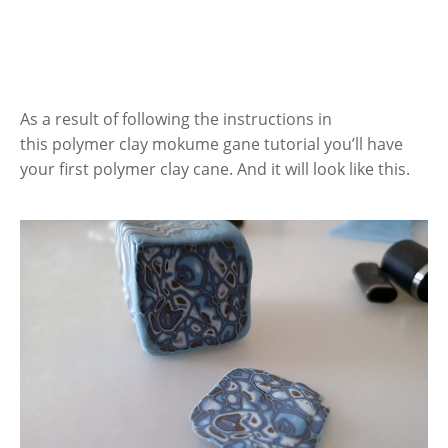
As a result of following the instructions in
this polymer clay mokume gane tutorial you’ll have
your first polymer clay cane. And it will look like this.