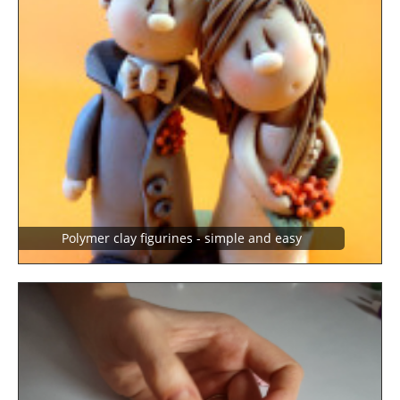
Polymer clay figurines - simple and easy