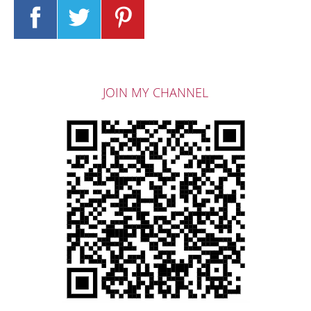
JOIN MY CHANNEL