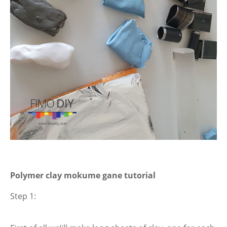
Polymer clay mokume gane tutorial
Step 1: