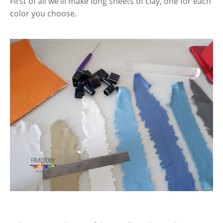
First of all we’ill make long sheets of clay, one for each
color you choose.