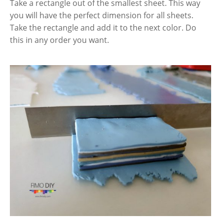
Take a rectangle out of the smallest sheet. This way
you will have the perfect dimension for all sheets.
Take the rectangle and add it to the next color. Do
this in any order you want.