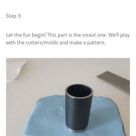
Step 3:
Let the fun begin! This part is the nicest one. We’ll play
with the cutters/molds and make a pattern.