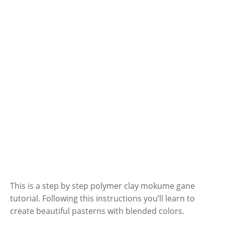
This is a step by step polymer clay mokume gane
tutorial. Following this instructions you’ll learn to
create beautiful pasterns with blended colors.