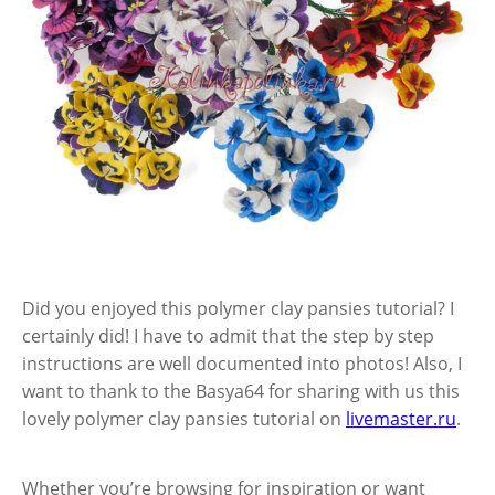
Did you enjoyed this polymer clay pansies tutorial? I
certainly did! I have to admit that the step by step
instructions are well documented into photos! Also, I
want to thank to the Basya64 for sharing with us this
lovely polymer clay pansies tutorial on
livemaster.ru
.
Whether you’re browsing for inspiration or want