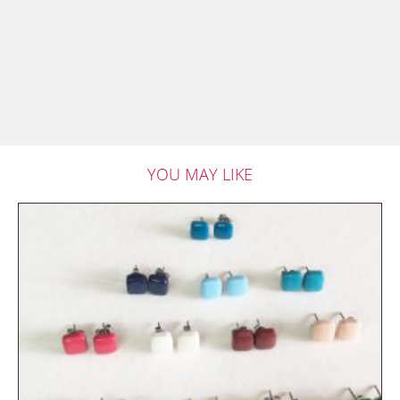
YOU MAY LIKE