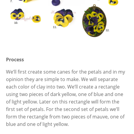
Process
We’ll first create some canes for the petals and in my
opinion they are simple to make. We will separate
each color of clay into two. We’ll create a rectangle
using two pieces of dark yellow, one of blue and one
of light yellow. Later on this rectangle will form the
first set of petals. For the second set of petals we’ll
form the rectangle from two pieces of mauve, one of
blue and one of light yellow.