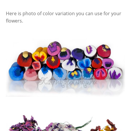
Here is photo of color variation you can use for your
flowers.