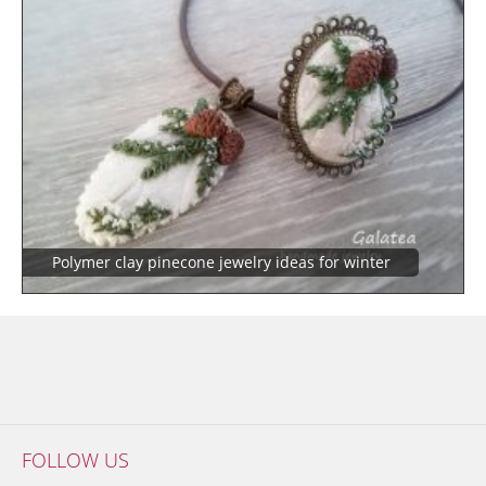
Polymer clay pinecone jewelry ideas for winter
FOLLOW US