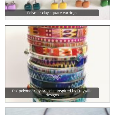
Polymer clay square earrings
DIY polymer clay bracelet inspired by Freywille
designs