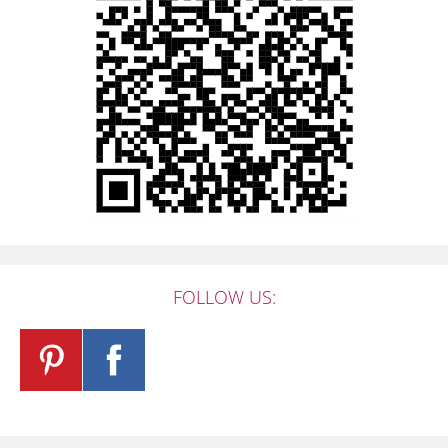
FOLLOW US: