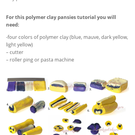
For this polymer clay pansies tutorial you
will
need
:
-four colors of polymer clay (blue, mauve, dark yellow,
light yellow)
– cutter
– roller ping or pasta machine