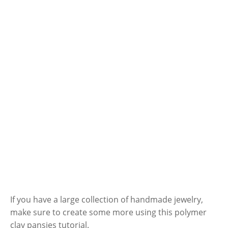
If you have a large collection of handmade jewelry,
make sure to create some more using this polymer
clay pansies tutorial.