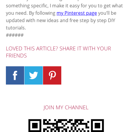
something specific, I make it easy for you to get what
you need. By following
my Pinterest page
you’ll be
updated with new ideas and free step by step DIY
tutorials.
######
LOVED THIS ARTICLE? SHARE IT WITH YOUR
FRIENDS
JOIN MY CHANNEL