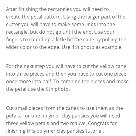
After finishing the rectangles you will need to
create the petal pattern. Using the larger part of the
cutter you will have to make some lines into the
rectangle, but do not go until the end. Use your
fingers to round up a little bit the cane by pulling the
wider color to the edge. Use 4th photo as example.
For the next step you will have to cut the yellow cane
into three pieces and then you have to cut one piece
once more into half. To combine the pieces and make
the petal use the 6th photo.
Cut small pieces from the canes to use them as the
petals. For one polymer clay pansies you will need
three yellow petals and two mauve. Congrats for
finishing this polymer clay pansies tutorial.