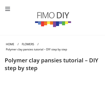
HOME
/
FLOWERS
/
Polymer clay pansies tutorial – DIY step by step
Polymer clay pansies tutorial – DIY
step by step