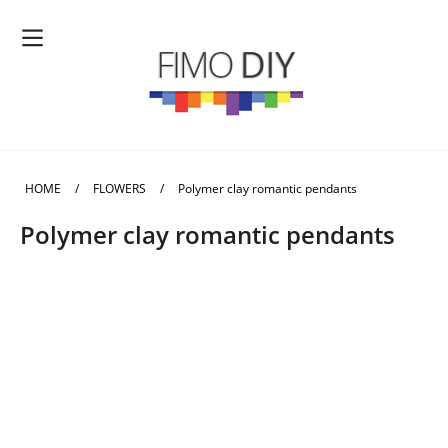
HOME
/
FLOWERS
/
Polymer clay romantic pendants
Polymer clay romantic pendants