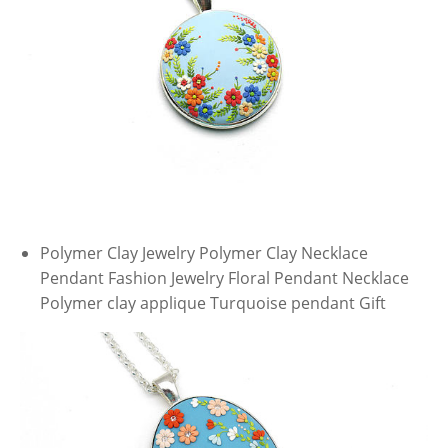
Polymer Clay Jewelry Polymer Clay Necklace
Pendant Fashion Jewelry Floral Pendant Necklace
Polymer clay applique Turquoise pendant Gift