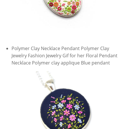
Polymer Clay Necklace Pendant Polymer Clay
Jewelry Fashion Jewelry Gif for her Floral Pendant
Necklace Polymer clay applique Blue pendant