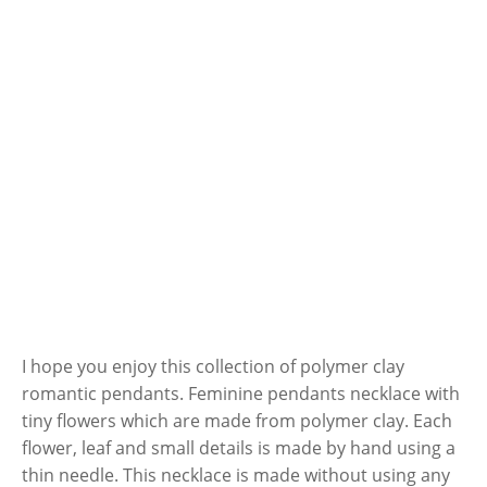
I hope you enjoy this collection of polymer clay
romantic pendants. Feminine pendants necklace with
tiny flowers which are made from polymer clay. Each
flower, leaf and small details is made by hand using a
thin needle. This necklace is made without using any