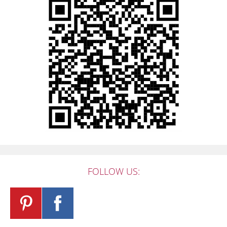
FOLLOW US: