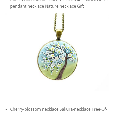
pendant necklace Nature necklace Gift
Cherry-blossom necklace Sakura-necklace Tree-Of-