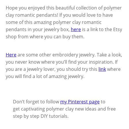
Hope you enjoyed this beautiful collection of polymer
clay romantic pendants! If you would love to have
some of this amazing polymer clay romantic
pendants in your jewelry box,
here
is a link to the Etsy
shop from where you can buy them.
Here
are some other embroidery jewelry. Take a look,
you never know where you’ll find your inspiration. If
you are a jewelry lover, you should try this
link
where
you will find a lot of amazing jewelry.
Don’t forget to follow
my Pinterest page
to
get captivating polymer clay new ideas and free
step by step DIY tutorials.