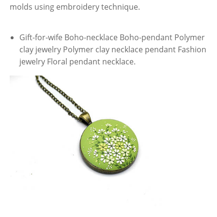
molds using embroidery technique.
Gift-for-wife Boho-necklace Boho-pendant Polymer
clay jewelry Polymer clay necklace pendant Fashion
jewelry Floral pendant necklace.