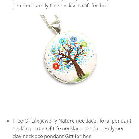
pendant Family tree necklace Gift for her
Tree-Of-Life jewelry Nature necklace Floral pendant
necklace Tree-Of-Life necklace pendant Polymer
clay necklace pendant Gift for her