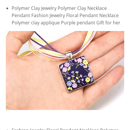
Polymer Clay Jewelry Polymer Clay Necklace
Pendant Fashion Jewelry Floral Pendant Necklace
Polymer clay applique Purple pendant Gift for her