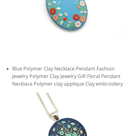
Blue Polymer Clay Necklace Pendant Fashion
Jewelry Polymer Clay Jewelry Gift Floral Pendant
Necklace Polymer clay applique Clay embroidery