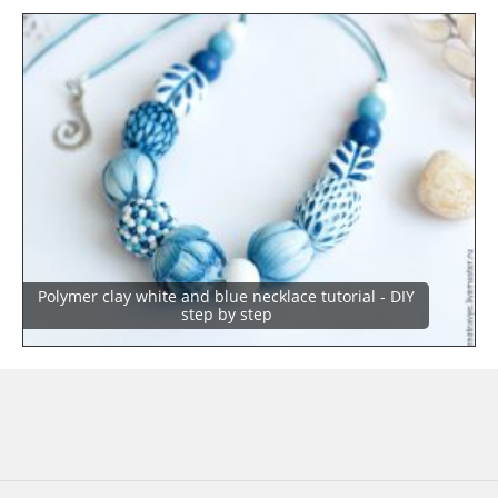
Polymer clay white and blue necklace tutorial - DIY
step by step