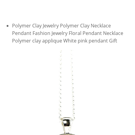
Polymer Clay Jewelry Polymer Clay Necklace
Pendant Fashion Jewelry Floral Pendant Necklace
Polymer clay applique White pink pendant Gift