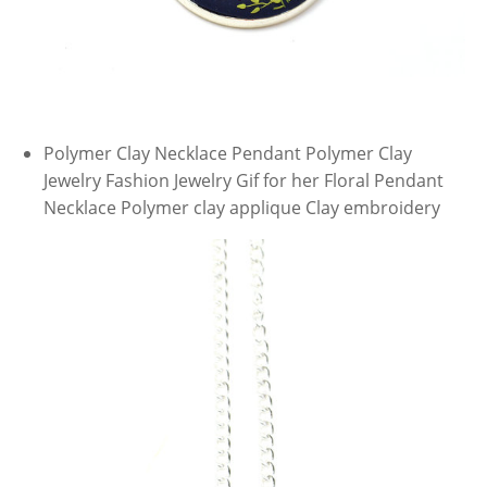
Polymer Clay Necklace Pendant Polymer Clay
Jewelry Fashion Jewelry Gif for her Floral Pendant
Necklace Polymer clay applique Clay embroidery