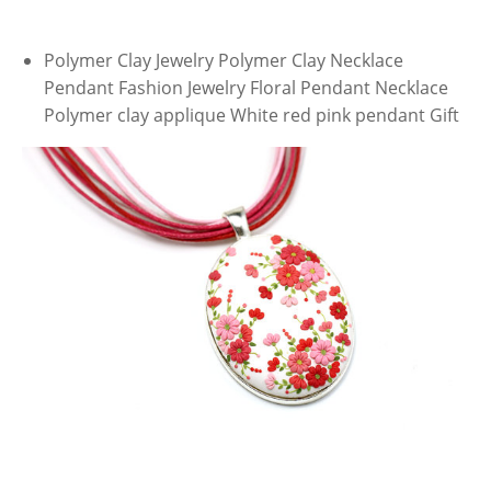
Polymer Clay Jewelry Polymer Clay Necklace
Pendant Fashion Jewelry Floral Pendant Necklace
Polymer clay applique White red pink pendant Gift