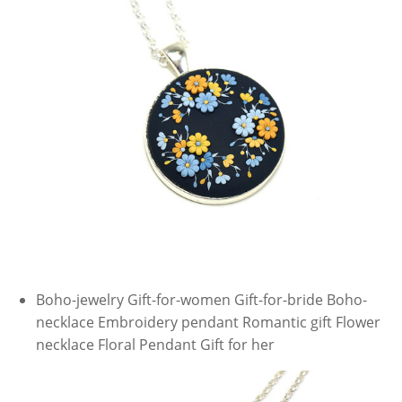
Boho-jewelry Gift-for-women Gift-for-bride Boho-
necklace Embroidery pendant Romantic gift Flower
necklace Floral Pendant Gift for her