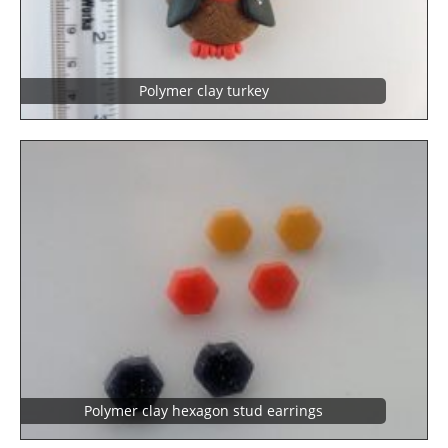
Polymer clay turkey
Polymer clay hexagon stud earrings