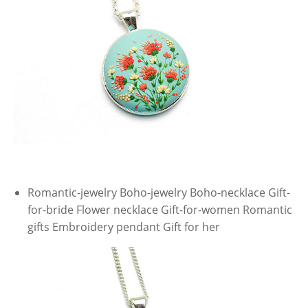
Romantic-jewelry Boho-jewelry Boho-necklace Gift-
for-bride Flower necklace Gift-for-women Romantic
gifts Embroidery pendant Gift for her