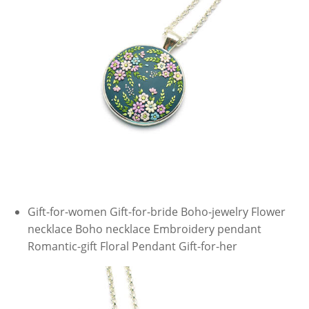
Gift-for-women Gift-for-bride Boho-jewelry Flower
necklace Boho necklace Embroidery pendant
Romantic-gift Floral Pendant Gift-for-her