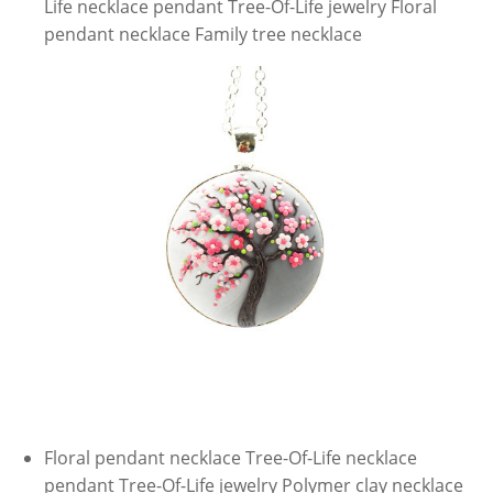
Life necklace pendant Tree-Of-Life jewelry Floral
pendant necklace Family tree necklace
Floral pendant necklace Tree-Of-Life necklace
pendant Tree-Of-Life jewelry Polymer clay necklace