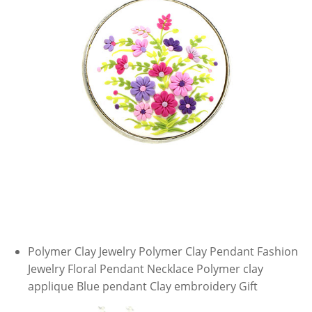
Polymer Clay Jewelry Polymer Clay Pendant Fashion
Jewelry Floral Pendant Necklace Polymer clay
applique Blue pendant Clay embroidery Gift