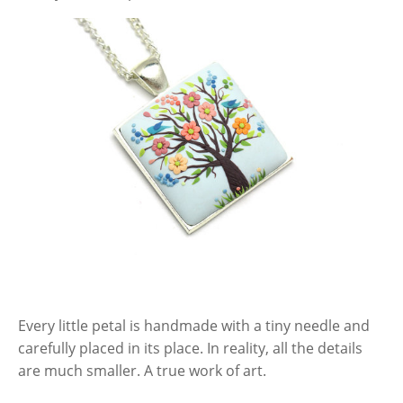
Every little petal is handmade with a tiny needle and
carefully placed in its place. In reality, all the details
are much smaller. A true work of art.