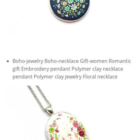
Boho-jewelry Boho-necklace Gift-women Romantic
gift Embroidery pendant Polymer clay necklace
pendant Polymer clay jewelry Floral necklace