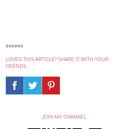
######
LOVED THIS ARTICLE? SHARE IT WITH YOUR
FRIENDS
JOIN MY CHANNEL