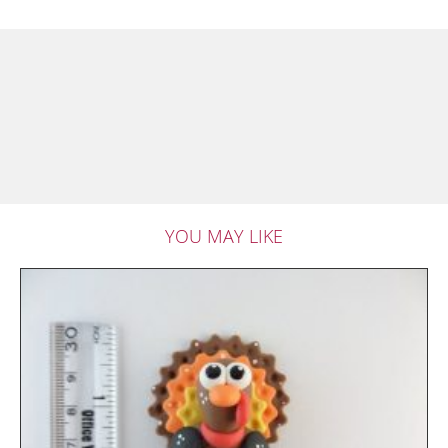
YOU MAY LIKE