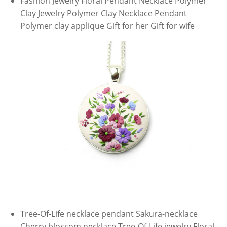
Fashion Jewelry Floral Pendant Necklace Polymer
Clay Jewelry Polymer Clay Necklace Pendant
Polymer clay applique Gift for her Gift for wife
Tree-Of-Life necklace pendant Sakura-necklace
Cherry blossom necklace Tree-Of-Life jewelry Floral