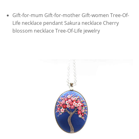
Gift-for-mum Gift-for-mother Gift-women Tree-Of-
Life necklace pendant Sakura necklace Cherry
blossom necklace Tree-Of-Life jewelry