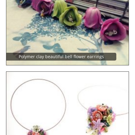
Polymer clay beautiful bell flower earrings