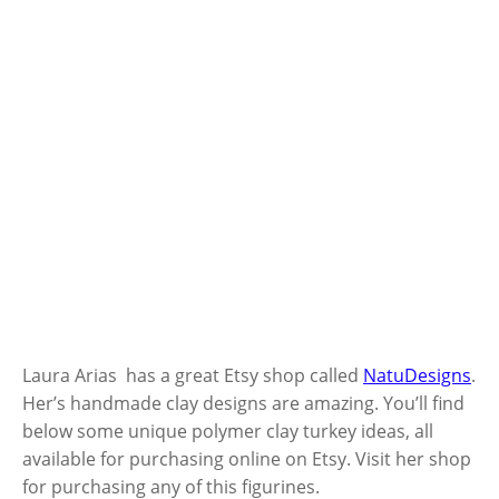
Laura Arias has a great Etsy shop called
NatuDesigns
.
Her’s handmade clay designs are amazing. You’ll find
below some unique polymer clay turkey ideas, all
available for purchasing online on Etsy. Visit her shop
for purchasing any of this figurines.