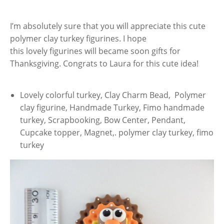
I’m absolutely sure that you will appreciate this cute
polymer clay turkey figurines. I hope
this lovely figurines will became soon gifts for
Thanksgiving. Congrats to Laura for this cute idea!
Lovely colorful turkey, Clay Charm Bead, Polymer
clay figurine, Handmade Turkey, Fimo handmade
turkey, Scrapbooking, Bow Center, Pendant,
Cupcake topper, Magnet,. polymer clay turkey, fimo
turkey