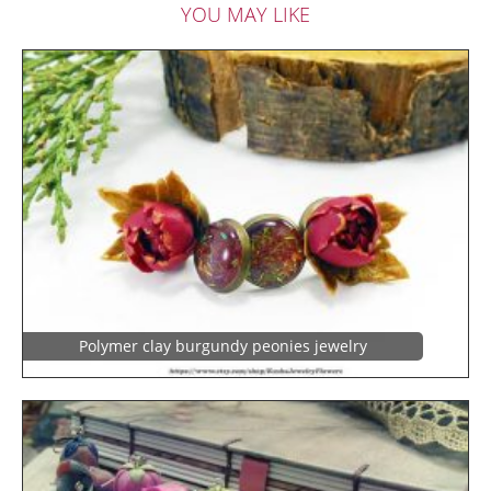
YOU MAY LIKE
Polymer clay burgundy peonies jewelry