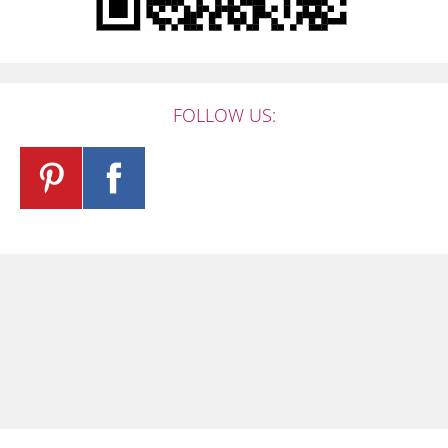
FOLLOW US: