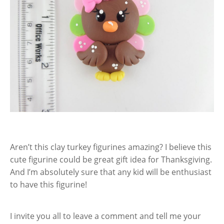
Aren’t this clay turkey figurines amazing? I believe this
cute figurine could be great gift idea for Thanksgiving.
And I’m absolutely sure that any kid will be enthusiast
to have this figurine!
I invite you all to leave a comment and tell me your