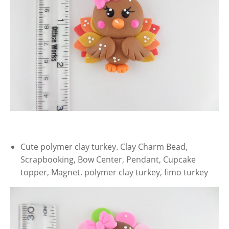
Cute polymer clay turkey. Clay Charm Bead,
Scrapbooking, Bow Center, Pendant, Cupcake
topper, Magnet. polymer clay turkey, fimo turkey