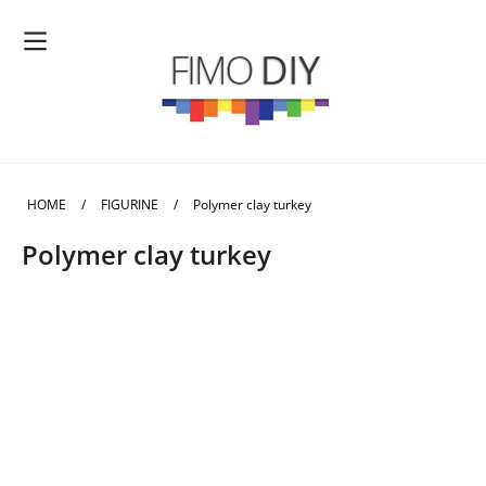
HOME
/
FIGURINE
/
Polymer clay turkey
Polymer clay turkey