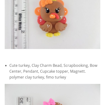
Cute turkey, Clay Charm Bead, Scrapbooking, Bow
Center, Pendant, Cupcake topper, Magnett.
polymer clay turkey, fimo turkey