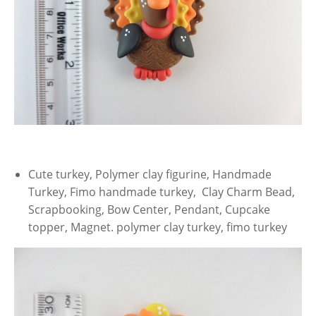
Cute turkey, Polymer clay figurine, Handmade
Turkey, Fimo handmade turkey, Clay Charm Bead,
Scrapbooking, Bow Center, Pendant, Cupcake
topper, Magnet. polymer clay turkey, fimo turkey