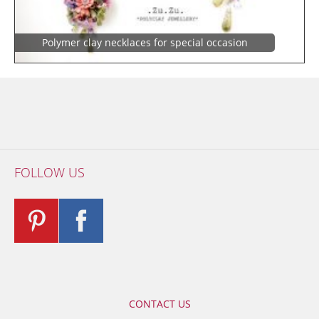
Polymer clay necklaces for special occasion
FOLLOW US
CONTACT US