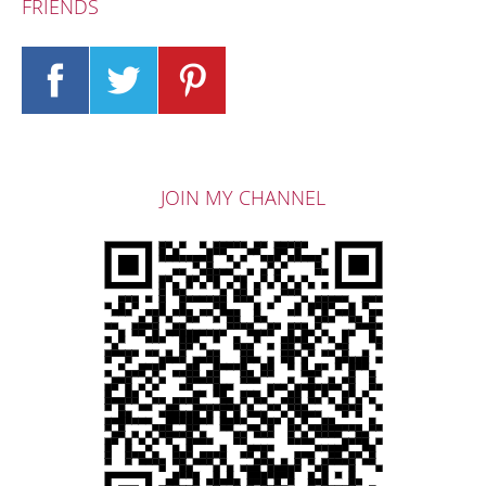
FRIENDS
JOIN MY CHANNEL