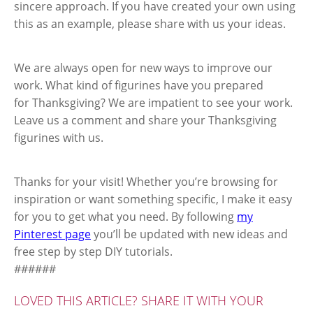
sincere approach. If you have created your own using
this as an example, please share with us your ideas.
We are always open for new ways to improve our
work. What kind of figurines have you prepared
for Thanksgiving? We are impatient to see your work.
Leave us a comment and share your Thanksgiving
figurines with us.
Thanks for your visit! Whether you’re browsing for
inspiration or want something specific, I make it easy
for you to get what you need. By following
my
Pinterest page
you’ll be updated with new ideas and
free step by step DIY tutorials.
######
LOVED THIS ARTICLE? SHARE IT WITH YOUR