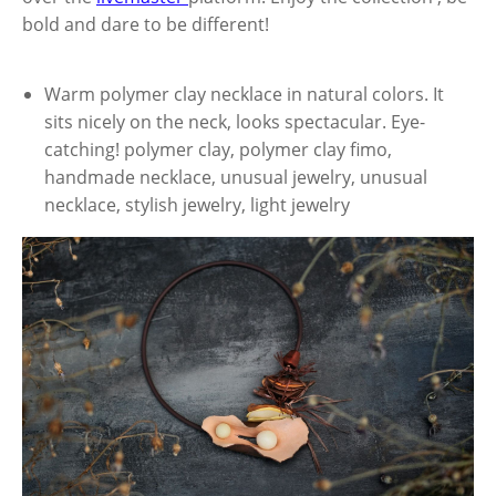
bold and dare to be different!
Warm polymer clay necklace in natural colors. It
sits nicely on the neck, looks spectacular. Eye-
catching! polymer clay, polymer clay fimo,
handmade necklace, unusual jewelry, unusual
necklace, stylish jewelry, light jewelry