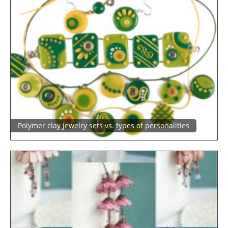
Polymer clay jewelry sets vs. types of personalities