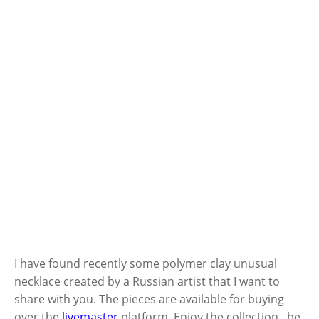
I have found recently some polymer clay unusual
necklace created by a Russian artist that I want to
share with you. The pieces are available for buying
over the
livemaster
platform. Enjoy the collection , be