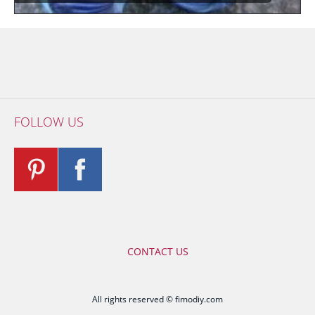
FOLLOW US
CONTACT US
All rights reserved © fimodiy.com