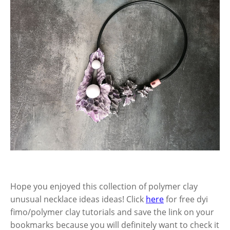
Hope you enjoyed this collection of polymer clay
unusual necklace ideas ideas! Click
here
for free dyi
fimo/polymer clay tutorials and save the link on your
bookmarks because you will definitely want to check it