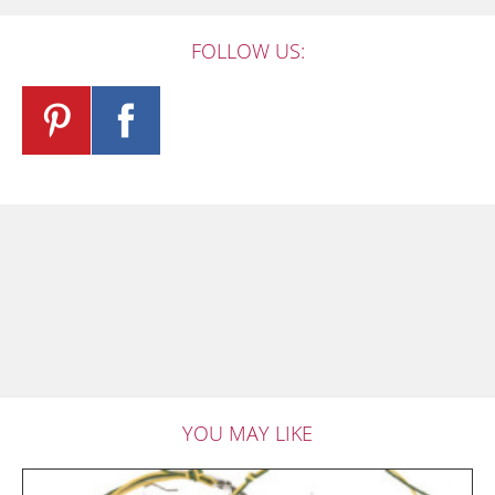
FOLLOW US:
YOU MAY LIKE