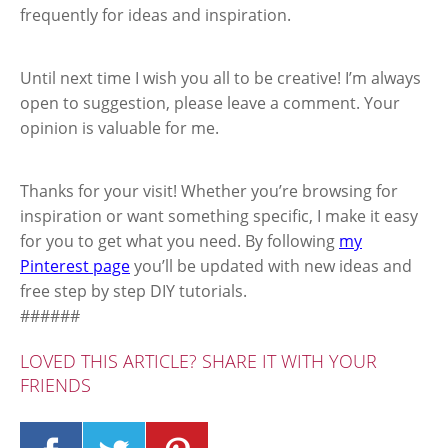
frequently for ideas and inspiration.
Until next time I wish you all to be creative! I’m always
open to suggestion, please leave a comment. Your
opinion is valuable for me.
Thanks for your visit! Whether you’re browsing for
inspiration or want something specific, I make it easy
for you to get what you need. By following
my
Pinterest page
you’ll be updated with new ideas and
free step by step DIY tutorials.
######
LOVED THIS ARTICLE? SHARE IT WITH YOUR
FRIENDS