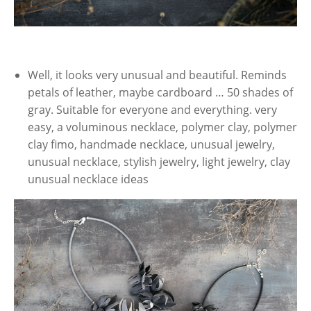
Well, it looks very unusual and beautiful. Reminds
petals of leather, maybe cardboard … 50 shades of
gray. Suitable for everyone and everything. very
easy, a voluminous necklace, polymer clay, polymer
clay fimo, handmade necklace, unusual jewelry,
unusual necklace, stylish jewelry, light jewelry, clay
unusual necklace ideas