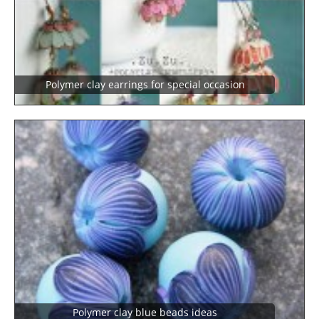
Polymer clay earrings for special occasion
polymer clay blue beads ideas