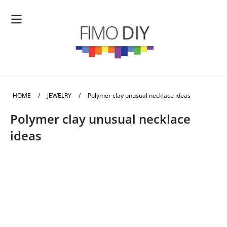
HOME
/
JEWELRY
/
Polymer clay unusual necklace ideas
Polymer clay unusual necklace
ideas