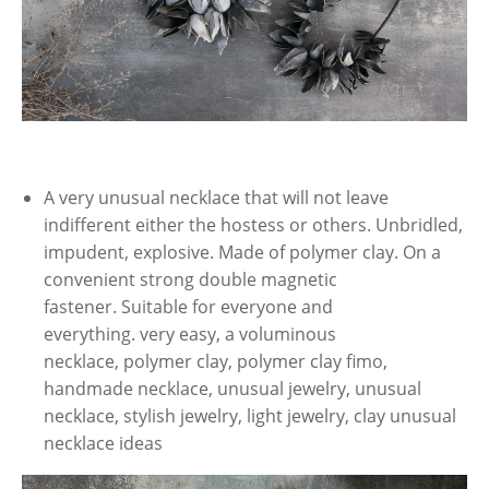
A very unusual necklace that will not leave
indifferent either the hostess or others. Unbridled,
impudent, explosive. Made of polymer clay. On a
convenient strong double magnetic
fastener. Suitable for everyone and
everything. very easy, a voluminous
necklace, polymer clay, polymer clay fimo,
handmade necklace, unusual jewelry, unusual
necklace, stylish jewelry, light jewelry, clay unusual
necklace ideas