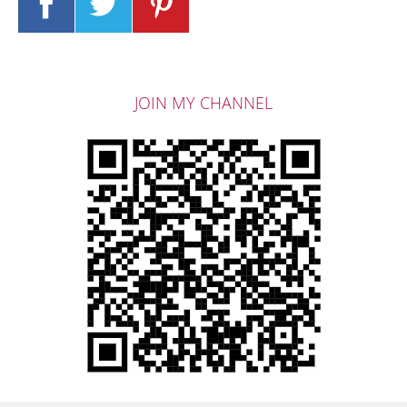
JOIN MY CHANNEL