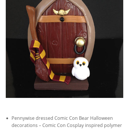
Pennywise dressed Comic Con Bear Halloween
decorations – Comic Con Cosplay inspired polymer