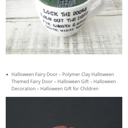
Halloween Fairy Door – Polymer Clay Halloween
Themed Fairy Door – Halloween Gift – Halloween
Decoration – Halloween Gift for Children