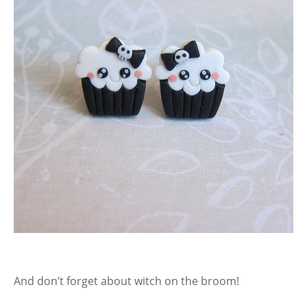
And don’t forget about witch on the broom!