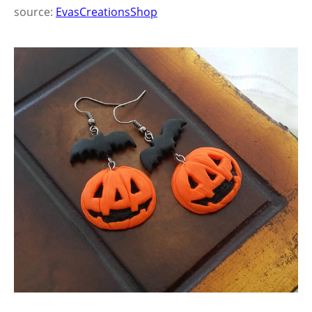
source:
EvasCreationsShop