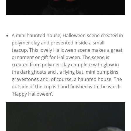
A mini haunted house, Halloween scene created in
polymer clay and presented inside a small
teacup. This lovely Halloween scene makes a great
ornament or gift for Halloween. The scene is
created from polymer clay complete with glow in
the dark ghosts and , a flying bat, mini pumpkins,
gravestones and, of course, a haunted house! The
outside of the cup is hand finished with the words
‘Happy Halloween’.