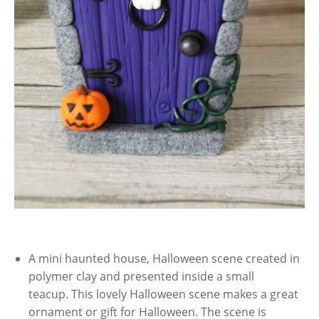
A mini haunted house, Halloween scene created in
polymer clay and presented inside a small
teacup. This lovely Halloween scene makes a great
ornament or gift for Halloween. The scene is