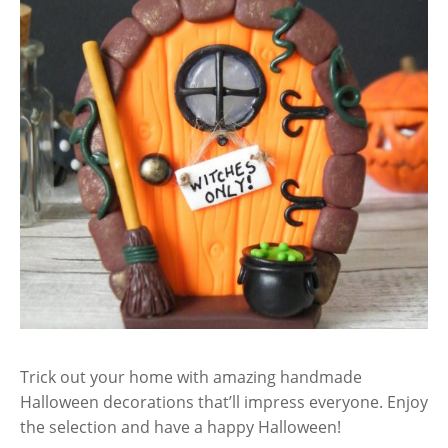
Trick out your home with amazing handmade
Halloween decorations that’ll impress everyone. Enjoy
the selection and have a happy Halloween!