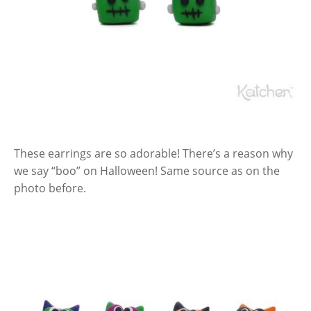
These earrings are so adorable! There’s a reason why
we say “boo” on Halloween! Same source as on the
photo before.