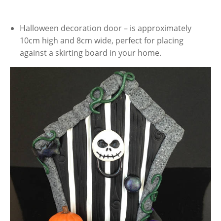
Halloween decoration door – is approximately
10cm high and 8cm wide, perfect for placing
against a skirting board in your home.