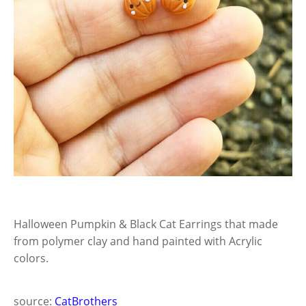
Halloween Pumpkin & Black Cat Earrings that made
from polymer clay and hand painted with Acrylic
colors.
source:
CatBrothers