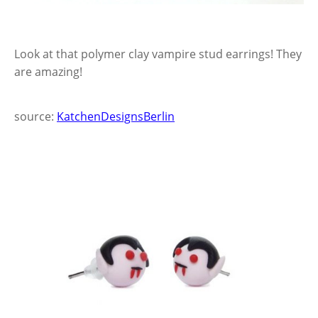
Look at that polymer clay vampire stud earrings! They
are amazing!
source:
KatchenDesignsBerlin