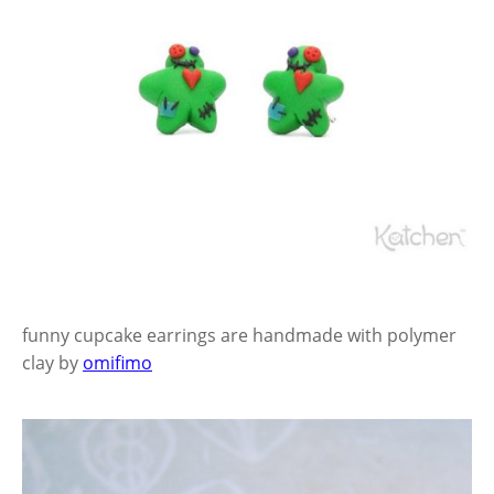
funny cupcake earrings are handmade with polymer
clay by
omifimo