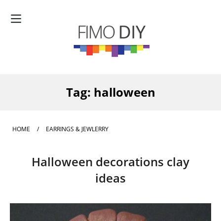
Tag:
halloween
HOME
/
EARRINGS & JEWLERRY
Halloween decorations clay
ideas