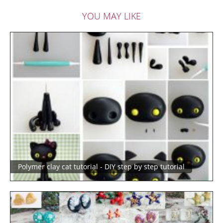
YOU MAY LIKE
Polymer clay cat tutorial - DIY step by step tutorial