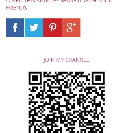
LOVED THIS ARTICLE? SHARE IT WITH YOUR
FRIENDS
JOIN MY CHANNEL