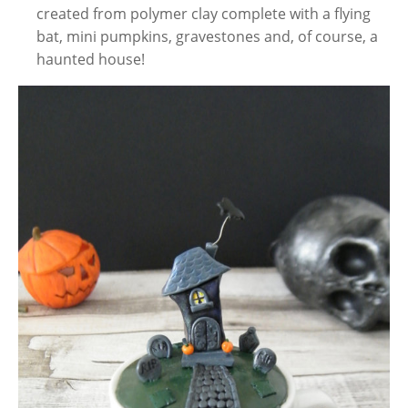
created from polymer clay complete with a flying
bat, mini pumpkins, gravestones and, of course, a
haunted house!