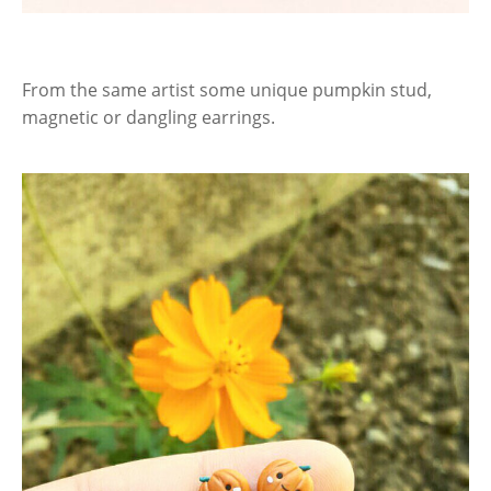
From the same artist some unique pumpkin stud,
magnetic or dangling earrings.