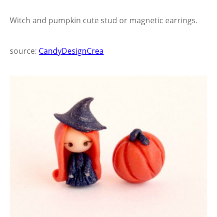
Witch and pumpkin cute stud or magnetic earrings.
source:
CandyDesignCrea