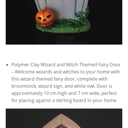
Polymer Clay Wizard and Witch Themed Fairy Door
– Welcome wizards and witches to your home with
this wizard themed fairy door, complete with
broomstick, wizard sign, and white owl. Door is
approximately 10 cm high and 7 cm wide, perfect
for placing against a skirting board in your home.