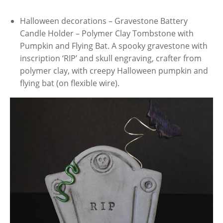
Halloween decorations – Gravestone Battery
Candle Holder – Polymer Clay Tombstone with
Pumpkin and Flying Bat. A spooky gravestone with
inscription ‘RIP’ and skull engraving, crafter from
polymer clay, with creepy Halloween pumpkin and
flying bat (on flexible wire).