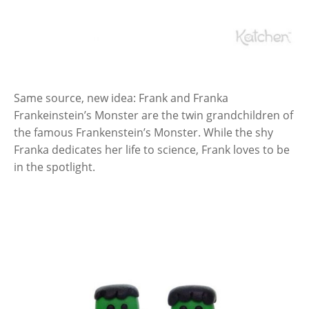
Same source, new idea: Frank and Franka
Frankeinstein’s Monster are the twin grandchildren of
the famous Frankenstein’s Monster. While the shy
Franka dedicates her life to science, Frank loves to be
in the spotlight.