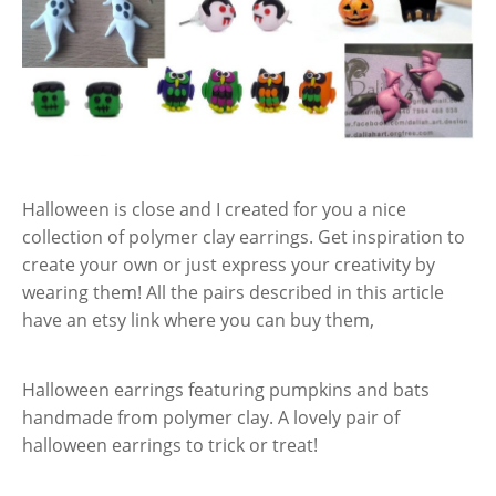
Halloween is close and I created for you a nice
collection of polymer clay earrings. Get inspiration to
create your own or just express your creativity by
wearing them! All the pairs described in this article
have an etsy link where you can buy them,
Halloween earrings featuring pumpkins and bats
handmade from polymer clay. A lovely pair of
halloween earrings to trick or treat!