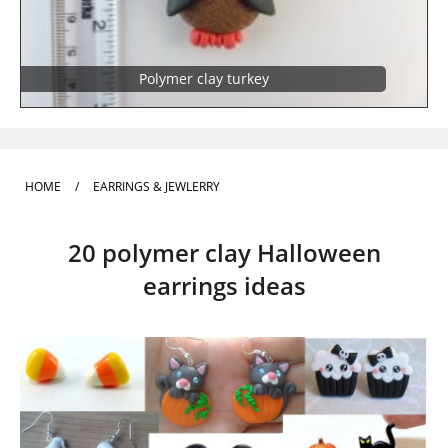
Polymer clay turkey
HOME
/
EARRINGS & JEWLERRY
20 polymer clay Halloween
earrings ideas