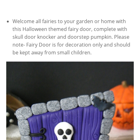
Welcome all fairies to your garden or home with
this Halloween themed fairy door, complete with
skull door knocker and doorstep pumpkin. Please
note- Fairy Door is for decoration only and should
be kept away from small children.