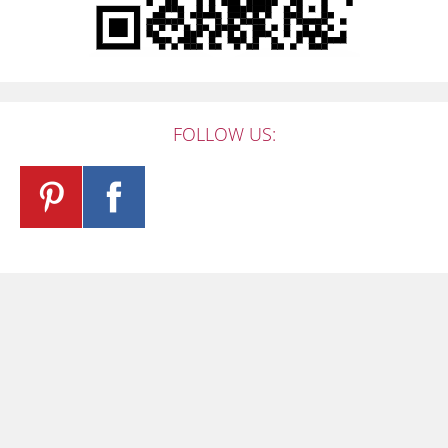
FOLLOW US: