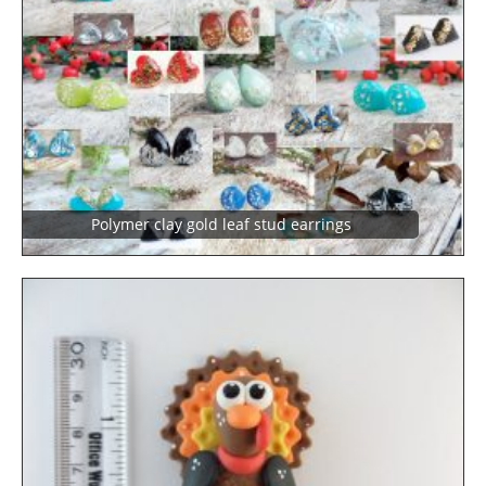
Polymer clay gold leaf stud earrings