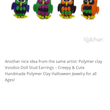
Another nice idea from the same artist: Polymer clay
Voodoo Doll Stud Earrings – Creepy & Cute
Handmade Polymer Clay Halloween Jewelry for all
Ages!