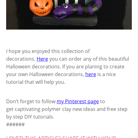
I hope you enjoyed this collection of
decorations.
Here
you can order any of this beautiful
Halloween decorations. If you are planing to create
your own Halloween decorations,
here
is a nice
tutorial that will help you.
Don’t forget to follow
my Pinterest page
to
get captivating polymer clay new ideas and free step
by step DIY tutorials.
######