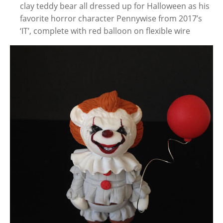
clay teddy bear all dressed up for Halloween as his
favorite horror character Pennywise from 2017’s
‘IT’, complete with red balloon on flexible wire