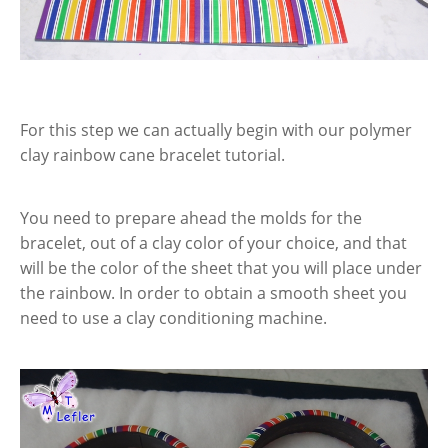
For this step we can actually begin with our polymer
clay rainbow cane bracelet tutorial.
You need to prepare ahead the molds for the
bracelet, out of a clay color of your choice, and that
will be the color of the sheet that you will place under
the rainbow. In order to obtain a smooth sheet you
need to use a clay conditioning machine.