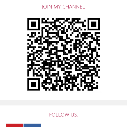
JOIN MY CHANNEL
FOLLOW US: