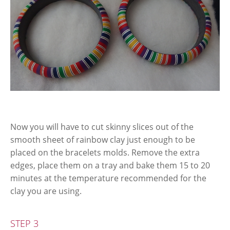
Now you will have to cut skinny slices out of the
smooth sheet of rainbow clay just enough to be
placed on the bracelets molds. Remove the extra
edges, place them on a tray and bake them 15 to 20
minutes at the temperature recommended for the
clay you are using.
STEP 3