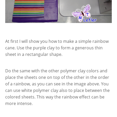
At first I will show you how to make a simple rainbow
cane. Use the purple clay to form a generous thin
sheet in a rectangular shape.
Do the same with the other polymer clay colors and
place the sheets one on top of the other in the order
of a rainbow, as you can see in the image above. You
can use white polymer clay also to place between the
colored sheets. This way the rainbow effect can be
more intense.