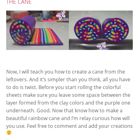
THE CANE
Now, I will teach you how to create a cane from the
leftovers. And it’s simpler than you think, all you have
to do is twist. Before you start rolling the colorful
sheets make sure you leave some space between the
layer formed from the clay colors and the purple one
underneath. Good. Now that know how to make a
beautiful rainbow cane and I’m relay curious how will
you use. Feel free to comment and add your creations