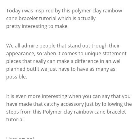
Today i was inspired by this polymer clay rainbow
cane bracelet tutorial which is actually
pretty interesting to make.
We all admire people that stand out trough their
appearance, so when it comes to unique statement
pieces that really can make a difference in an well
planned outfit we just have to have as many as
possible.
It is even more interesting when you can say that you
have made that catchy accessory just by following the
steps from this Polymer clay rainbow cane bracelet
tutorial.