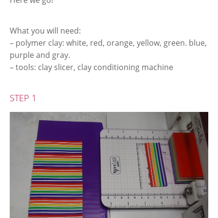
Here we go!
What you will need:
– polymer clay: white, red, orange, yellow, green. blue,
purple and gray.
– tools: clay slicer, clay conditioning machine
STEP 1