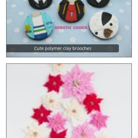
Cute polymer clay brooches