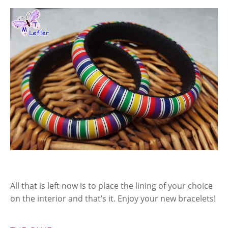
All that is left now is to place the lining of your choice
on the interior and that’s it. Enjoy your new bracelets!