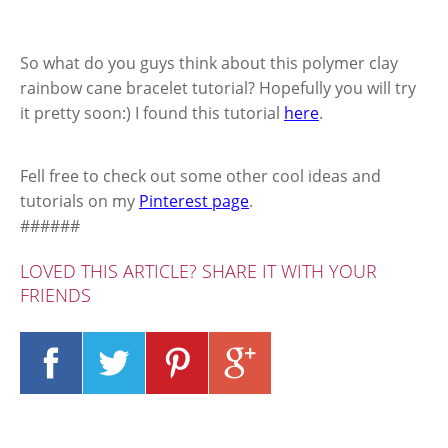
So what do you guys think about this polymer clay
rainbow cane bracelet tutorial? Hopefully you will try
it pretty soon:) I found this tutorial
here
.
Fell free to check out some other cool ideas and
tutorials on my
Pinterest page
.
######
LOVED THIS ARTICLE? SHARE IT WITH YOUR
FRIENDS