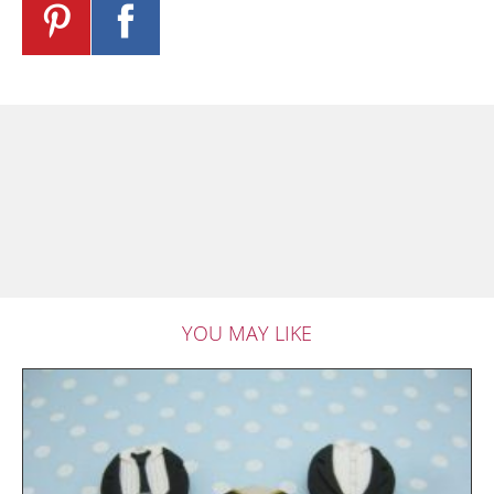
YOU MAY LIKE