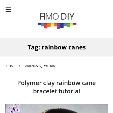
Tag:
rainbow canes
HOME
/
EARRINGS & JEWLERRY
Polymer clay rainbow cane
bracelet tutorial