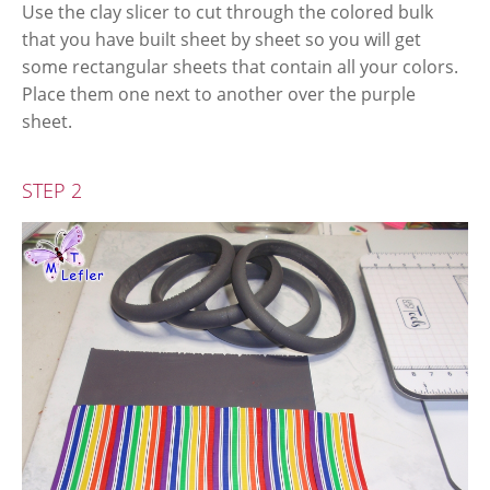
Use the clay slicer to cut through the colored bulk
that you have built sheet by sheet so you will get
some rectangular sheets that contain all your colors.
Place them one next to another over the purple
sheet.
STEP 2