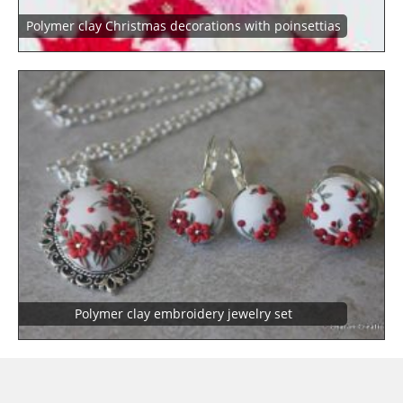
Polymer clay Christmas decorations with poinsettias
Polymer clay embroidery jewelry set