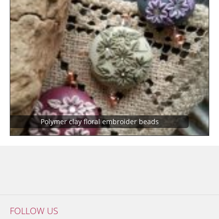
Polymer clay floral embroider beads
FOLLOW US