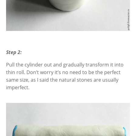
Step 2:
Pull the cylinder out and gradually transform it into
thin roll. Don’t worry it’s no need to be the perfect
same size, as I said the natural stones are usually
imperfect.