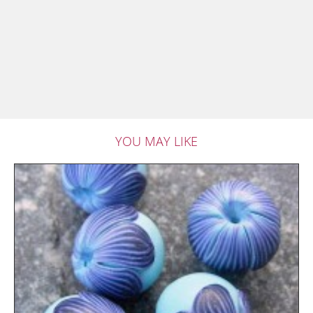
YOU MAY LIKE