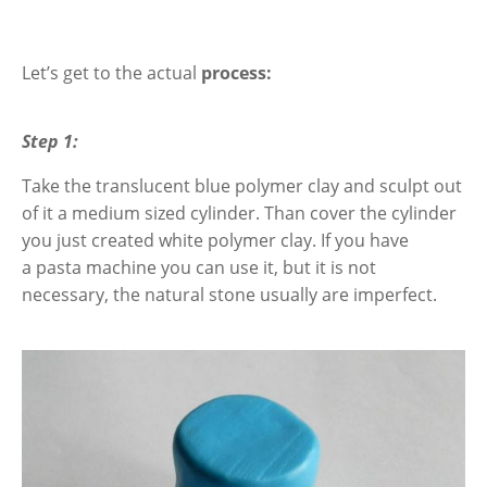
Let’s get to the actual
process:
Step 1:
Take the translucent blue polymer clay and sculpt out
of it a medium sized cylinder. Than
cover the cylinder
you just created white polymer clay.
If you have
a
pasta machine you can use it, but it is not
necessary, the natural stone usually are imperfect.