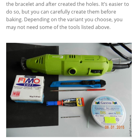
the bracelet and after created the holes. It’s easier to
do so, but you can carefully create them before
baking. Depending on the variant you choose, you
may not need some of the tools listed above.