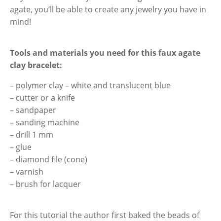
agate, you’ll be able to create any jewelry you have in
mind!
Tools and materials you need
for this faux agate
clay bracelet:
– polymer clay – white and translucent blue
– cutter or a knife
– sandpaper
– sanding machine
– drill 1 mm
– glue
– diamond file (cone)
– varnish
– brush for lacquer
For this tutorial the author first baked the beads of