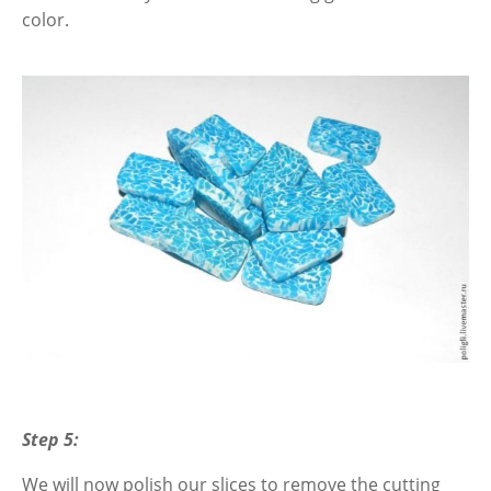
color.
Step 5:
We will now polish our slices to remove the cutting