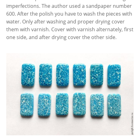
imperfections. The author used a sandpaper number
600. After the polish you have to wash the pieces with
water. Only after washing and proper drying cover
them with varnish. Cover with varnish alternately, first
one side, and after drying cover the other side.