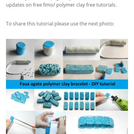
updates on free fimo/ polymer clay free tutorials.
To share this tutorial please use the next photo: