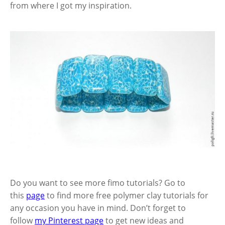
from where I got my inspiration.
Do you want to see more fimo tutorials? Go to
this
page
to find more free polymer clay tutorials for
any occasion you have in mind. Don’t forget to
follow
my Pinterest page
to get new ideas and