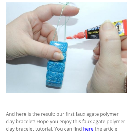
And here is the result: our first faux agate polymer
clay bracelet!
Hope you enjoy this faux agate polymer
clay bracelet tutorial. You can find
here
the article