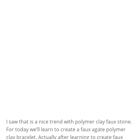
I saw that is a nice trend with polymer clay faux stone.
For today we’ll learn to create a faux agate polymer
clay bracelet. Actually after learning to create faux