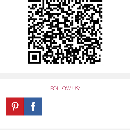
FOLLOW US: