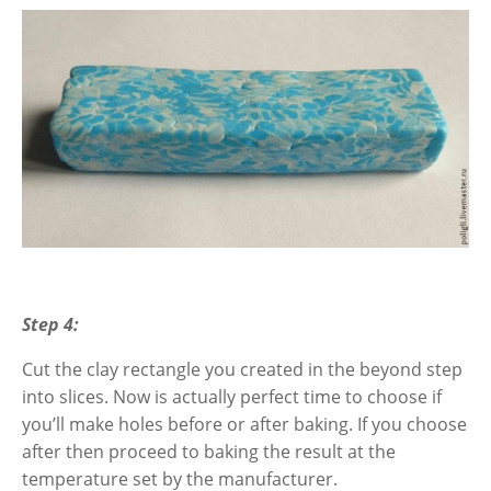
Step 4:
Cut the clay rectangle you created in the beyond step
into slices. Now is actually perfect time to choose if
you’ll make holes before or after baking. If you choose
after then proceed to baking the result
at the
temperature set by the manufacturer.