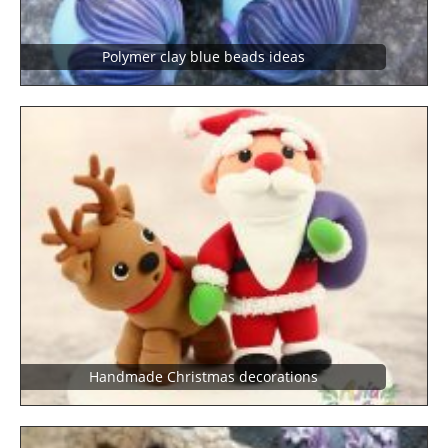
polymer clay blue beads ideas
Handmade Christmas decorations