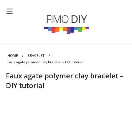
HOME
/
BRACELET
/
Faux agate polymer clay bracelet – DIY tutorial
Faux agate polymer clay bracelet –
DIY tutorial