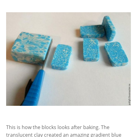
This is how the blocks looks after baking. The
translucent clay created an amazing gradient blue