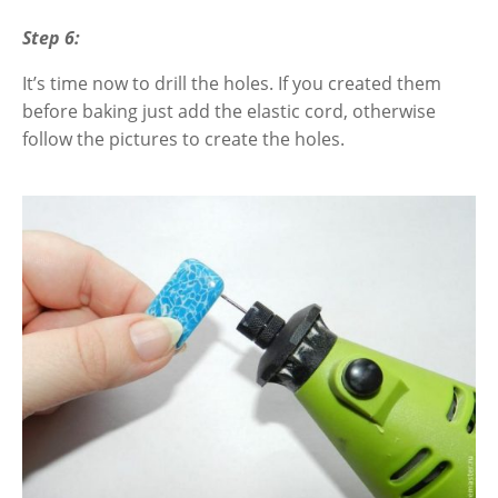
Step 6:
It’s time now to drill the holes. If you created them
before baking just add the elastic cord, otherwise
follow the pictures to create the holes
.