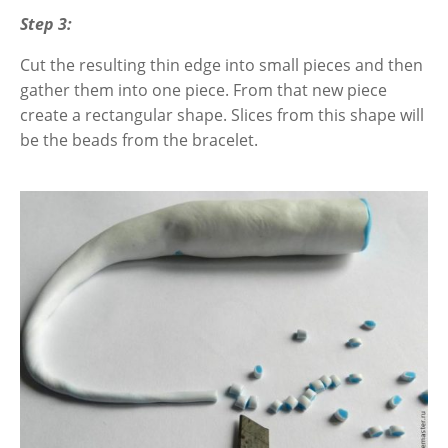
Step 3:
Cut the resulting thin edge into small pieces and then
gather them into one piece. From that new piece
create a rectangular shape. Slices from this shape will
be the beads from the bracelet.