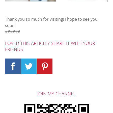
Thank you so much for visiting! I hope to see you
soon!
######
LOVED THIS ARTICLE? SHARE IT WITH YOUR
FRIENDS
JOIN MY CHANNEL