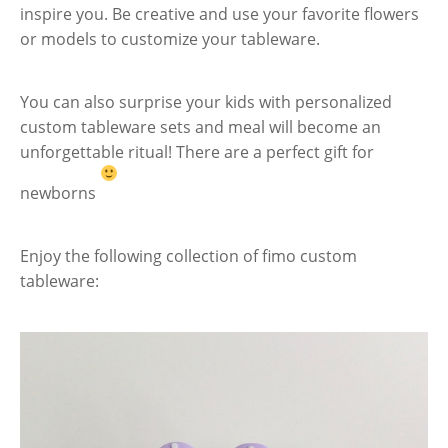
inspire you. Be creative and use your favorite flowers
or models to customize your tableware.
You can also surprise your kids with personalized
custom tableware sets and meal will become an
unforgettable ritual! There are a perfect gift for
newborns
Enjoy the following collection of fimo custom
tableware: