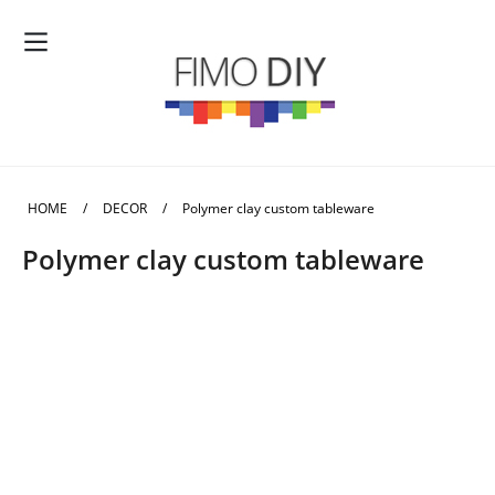
HOME
/
DECOR
/
Polymer clay custom tableware
Polymer clay custom tableware