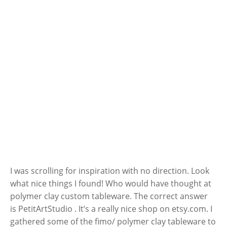
I was scrolling for inspiration with no direction. Look
what nice things I found! Who would have thought at
polymer clay custom tableware. The correct answer
is PetitArtStudio . It’s a really nice shop on etsy.com. I
gathered some of the fimo/ polymer clay tableware to