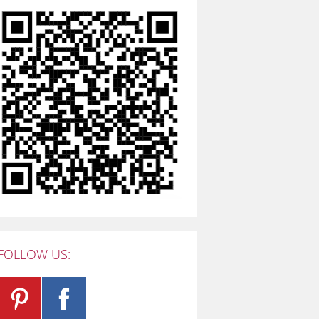
FOLLOW US: