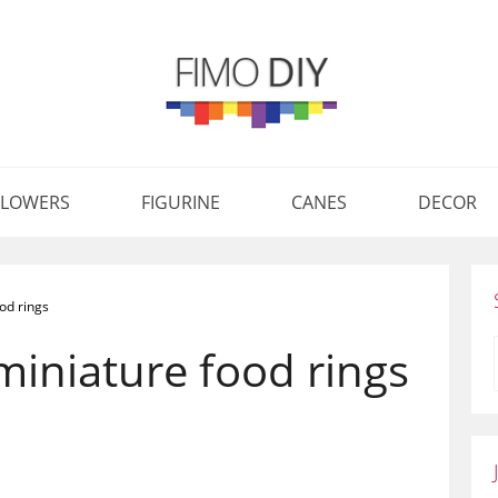
FLOWERS
FIGURINE
CANES
DECOR
od rings
miniature food rings