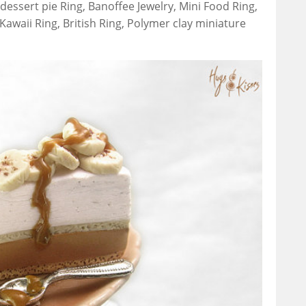
dessert pie Ring, Banoffee Jewelry, Mini Food Ring,
Kawaii Ring, British Ring, Polymer clay miniature