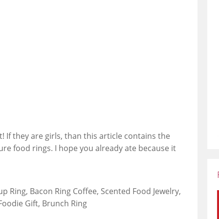
 If they are girls, than this article contains the
ture food rings. I hope you already ate because it
up Ring, Bacon Ring Coffee, Scented Food Jewelry,
Foodie Gift, Brunch Ring