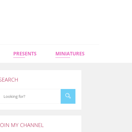
PRESENTS
MINIATURES
SEARCH
JOIN MY CHANNEL