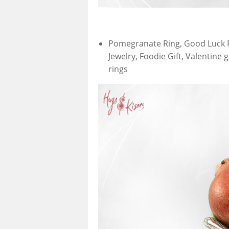
Pomegranate Ring, Good Luck Ri
Jewelry, Foodie Gift, Valentine 
rings