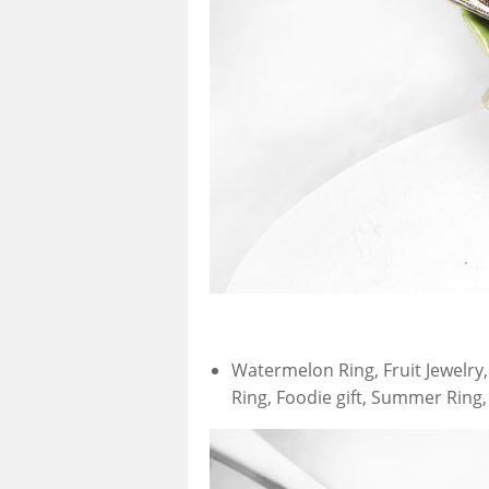
Watermelon Ring, Fruit Jewelry
Ring, Foodie gift, Summer Ring