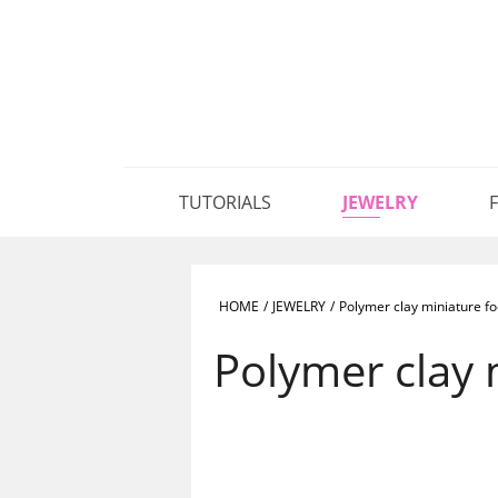
TUTORIALS
JEWELRY
HOME
/
JEWELRY
/
Polymer clay miniature fo
Polymer clay 