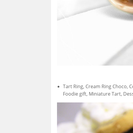
Tart Ring, Cream Ring Choco, Co
Foodie gift, Miniature Tart, De