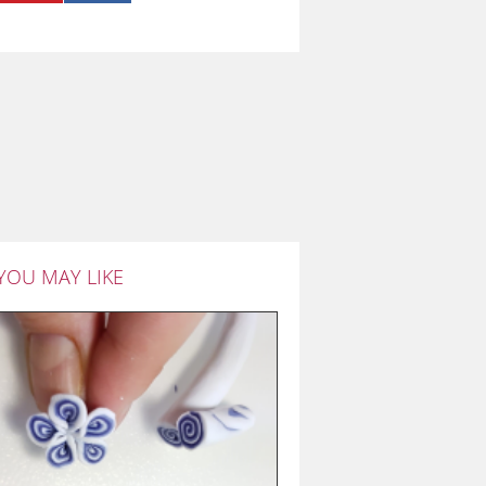
YOU MAY LIKE