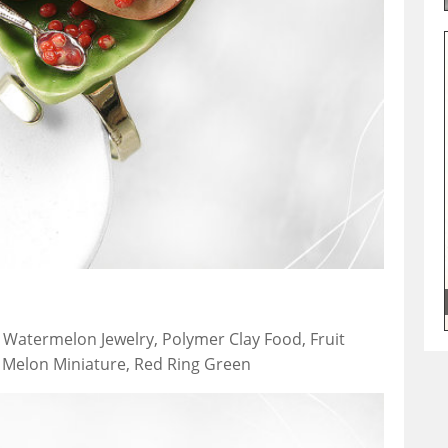
, Watermelon Jewelry, Polymer Clay Food, Fruit
, Melon Miniature, Red Ring Green