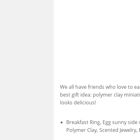
We all have friends who love to eat!
best gift idea: polymer clay minia
looks delicious!
Breakfast Ring, Egg sunny side 
Polymer Clay, Scented Jewelry, 