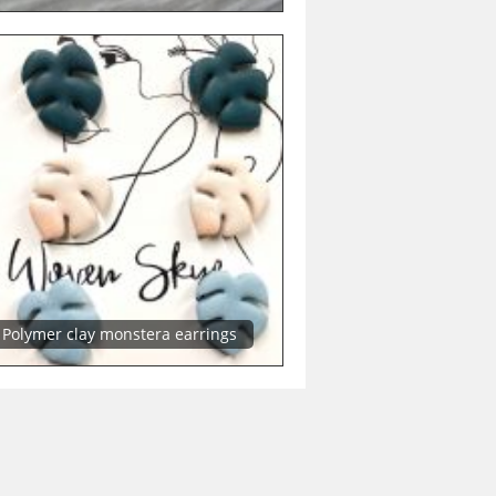
Polymer clay monstera earrings