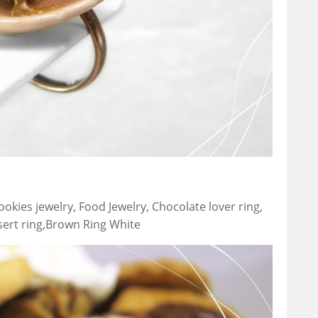
okies jewelry, Food Jewelry, Chocolate lover ring,
ssert ring,Brown Ring White