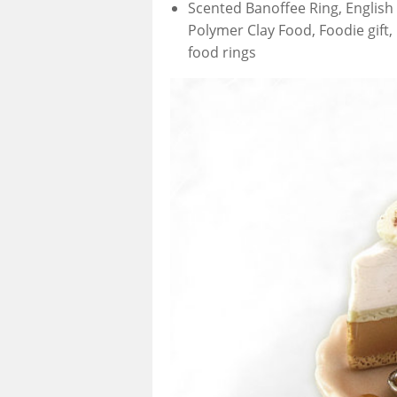
Scented Banoffee Ring, English 
Polymer Clay Food, Foodie gift, 
food rings