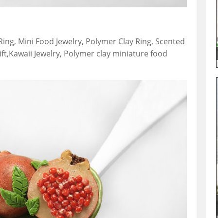
ng, Mini Food Jewelry, Polymer Clay Ring, Scented
gift,Kawaii Jewelry, Polymer clay miniature food