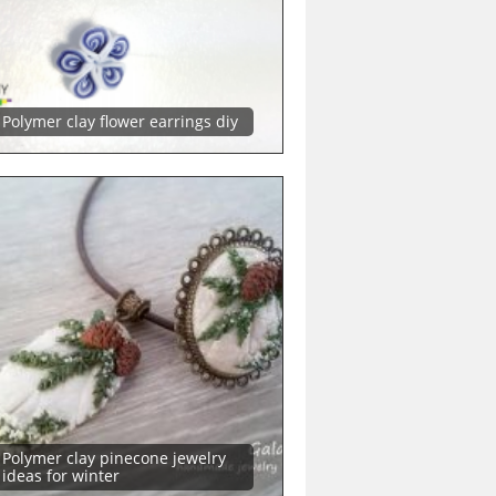
Polymer clay flower earrings diy
Polymer clay pinecone jewelry
ideas for winter