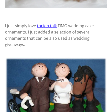
I just simply love
torten talk
FIMO wedding cake
ornaments. I just added a selection of several
ornaments that can be also used as wedding
giveaways.