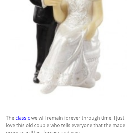
The
classic
we will remain forever through time. I just
love this old couple who tells everyone that the made
promise will last forever and ever.