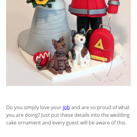
Do you simply love your
job
and are so proud of what
you are doing? Just put these details into the wedding
cake ornament and every guest will be aware of this.