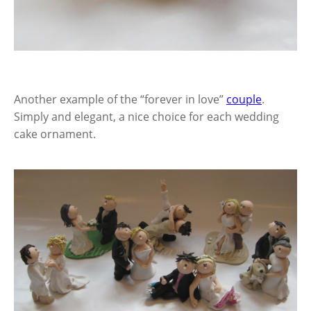
Another example of the “forever in love”
couple
.
Simply and elegant, a nice choice for each wedding
cake ornament.