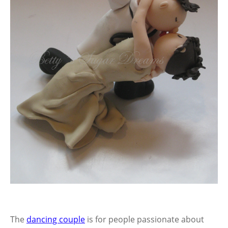
The
dancing couple
is for people passionate about