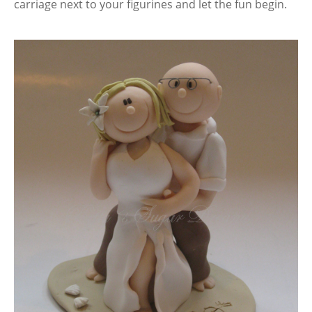
carriage next to your figurines and let the fun begin.