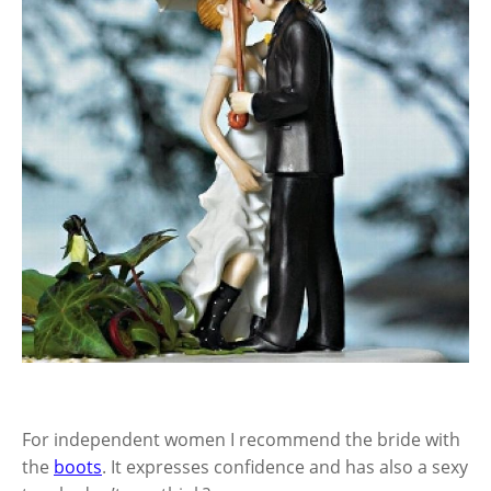
For independent women I recommend the bride with
the
boots
. It expresses confidence and has also a sexy