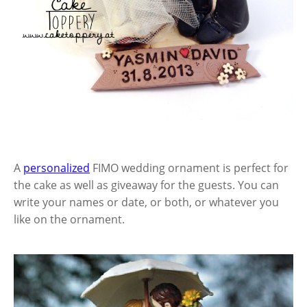
A
personalized
FIMO wedding ornament is perfect for
the cake as well as giveaway for the guests. You can
write your names or date, or both, or whatever you
like on the ornament.