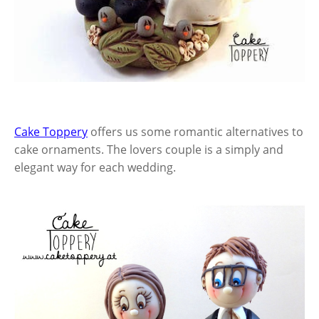
Cake Toppery
offers us some romantic alternatives to
cake ornaments. The lovers couple is a simply and
elegant way for each wedding.