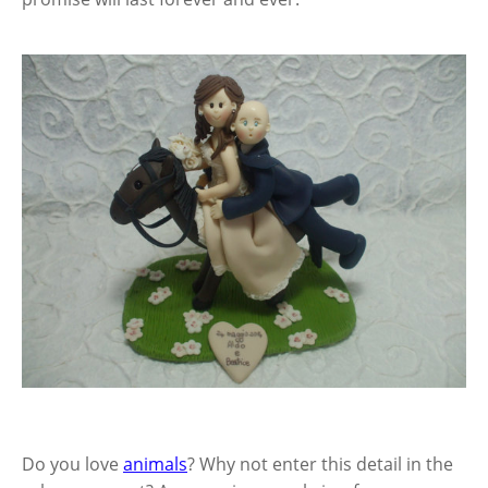
Do you love
animals
? Why not enter this detail in the