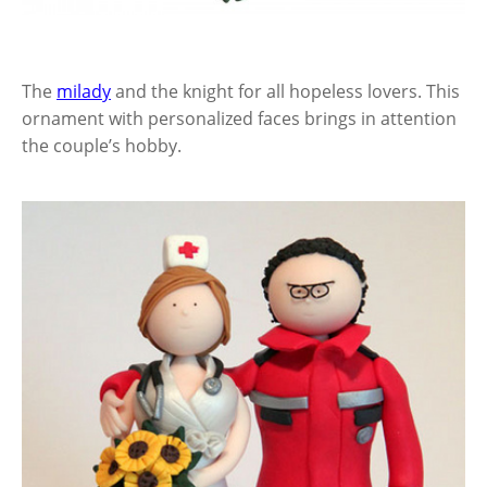
The
milady
and the knight for all hopeless lovers. This
ornament with personalized faces brings in attention
the couple’s hobby.