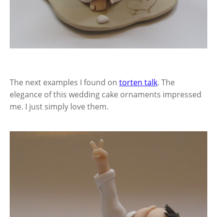
The next examples I found on
torten talk
. The
elegance of this wedding cake ornaments impressed
me. I just simply love them.