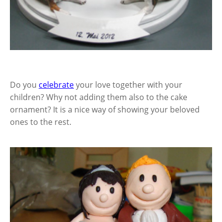
Do you
celebrate
your love together with your
children? Why not adding them also to the cake
ornament? It is a nice way of showing your beloved
ones to the rest.