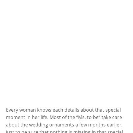
Every woman knows each details about that special
moment in her life. Most of the “Ms. to be” take care
about the wedding ornaments a few months earlier,
just to be sure that nothing is missing in that special