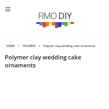
HOME
/
FIGURINE
/
Polymer clay wedding cake ornaments
Polymer clay wedding cake
ornaments