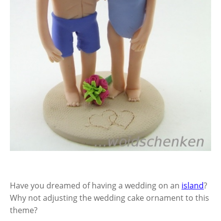
Have you dreamed of having a wedding on an
island
?
Why not adjusting the wedding cake ornament to this
theme?