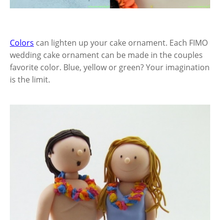
Colors
can lighten up your cake ornament. Each FIMO
wedding cake ornament can be made in the couples
favorite color. Blue, yellow or green? Your imagination
is the limit.