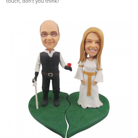
touch, don’t you think?