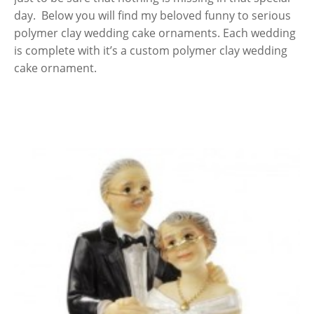
day. Below you will find my beloved funny to serious
polymer clay wedding cake ornaments. Each wedding
is complete with it’s a custom polymer clay wedding
cake ornament.