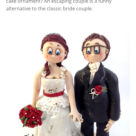
cake ornament? An escaping couple is a funny
alternative to the classic bride couple.