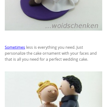
Sometimes
less is everything you need. Just
personalize the cake ornament with your faces and
that is all you need for a perfect wedding cake.