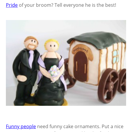
Pride
of your broom? Tell everyone he is the best!
Funny people
need funny cake ornaments. Put a nice