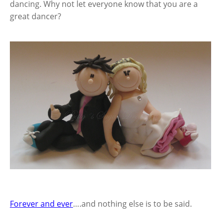
dancing. Why not let everyone know that you are a
great dancer?
Forever and ever
….and nothing else is to be said.