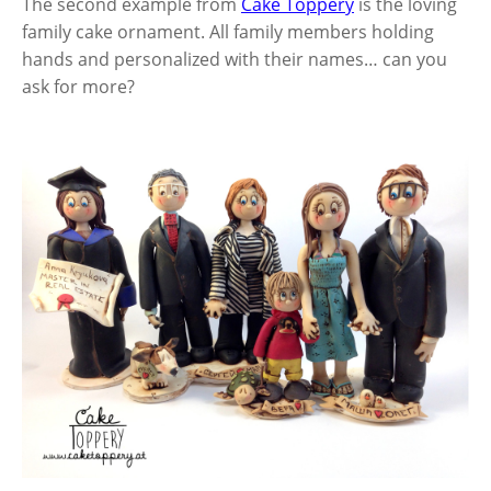
The second example from
Cake Toppery
is the loving
family cake ornament. All family members holding
hands and personalized with their names… can you
ask for more?