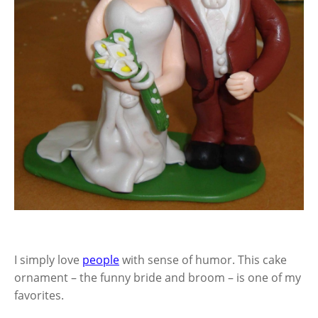
I simply love
people
with sense of humor. This cake
ornament – the funny bride and broom – is one of my
favorites.