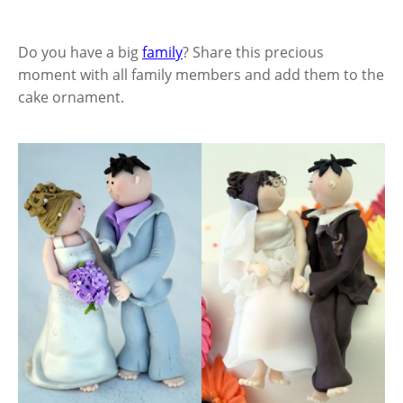
Do you have a big
family
? Share this precious
moment with all family members and add them to the
cake ornament.