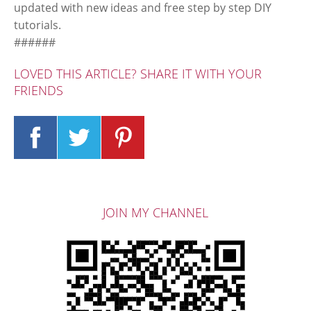
updated with new ideas and free step by step DIY
tutorials.
######
LOVED THIS ARTICLE? SHARE IT WITH YOUR
FRIENDS
JOIN MY CHANNEL