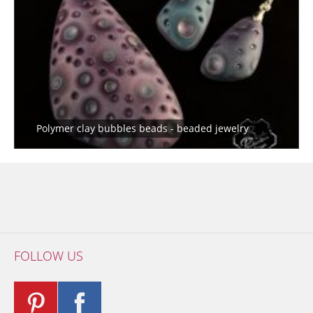
Polymer clay bubbles beads - beaded jewelry
FOLLOW US