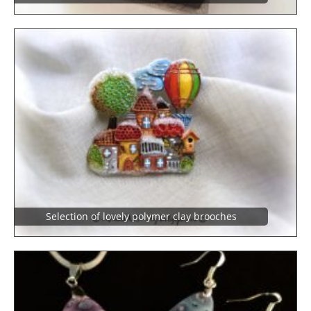
Selection of lovely polymer clay brooches