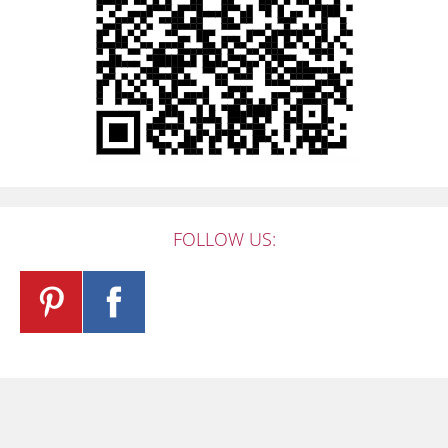
FOLLOW US: