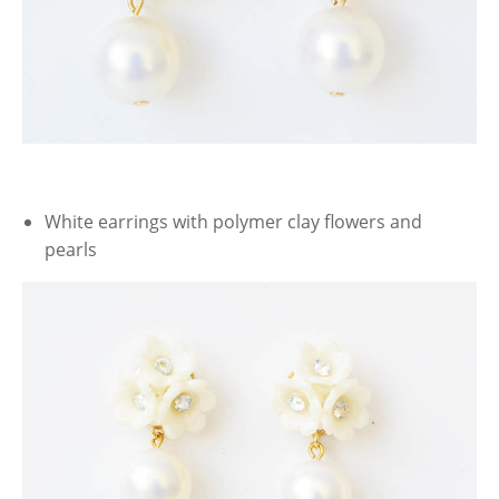
White earrings with polymer clay flowers and
pearls