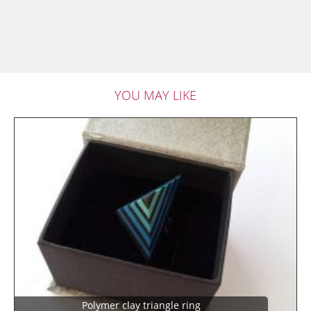
YOU MAY LIKE
Polymer clay triangle ring