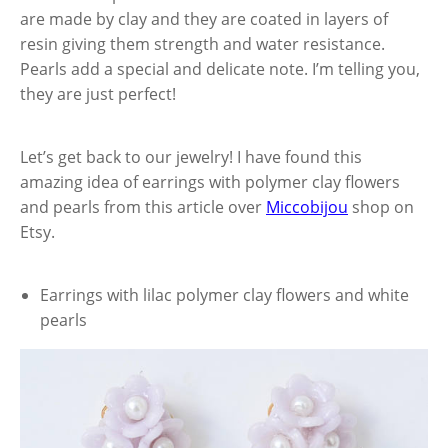
are made by clay and they are coated in layers of
resin giving them strength and water resistance.
Pearls add a special and delicate note. I’m telling you,
they are just perfect!
Let’s get back to our jewelry! I have found this
amazing idea of earrings with polymer clay flowers
and pearls from this article over
Miccobijou
shop on
Etsy.
Earrings with lilac polymer clay flowers and white
pearls