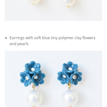
Earrings with soft blue tiny polymer clay flowers
and pearls