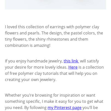
I loved this collection of earrings with polymer clay
flowers and pearls. The design, the pastel colors, the
tiny flowers, the shiny rhinestones and them
combination is amazing!
If you enjoy handmade jewelry,
this link
will satisfy
your desire for more lovely ideas.
Here
is a collection
of free polymer clay tutorials that will help you on
creating your own jewelery.
Whether you’re browsing for inspiration or want
something specific, I make it easy for you to get what
you need. By following
my Pinterest page
you’ll be