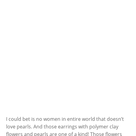
I could bet is no women in entire world that doesn’t
love pearls. And those earrings with polymer clay
flowers and pearls are one of a kind! Those flowers