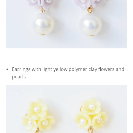
Earrings with light yellow polymer clay flowers and
pearls