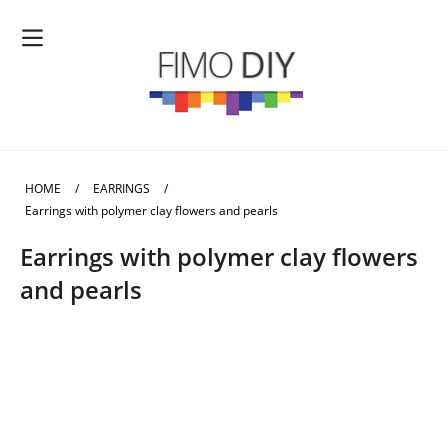
HOME
/
EARRINGS
/
Earrings with polymer clay flowers and pearls
Earrings with polymer clay flowers
and pearls