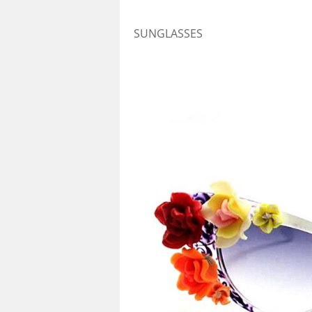
SUNGLASSES