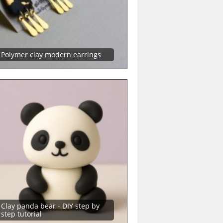
Polymer clay modern earrings
Clay panda bear - DIY step by
step tutorial