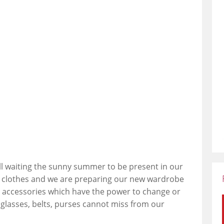
all waiting the sunny summer to be present in our
m clothes and we are preparing our new wardrobe
 accessories which have the power to change or
nglasses, belts, purses cannot miss from our