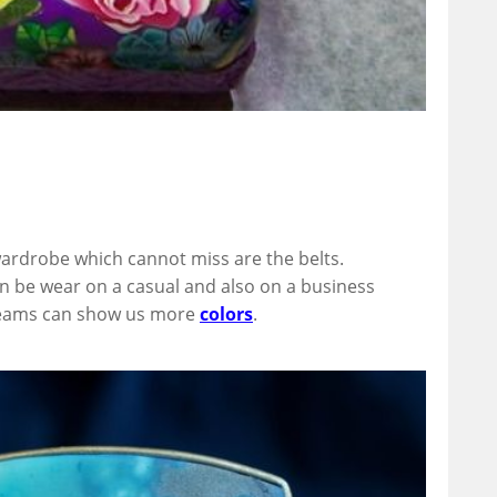
ardrobe which cannot miss are the belts.
 be wear on a casual and also on a business
Dreams can show us more
colors
.