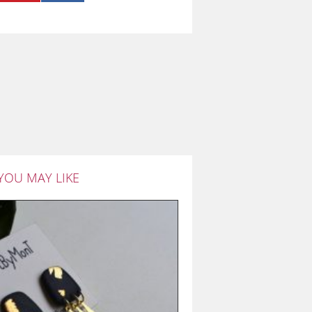
YOU MAY LIKE