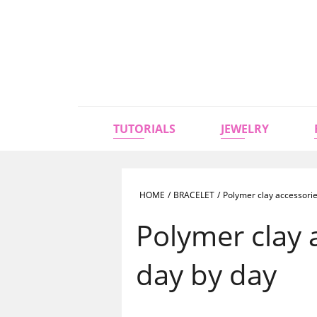
TUTORIALS
JEWELRY
HOME
/
BRACELET
/
Polymer clay accessorie
Polymer clay 
day by day