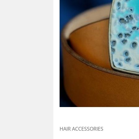
HAIR ACCESSORIES