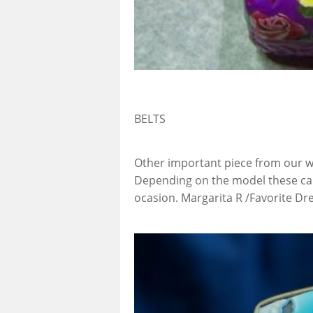
BELTS
Other important piece from our w
Depending on the model these can
ocasion. Margarita R /Favorite 