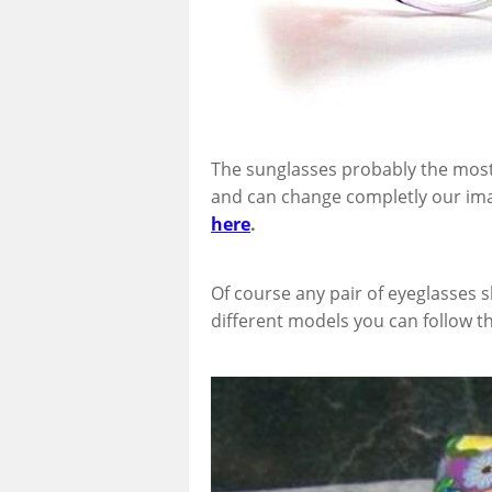
The sunglasses probably the most
and can change completly our ima
here
.
Of course any pair of eyeglasses 
different models you can follow t