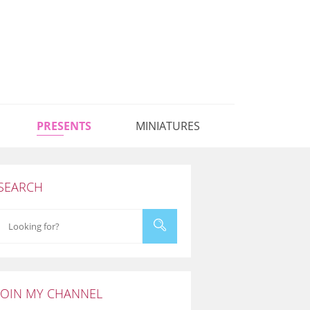
PRESENTS
MINIATURES
SEARCH
JOIN MY CHANNEL