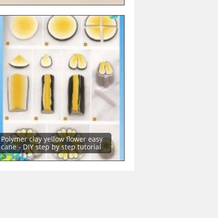
Polymer clay yellow flower easy
cane - DIY step by step tutorial