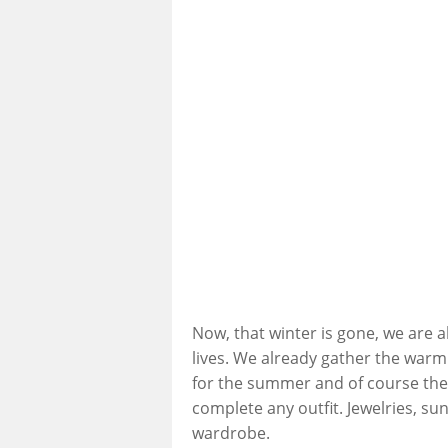
Now, that winter is gone, we are 
lives. We already gather the war
for the summer and of course the
complete any outfit. Jewelries, su
wardrobe.