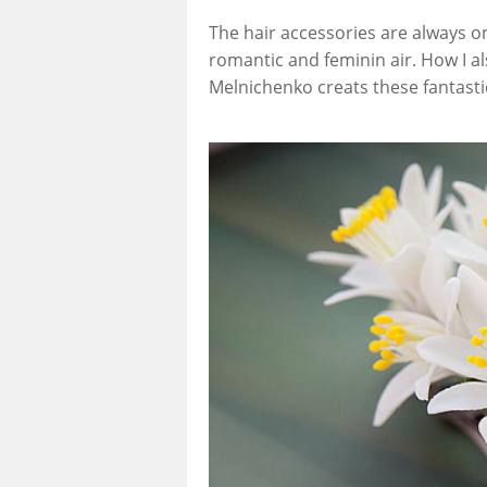
The hair accessories are always on 
romantic and feminin air. How I a
Melnichenko creats these fantast