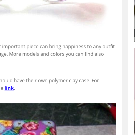
 important piece can bring happiness to any outfit
ge. More models and colors you can find also
should have their own polymer clay case. For
he
link
.