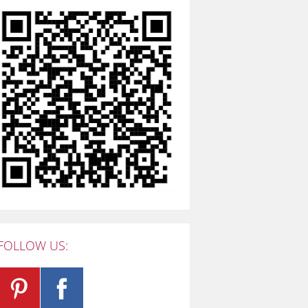
FOLLOW US: