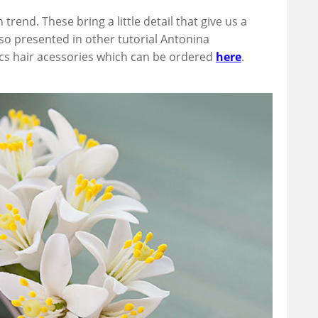
trend. These bring a little detail that give us a
lso presented in other tutorial Antonina
ics hair acessories which can be ordered
here
.