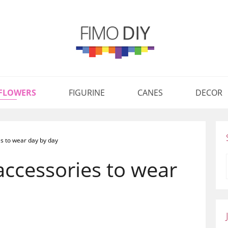
FLOWERS
FIGURINE
CANES
DECOR
s to wear day by day
accessories to wear