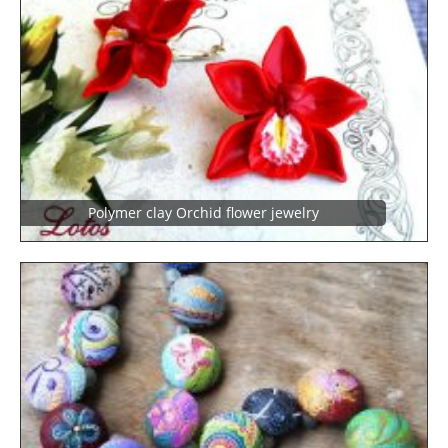
Polymer clay Orchid flower jewelry