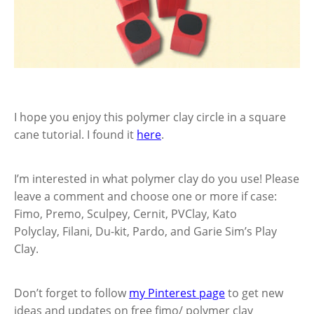
I hope you enjoy this polymer clay circle in a square
cane tutorial. I found it
here
.
I’m interested in what polymer clay do you use! Please
leave a comment and choose one or more if case:
Fimo, Premo, Sculpey, Cernit, PVClay, Kato
Polyclay, Filani, Du-kit, Pardo, and Garie Sim’s Play
Clay.
Don’t forget to follow
my Pinterest page
to get new
ideas and updates on free fimo/ polymer clay