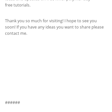
free tutorials.
Thank you so much for visiting! I hope to see you
soon! If you have any ideas you want to share please
contact me.
######