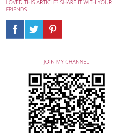
LOVED THIS ARTICLE? SHARE IT WITH YOUR
FRIENDS
JOIN MY CHANNEL