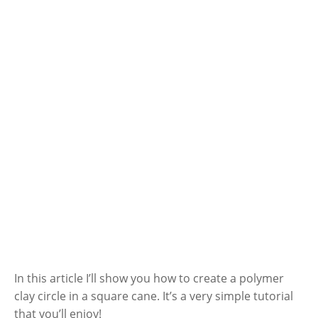
In this article I’ll show you how to create a polymer
clay circle in a square cane. It’s a very simple tutorial
that you’ll enjoy!