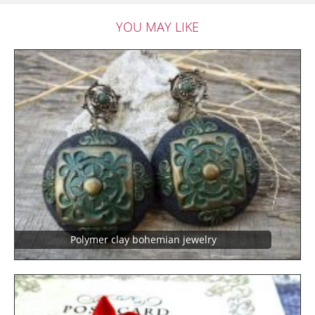
YOU MAY LIKE
Polymer clay bohemian jewelry