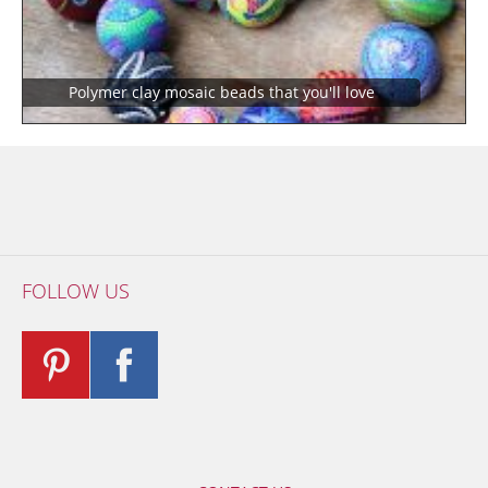
Polymer clay mosaic beads that you'll love
FOLLOW US