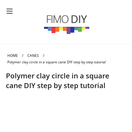
HOME
/
CANES
/
Polymer clay circle in a square cane DIY step by step tutorial
Polymer clay circle in a square
cane DIY step by step tutorial