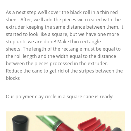
As a next step we’ll cover the black roll in a thin red
sheet. After, we’ll add the pieces we created with the
extruder keeping the same distance between them. It
started to look like a square, but we have one more
step until we are done! Make thin rectangle
sheets. The length of the rectangle must be equal to
the roll length and the width equal to the distance
between the pieces processed in the extruder.
Reduce the cane to get rid of the stripes between the
blocks
Our polymer clay circle in a square cane is ready!