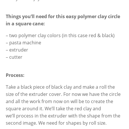
Things you’ll need
for this easy polymer clay circle
in a square cane
:
– two polymer clay colors (in this case red & black)
– pasta machine
– extruder
– cutter
Process:
Take a black piece of black clay and make a roll the
size of the extruder cover. For now we have the circle
and all the work from now on will be to create the
square around it. We’ll take the red clay and
we’ll process in the extruder with the shape from the
second image. We need for shapes by roll size.