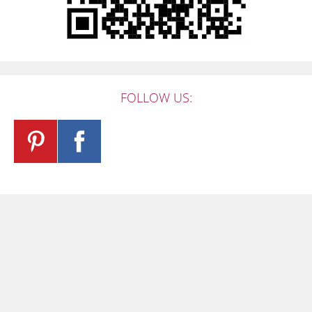
FOLLOW US: