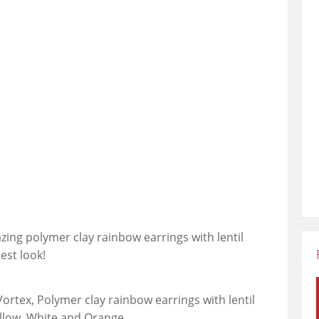
azing polymer clay rainbow earrings with lentil
est look!
Vortex, Polymer clay rainbow earrings with lentil
ellow, White and Orange.