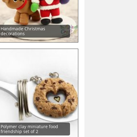
Handmade Christmas
decorations
Polymer clay miniature food
friendship set of 2