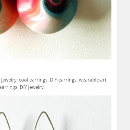
jewelry, cool earrings, DIY earrings, wearable art,
arrings, DIY jewelry