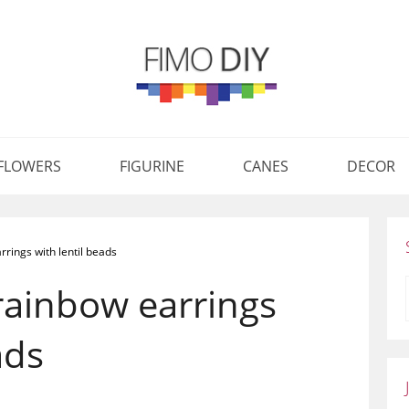
FLOWERS
FIGURINE
CANES
DECOR
rings with lentil beads
rainbow earrings
ads