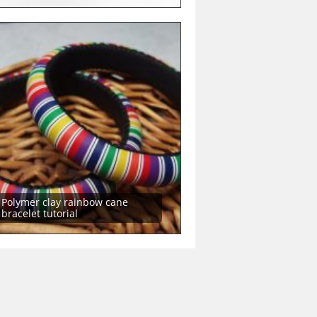
Polymer clay rainbow cane
bracelet tutorial