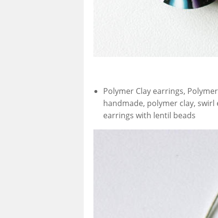
Polymer Clay earrings, Polymer 
handmade, polymer clay, swirl 
earrings with lentil beads