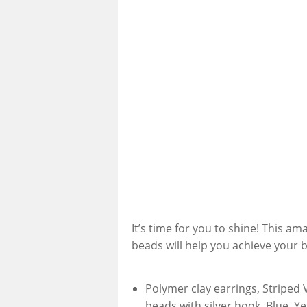
It’s time for you to shine! This am
beads will help you achieve your b
Polymer clay earrings, Striped 
beads with silver hook, Blue, Y