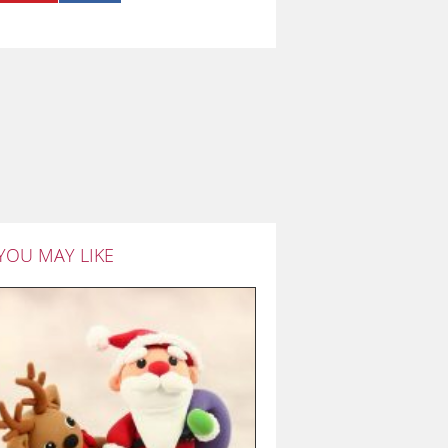
YOU MAY LIKE