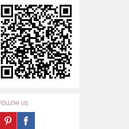
FOLLOW US: