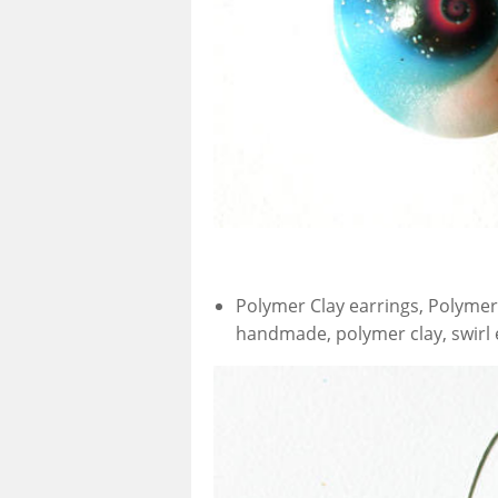
Polymer Clay earrings, Polymer 
handmade, polymer clay, swirl e