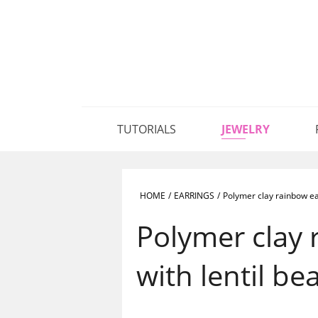
TUTORIALS
JEWELRY
HOME
/
EARRINGS
/
Polymer clay rainbow ear
Polymer clay 
with lentil be