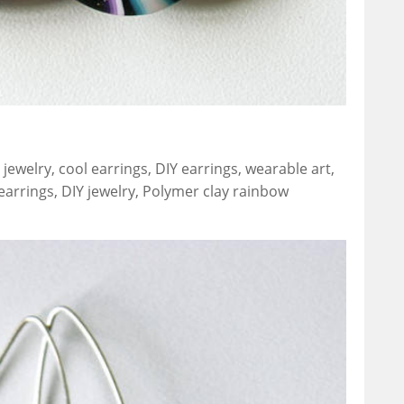
jewelry, cool earrings, DIY earrings, wearable art,
earrings, DIY jewelry, Polymer clay rainbow