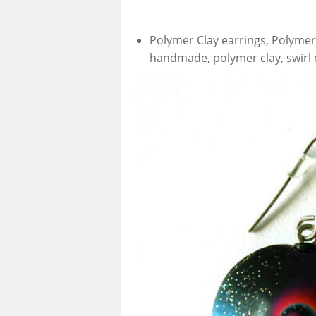
Polymer Clay earrings, Polymer 
handmade, polymer clay, swirl 