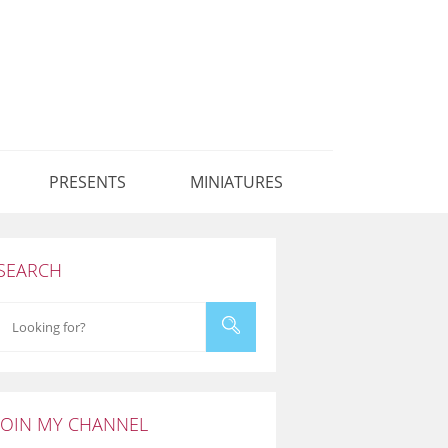
PRESENTS
MINIATURES
SEARCH
JOIN MY CHANNEL