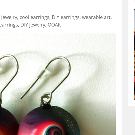
jewelry, cool earrings, DIY earrings, wearable art,
earrings, DIY jewelry, OOAK