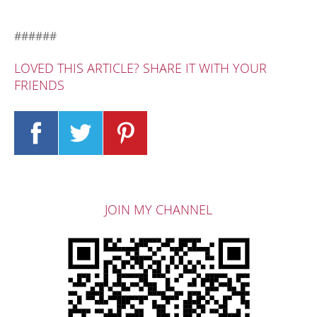
######
LOVED THIS ARTICLE? SHARE IT WITH YOUR
FRIENDS
JOIN MY CHANNEL