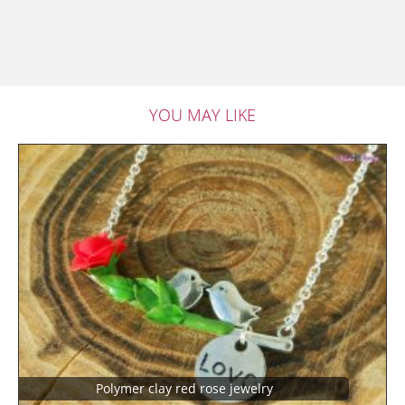
YOU MAY LIKE
Polymer clay red rose jewelry