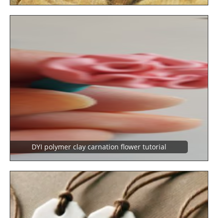
DYI polymer clay carnation flower tutorial