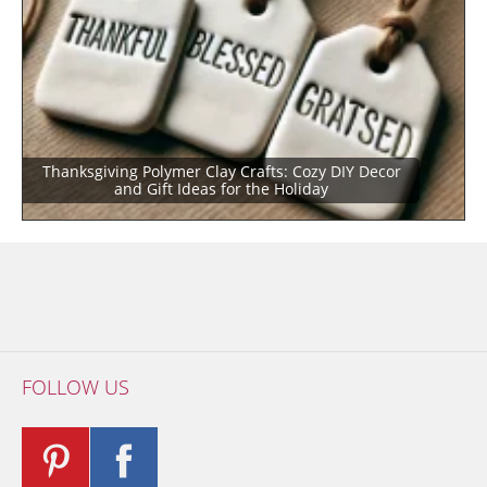
Thanksgiving Polymer Clay Crafts: Cozy DIY Decor
and Gift Ideas for the Holiday
FOLLOW US