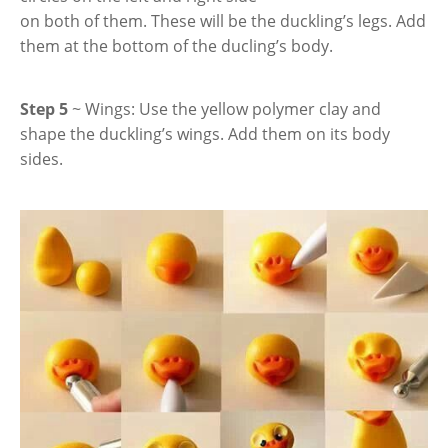
on both of them. These will be the duckling’s legs. Add
them at the bottom of the ducling’s body.
Step 5
~ Wings: Use the yellow polymer clay and
shape the duckling’s wings. Add them on its body
sides.