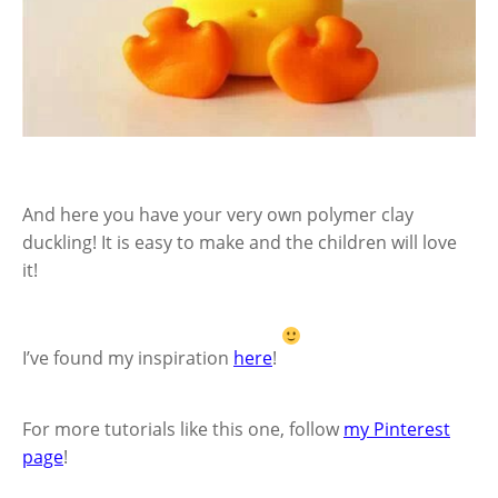
And here you have your very own polymer clay
duckling! It is easy to make and the children will love
it!
I’ve found my inspiration
here
!
For more tutorials like this one, follow
my Pinterest
page
!