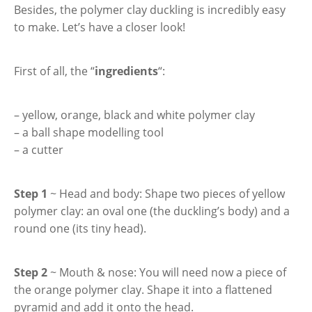
Besides, the polymer clay duckling is incredibly easy
to make. Let’s have a closer look!
First of all, the “
ingredients
“:
– yellow, orange, black and white polymer clay
– a ball shape modelling tool
– a cutter
Step 1
~ Head and body: Shape two pieces of yellow
polymer clay: an oval one (the duckling’s body) and a
round one (its tiny head).
Step 2
~ Mouth & nose: You will need now a piece of
the orange polymer clay. Shape it into a flattened
pyramid and add it onto the head.