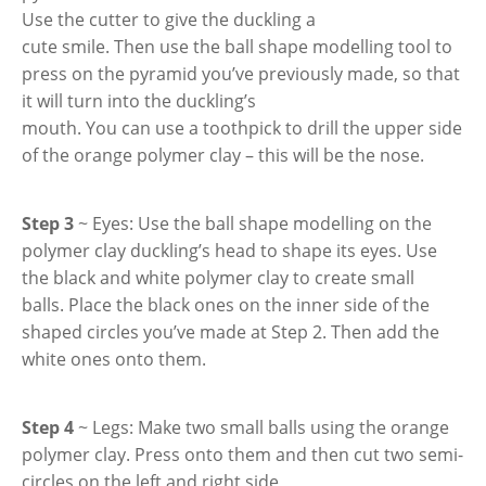
Use the cutter to give the duckling a
cute smile. Then use the ball shape modelling tool to
press on the pyramid you’ve previously made, so that
it will turn into the duckling’s
mouth. You can use a toothpick to drill the upper side
of the orange polymer clay – this will be the nose.
Step 3
~ Eyes: Use the ball shape modelling on the
polymer clay duckling’s head to shape its eyes. Use
the black and white polymer clay to create small
balls. Place the black ones on the inner side of the
shaped circles you’ve made at Step 2. Then add the
white ones onto them.
Step 4
~ Legs: Make two small balls using the orange
polymer clay. Press onto them and then cut two semi-
circles on the left and right side