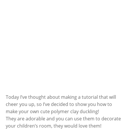
Today I’ve thought about making a tutorial that will
cheer you up, so I’ve decided to show you how to
make your own cute polymer clay duckling!
They are adorable and you can use them to decorate
your children’s room, they would love them!