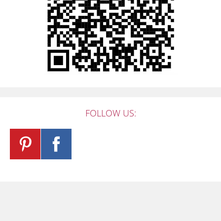
FOLLOW US: