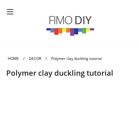
HOME
/
DECOR
/
Polymer clay duckling tutorial
Polymer clay duckling tutorial