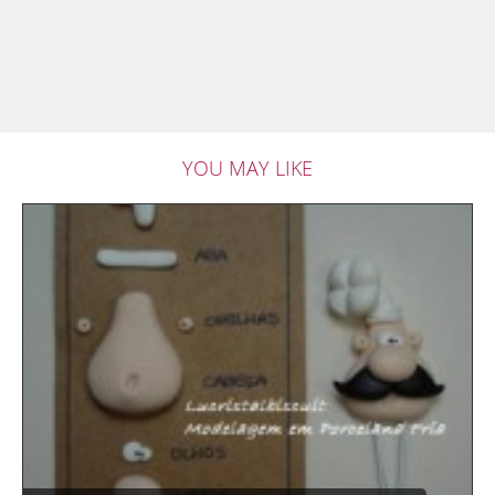
YOU MAY LIKE