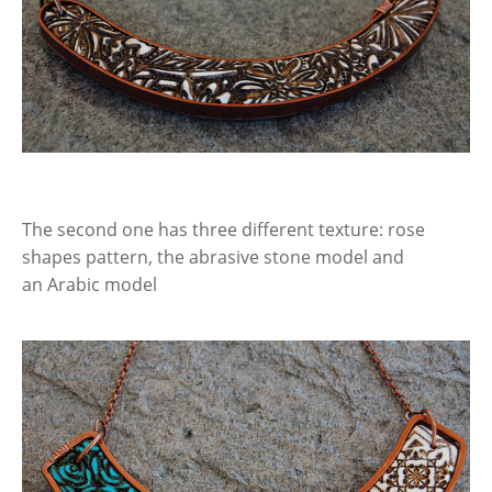
The second one has three different texture: rose
shapes pattern, the abrasive stone model and
an Arabic model