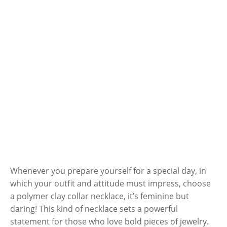
Whenever you prepare yourself for a special day, in
which your outfit and attitude must impress, choose
a polymer clay collar necklace, it’s feminine but
daring! This kind of necklace sets a powerful
statement for those who love bold pieces of jewelry.