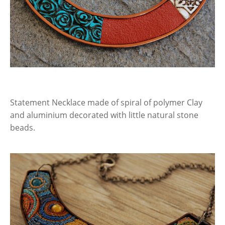
Statement Necklace made of spiral of polymer Clay
and aluminium decorated with little natural stone
beads.