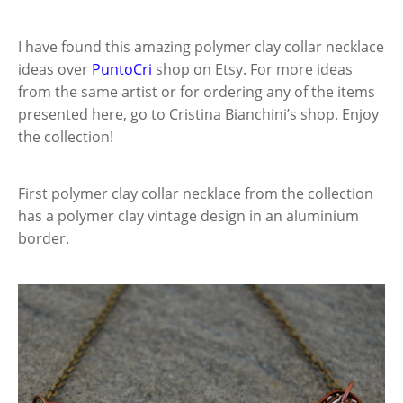
I have found this amazing polymer clay collar necklace
ideas over
PuntoCri
shop on Etsy. For more ideas
from the same artist or for ordering any of the items
presented here, go to Cristina Bianchini’s shop. Enjoy
the collection!
First polymer clay collar necklace from the collection
has a polymer clay vintage design in an aluminium
border.