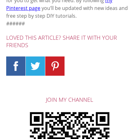
for you to get what you need. By following
my
Pinterest page
you’ll be updated with new ideas and
free step by step DIY tutorials.
######
LOVED THIS ARTICLE? SHARE IT WITH YOUR
FRIENDS
JOIN MY CHANNEL