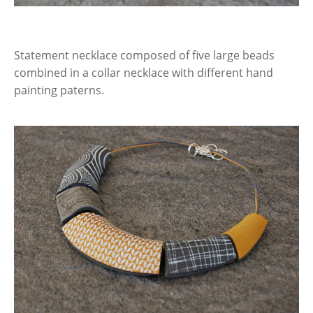
Statement necklace composed of five large beads
combined in a collar necklace with different hand
painting paterns.