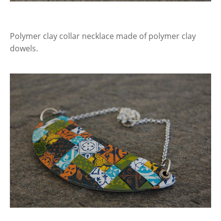
Polymer clay collar necklace made of polymer clay
dowels.