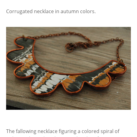
Corrugated necklace in autumn colors.
The fallowing necklace figuring a colored spiral of