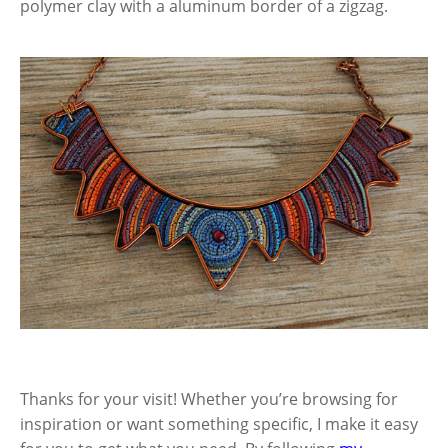
polymer clay with a aluminum border of a zigzag.
Thanks for your visit! Whether you’re browsing for
inspiration or want something specific, I make it easy