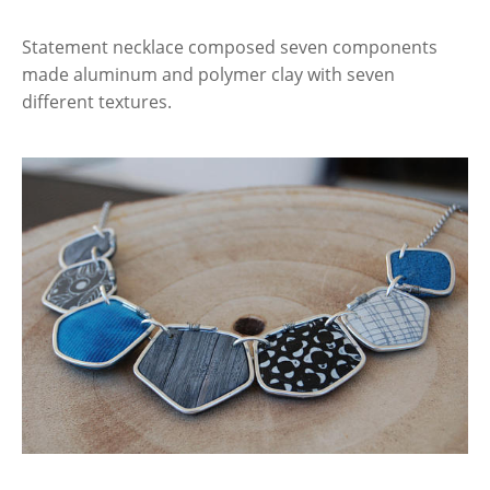
Statement necklace composed seven components
made aluminum and polymer clay with seven
different textures.