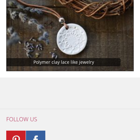
Polymer clay lace like jewelry
FOLLOW US