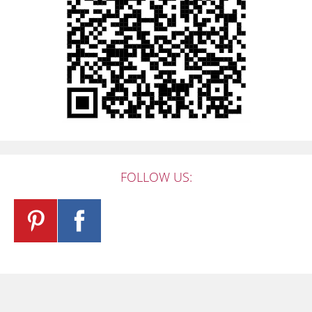
FOLLOW US: