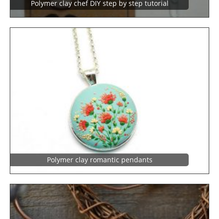
Polymer clay chef DIY step by step tutorial
Polymer clay romantic pendants