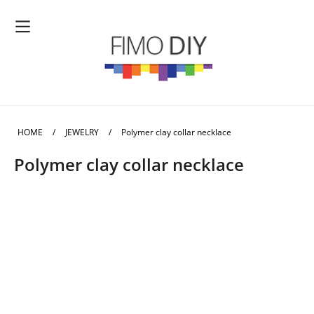
HOME
/
JEWELRY
/
Polymer clay collar necklace
Polymer clay collar necklace