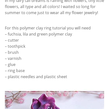
In my fairy tail dreams is raining with flowers, tiny little
flowers, all type and all colors! I waited so long for
summer to come just to wear all my flower jewelry!
For this polymer clay ring tutorial you will need
– fuchsia, lila and green polymer clay
– cutter
– toothpick
– brush
– varnish
– glue
– ring base
– plastic needles and plastic sheet