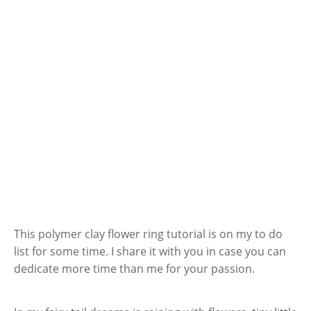
This polymer clay flower ring tutorial is on my to do
list for some time. I share it with you in case you can
dedicate more time than me for your passion.