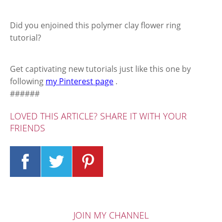
Did you enjoined this polymer clay flower ring
tutorial?
Get captivating new tutorials just like this one by
following
my Pinterest page
.
######
LOVED THIS ARTICLE? SHARE IT WITH YOUR
FRIENDS
JOIN MY CHANNEL