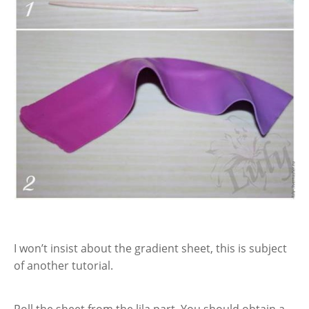
I won’t insist about the gradient sheet, this is subject
of another tutorial.