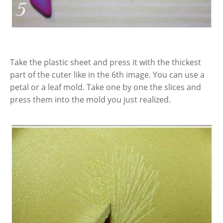
Take the plastic sheet and press it with the thickest
part of the cuter like in the 6th image. You can use a
petal or a leaf mold. Take one by one the slices and
press them into the mold you just realized.