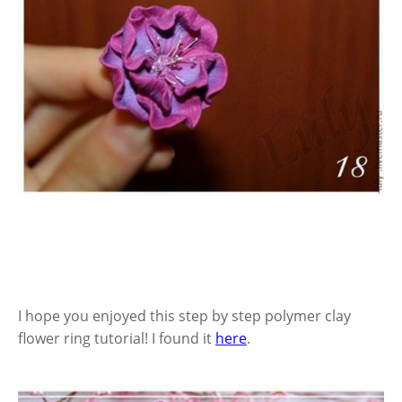
I hope you enjoyed this step by step polymer clay
flower ring tutorial! I found it
here
.