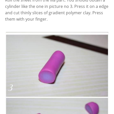
Roll the sheet from the lila part. You should obtain a
cylinder like the one in picture no 3. Press it on a edge
and cut thinly slices of gradient polymer clay. Press
them with your finger.