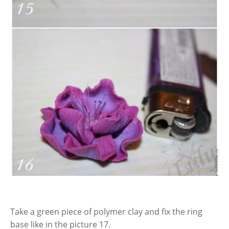
Take a green piece of polymer clay and fix the ring
base like in the picture 17.