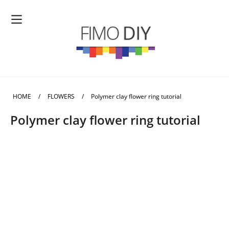
HOME
/
FLOWERS
/
Polymer clay flower ring tutorial
Polymer clay flower ring tutorial