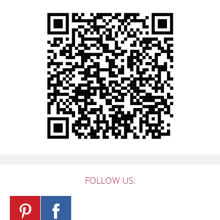
FOLLOW US: