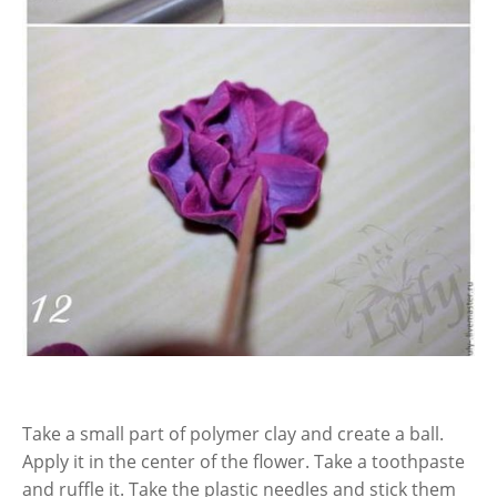
Take a small part of polymer clay and create a ball.
Apply it in the center of the flower. Take a toothpaste
and ruffle it. Take the plastic needles and stick them