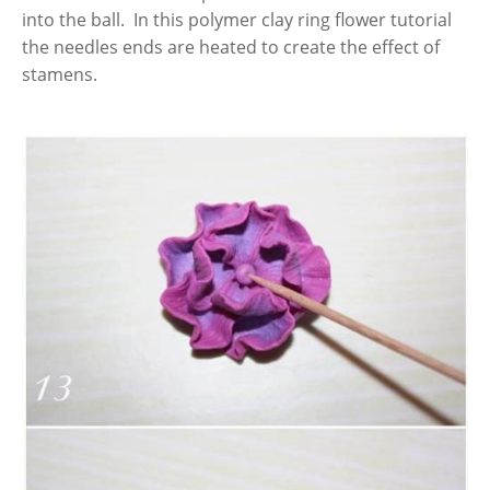
into the ball. In this polymer clay ring flower tutorial
the needles ends are heated to create the effect of
stamens.