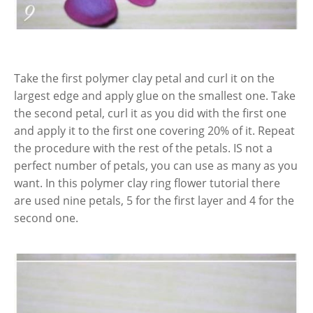
Take the first polymer clay petal and curl it on the
largest edge and apply glue on the smallest one. Take
the second petal, curl it as you did with the first one
and apply it to the first one covering 20% of it. Repeat
the procedure with the rest of the petals. IS not a
perfect number of petals, you can use as many as you
want. In this polymer clay ring flower tutorial there
are used nine petals, 5 for the first layer and 4 for the
second one.