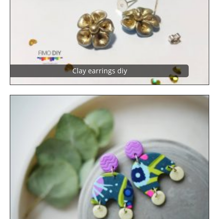
Clay earrings diy