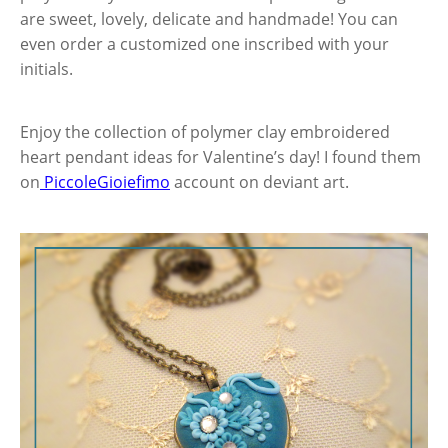
are sweet, lovely, delicate and handmade! You can
even order a customized one inscribed with your
initials.
Enjoy the collection of polymer clay embroidered
heart pendant ideas for Valentine’s day! I found them
on
PiccoleGioiefimo
account on deviant art.