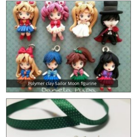
Polymer clay Sailor Moon figurine