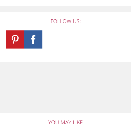
FOLLOW US:
YOU MAY LIKE