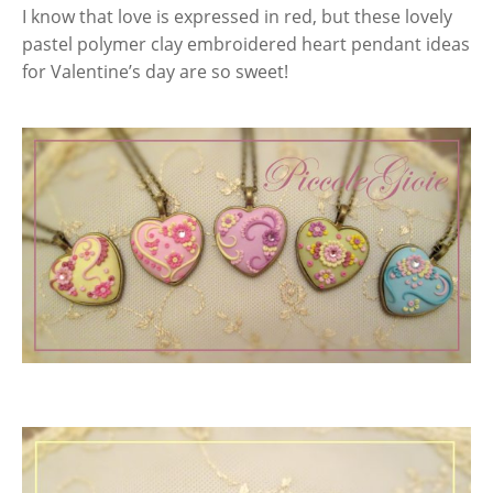
I know that love is expressed in red, but these lovely
pastel polymer clay embroidered heart pendant ideas
for Valentine’s day are so sweet!