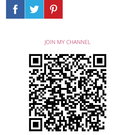
JOIN MY CHANNEL