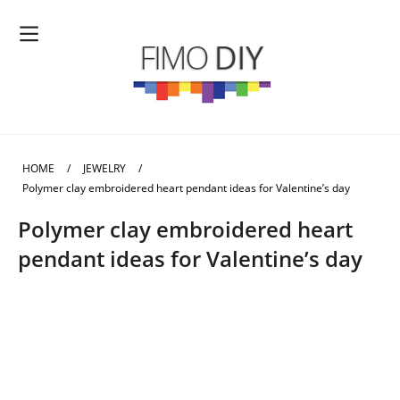
HOME
/
JEWELRY
/
Polymer clay embroidered heart pendant ideas for Valentine’s day
Polymer clay embroidered heart
pendant ideas for Valentine’s day