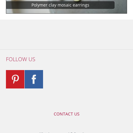
Polymer clay mosaic earrings
FOLLOW US
CONTACT US