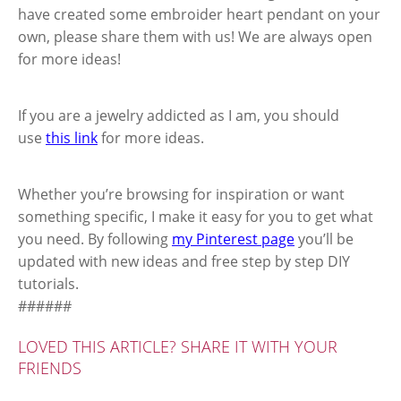
have created some embroider heart pendant on your
own, please share them with us! We are always open
for more ideas!
If you are a jewelry addicted as I am, you should
use
this link
for more ideas.
Whether you’re browsing for inspiration or want
something specific, I make it easy for you to get what
you need. By following
my Pinterest page
you’ll be
updated with new ideas and free step by step DIY
tutorials.
######
LOVED THIS ARTICLE? SHARE IT WITH YOUR
FRIENDS