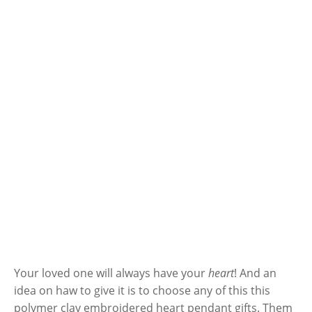
Your loved one will always have your
heart
! And an
idea on haw to give it is to choose any of this this
polymer clay embroidered heart pendant gifts. Them