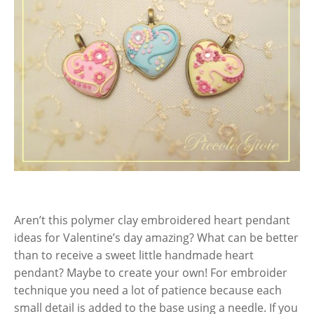
Aren’t this polymer clay embroidered heart pendant
ideas for Valentine’s day amazing? What can be better
than to receive a sweet little handmade heart
pendant? Maybe to create your own! For embroider
technique you need a lot of patience because each
small detail is added to the base using a needle. If you