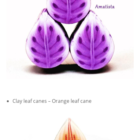
Clay leaf canes – Orange leaf cane