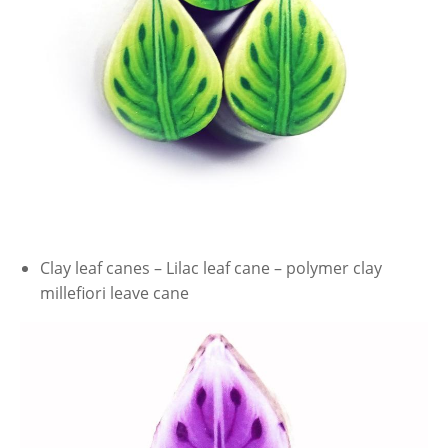
Clay leaf canes – Lilac leaf cane – polymer clay
millefiori leave cane