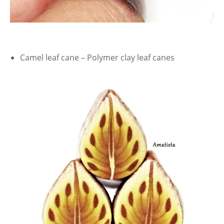
Camel leaf cane – Polymer clay leaf canes