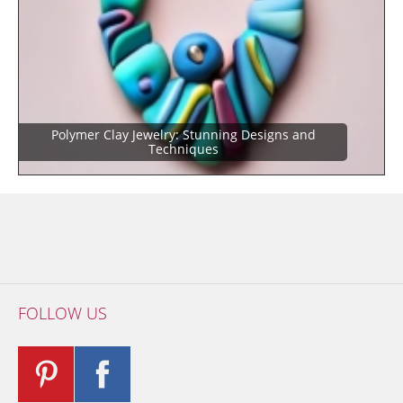
Polymer Clay Jewelry: Stunning Designs and
Techniques
FOLLOW US