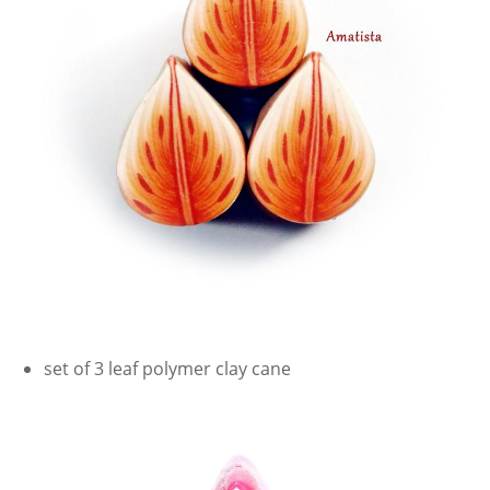
set of 3 leaf polymer clay cane