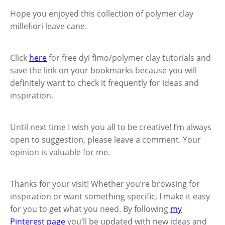
Hope you enjoyed this collection of polymer clay
millefiori leave cane.
Click
here
for free dyi fimo/polymer clay tutorials and
save the link on your bookmarks because you will
definitely want to check it frequently for ideas and
inspiration.
Until next time I wish you all to be creative! I’m always
open to suggestion, please leave a comment. Your
opinion is valuable for me.
Thanks for your visit! Whether you’re browsing for
inspiration or want something specific, I make it easy
for you to get what you need. By following
my
Pinterest page
you’ll be updated with new ideas and