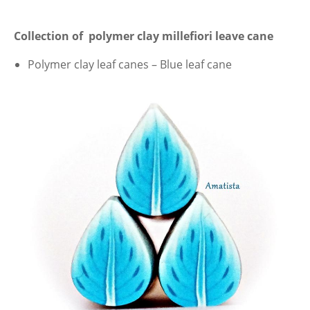
Collection of polymer clay millefiori leave cane
Polymer clay leaf canes – Blue leaf cane