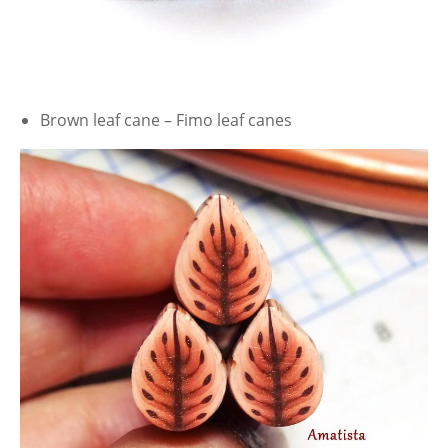
Brown leaf cane – Fimo leaf canes