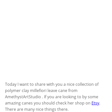
Today I want to share with you a nice collection of
polymer clay millefiori leave cane from
AmethystArtStudio . If you are looking to by some
amazing canes you should check her shop on
Etsy
.
There are many nice things there.