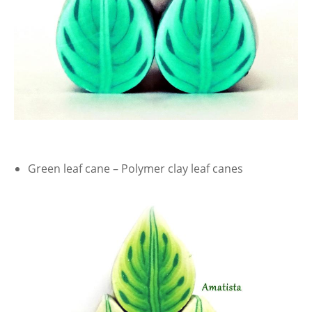
Green leaf cane – Polymer clay leaf canes