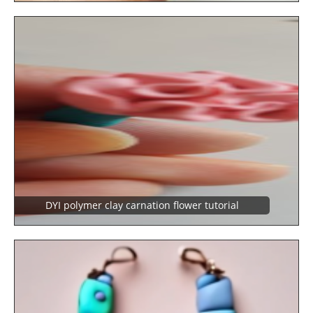
DYI polymer clay carnation flower tutorial