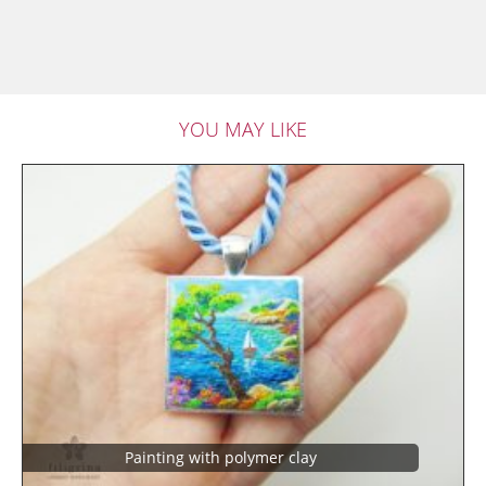
YOU MAY LIKE
Painting with polymer clay