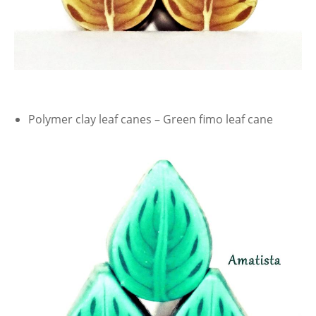
Polymer clay leaf canes – Green fimo leaf cane