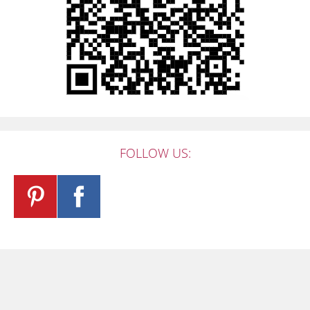
FOLLOW US: