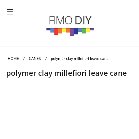
HOME
/
CANES
/
polymer clay millefiori leave cane
polymer clay millefiori leave cane