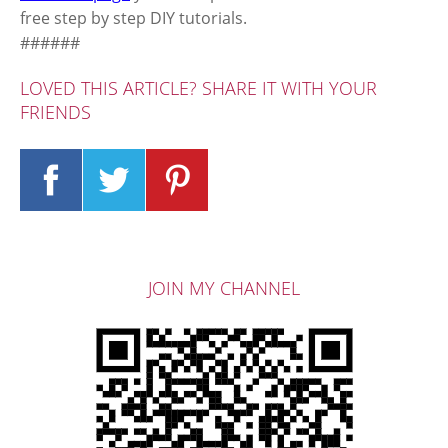
free step by step DIY tutorials.
######
LOVED THIS ARTICLE? SHARE IT WITH YOUR
FRIENDS
JOIN MY CHANNEL