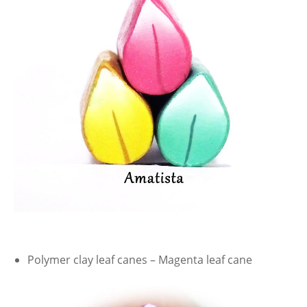
Polymer clay leaf canes – Magenta leaf cane