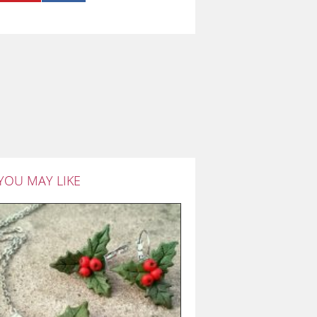
YOU MAY LIKE