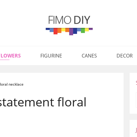
FLOWERS
FIGURINE
CANES
DECOR
loral necklace
statement floral