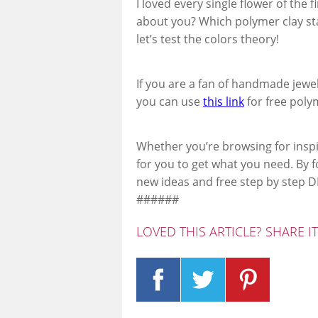
I loved every single flower of the 
about you? Which polymer clay sta
let’s test the colors theory!
If you are a fan of handmade jewe
you can use
this link
for free polym
Whether you’re browsing for inspi
for you to get what you need. By 
new ideas and free step by step DI
######
LOVED THIS ARTICLE? SHARE I