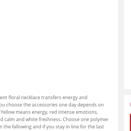
ent floral necklace transfers energy and
 you choose the accessories one day depends on
Yellow means energy, red intense emotions,
nd calm and white freshness. Choose one polymer
 the fallowing and if you stay in line for the last