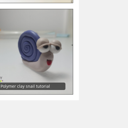
Polymer clay snail tutorial