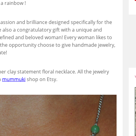
 a rainbow !
 passion and brilliance designed specifically for the
re also a congratulatory gift with a unique and
, refined and beloved woman! Every woman likes to
the opportunity choose to give handmade jewelry,
ate!
er clay statement floral necklace. All the jewelry
m
mummuki
shop on Etsy.