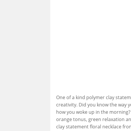
One of a kind polymer clay statem
creativity. Did you know the way
how you woke up in the morning? 
orange tonus, green relaxation a
clay statement floral necklace from