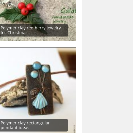
Polymer clay red berry jewelry
for Christmas
Polymer clay rectangular
pendant ideas