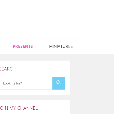
PRESENTS
MINIATURES
SEARCH
JOIN MY CHANNEL