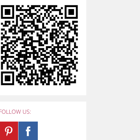
FOLLOW US: