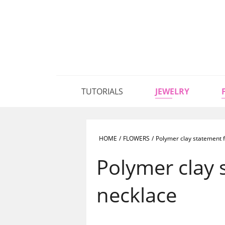
TUTORIALS
JEWELRY
HOME
/
FLOWERS
/
Polymer clay statement f
Polymer clay 
necklace