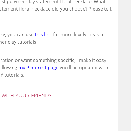
first polymer clay statement floral necklace. What
tement floral necklace did you choose? Please tell,
lry, you can use
this link
for more lovely ideas or
er clay tutorials.
ration or want something specific, I make it easy
following
my Pinterest page
you’ll be updated with
Y tutorials.
T WITH YOUR FRIENDS