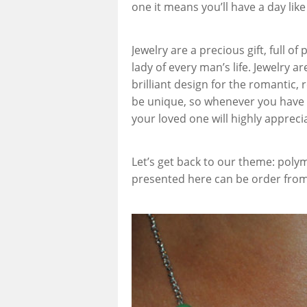
one it means you’ll have a day like
Jewelry are a precious gift, full of
lady of every man’s life. Jewelry a
brilliant design for the romantic
be unique, so whenever you have 
your loved one will highly appreci
Let’s get back to our theme: polym
presented here can be order fro