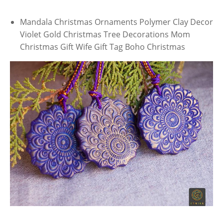
Mandala Christmas Ornaments Polymer Clay Decor
Violet Gold Christmas Tree Decorations Mom
Christmas Gift Wife Gift Tag Boho Christmas