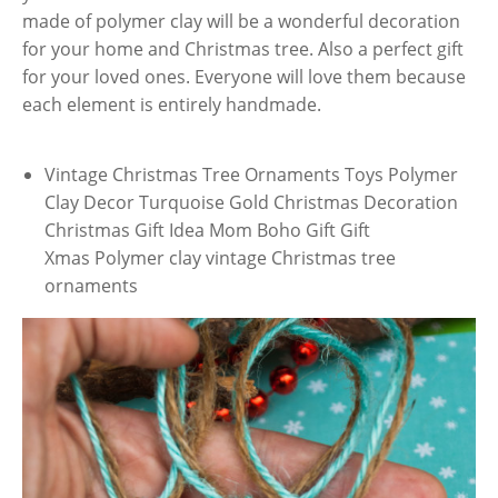
made of polymer clay will be a wonderful decoration
for your home and Christmas tree. Also a perfect gift
for your loved ones. Everyone will love them because
each element is entirely handmade.
Vintage Christmas Tree Ornaments Toys Polymer
Clay Decor Turquoise Gold Christmas Decoration
Christmas Gift Idea Mom Boho Gift Gift
Xmas Polymer clay vintage Christmas tree
ornaments