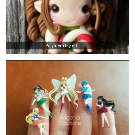
Polymer clay elf