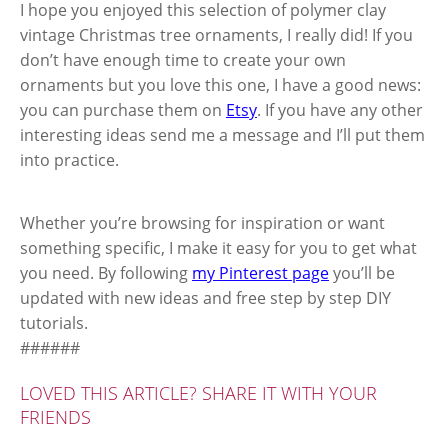
I hope you enjoyed this selection of polymer clay
vintage Christmas tree ornaments, I really did! If you
don’t have enough time to create your own
ornaments but you love this one, I have a good news:
you can purchase them on
Etsy
. If you have any other
interesting ideas send me a message and I’ll put them
into practice.
Whether you’re browsing for inspiration or want
something specific, I make it easy for you to get what
you need. By following
my Pinterest page
you’ll be
updated with new ideas and free step by step DIY
tutorials.
######
LOVED THIS ARTICLE? SHARE IT WITH YOUR
FRIENDS