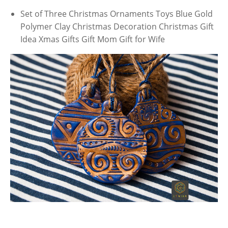
Set of Three Christmas Ornaments Toys Blue Gold
Polymer Clay Christmas Decoration Christmas Gift
Idea Xmas Gifts Gift Mom Gift for Wife