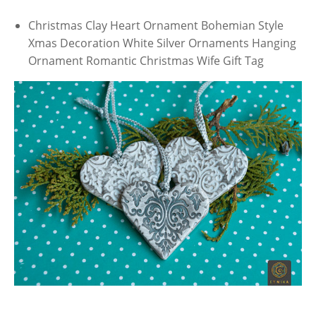
Christmas Clay Heart Ornament Bohemian Style
Xmas Decoration White Silver Ornaments Hanging
Ornament Romantic Christmas Wife Gift Tag