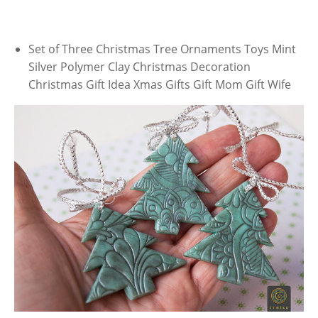
Set of Three Christmas Tree Ornaments Toys Mint
Silver Polymer Clay Christmas Decoration
Christmas Gift Idea Xmas Gifts Gift Mom Gift Wife