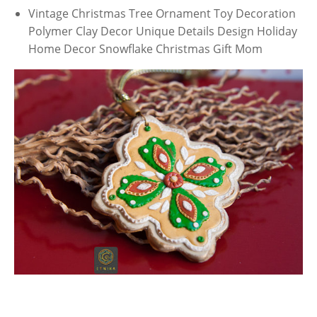
Vintage Christmas Tree Ornament Toy Decoration
Polymer Clay Decor Unique Details Design Holiday
Home Decor Snowflake Christmas Gift Mom