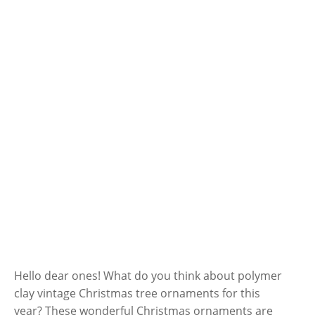
Hello dear ones! What do you think about polymer
clay vintage Christmas tree ornaments for this
year? These wonderful Christmas ornaments are