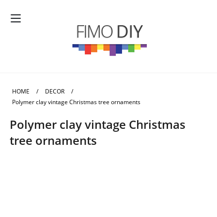
HOME
/
DECOR
/
Polymer clay vintage Christmas tree ornaments
Polymer clay vintage Christmas
tree ornaments