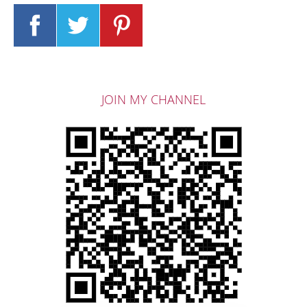
JOIN MY CHANNEL