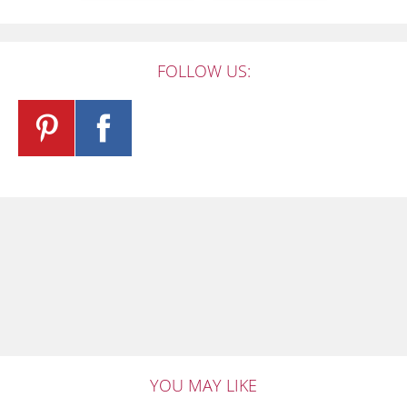
FOLLOW US:
YOU MAY LIKE