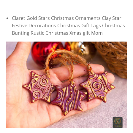
Claret Gold Stars Christmas Ornaments Clay Star
Festive Decorations Christmas Gift Tags Christmas
Bunting Rustic Christmas Xmas gift Mom