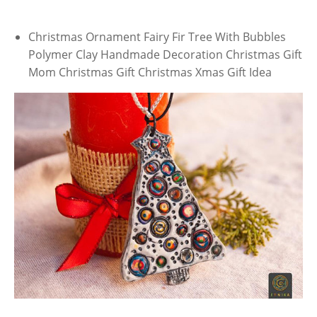
Christmas Ornament Fairy Fir Tree With Bubbles
Polymer Clay Handmade Decoration Christmas Gift
Mom Christmas Gift Christmas Xmas Gift Idea