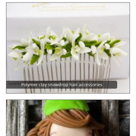
Polymer clay snowdrop hair accessories