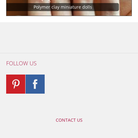
Polymer clay miniature dolls
FOLLOW US
CONTACT US