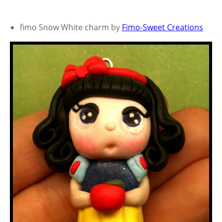
fimo Snow White charm by
Fimo-Sweet Creations