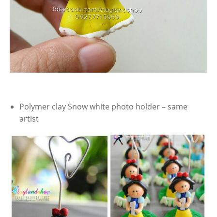
Polymer clay Snow white photo holder – same
artist