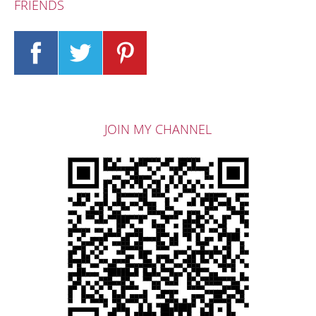
FRIENDS
JOIN MY CHANNEL