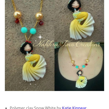
Polymer clay Snow White by
Katie Kinnear
.