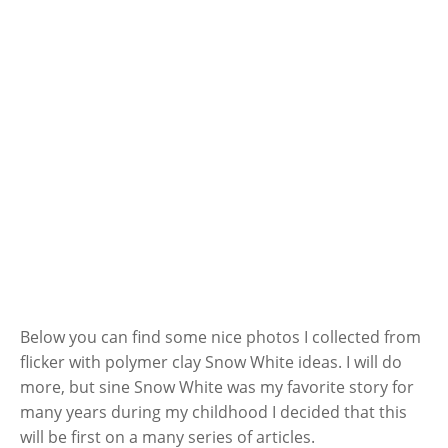
Below you can find some nice photos I collected from
flicker with polymer clay Snow White ideas. I will do
more, but sine Snow White was my favorite story for
many years during my childhood I decided that this
will be first on a many series of articles.