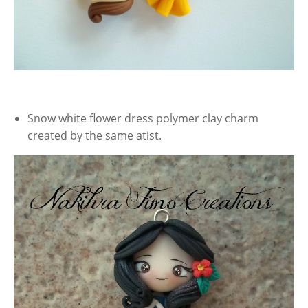
Snow white flower dress polymer clay charm
created by the same atist.