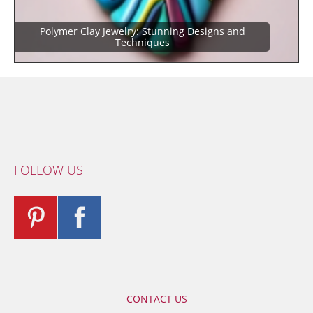
Polymer Clay Jewelry: Stunning Designs and
Techniques
FOLLOW US
CONTACT US