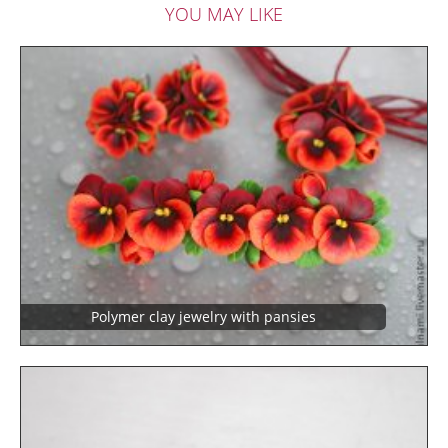
YOU MAY LIKE
Polymer clay jewelry with pansies