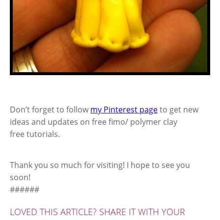
Don’t forget to follow
my Pinterest page
to get new
ideas and updates on free fimo/ polymer clay
free tutorials.
Thank you so much for visiting! I hope to see you
soon!
######
LOVED THIS ARTICLE? SHARE IT WITH YOUR