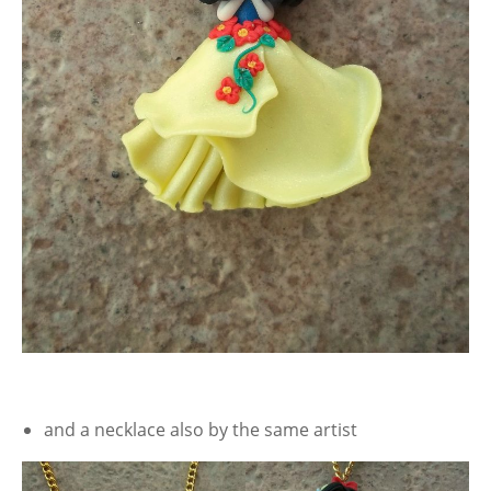
and a necklace also by the same artist