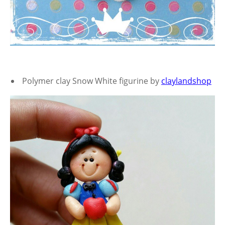
Polymer clay Snow White figurine by
claylandshop