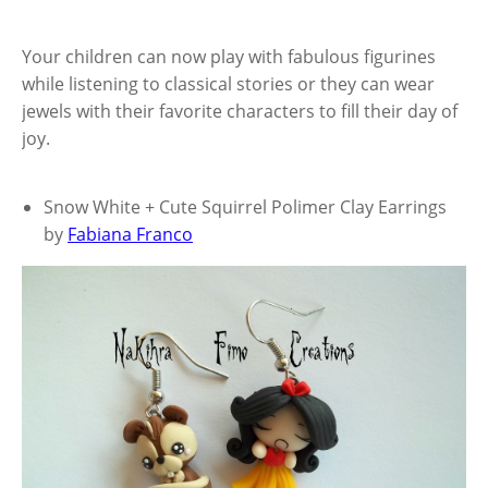
Your children can now play with fabulous figurines
while listening to classical stories or they can wear
jewels with their favorite characters to fill their day of
joy.
Snow White + Cute Squirrel Polimer Clay Earrings
by
Fabiana Franco