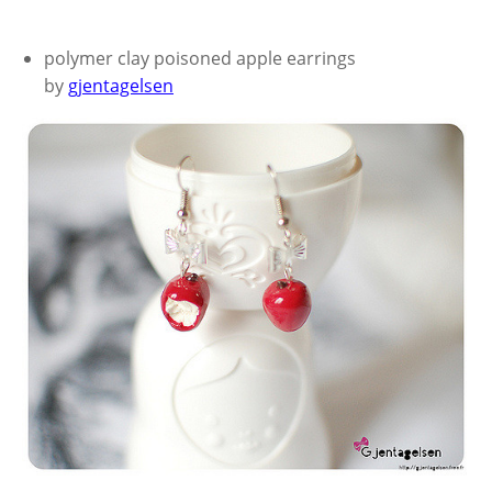
polymer clay poisoned apple earrings
by
gjentagelsen