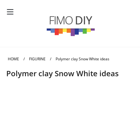
HOME
/
FIGURINE
/
Polymer clay Snow White ideas
Polymer clay Snow White ideas