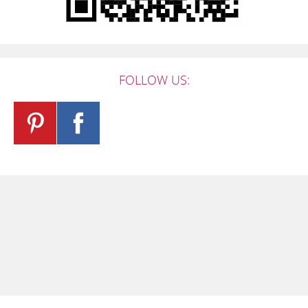
FOLLOW US: