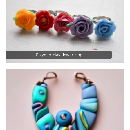
Polymer clay flower ring