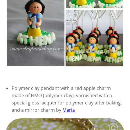
Polymer clay pendant with a red apple charm
made of FIMO (polymer clay), varnished with a
special gloss lacquer for polymer clay after baking,
and a mirror charm by
Maria