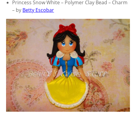
Princess Snow White – Polymer Clay Bead – Charm
– by
Betty Escobar