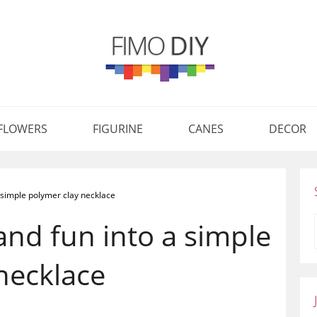
FLOWERS
FIGURINE
CANES
DECOR
 a simple polymer clay necklace
 and fun into a simple
necklace