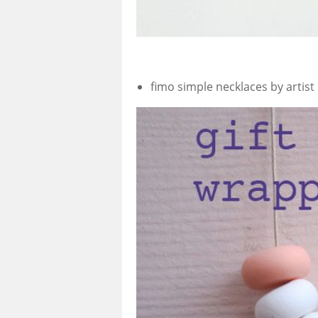
fimo simple necklaces by artist