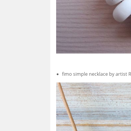
fimo simple necklace by artist