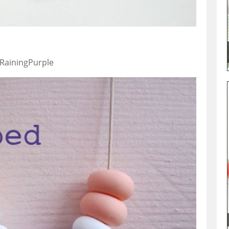
 RainingPurple