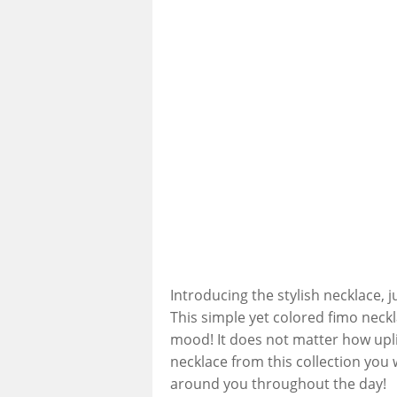
Introducing the stylish necklace, 
This simple yet colored fimo neck
mood! It does not matter how uplif
necklace from this collection you 
around you throughout the day!