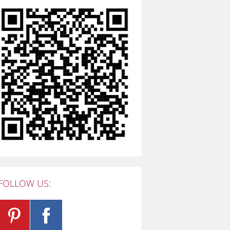
FOLLOW US: