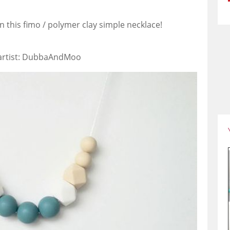
 in this fimo / polymer clay simple necklace!
 artist: DubbaAndMoo