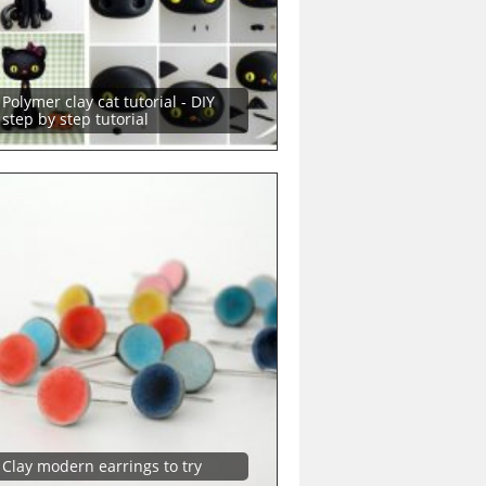
Polymer clay cat tutorial - DIY
step by step tutorial
Clay modern earrings to try