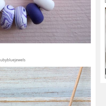
 Rubybluejewels