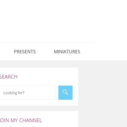
PRESENTS
MINIATURES
SEARCH
JOIN MY CHANNEL