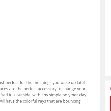
just perfect for the mornings you wake up late!
laces are the perfect accessory to change your
ted it is outside, with any simple polymer clay
will have the colorful rays that are bouncing