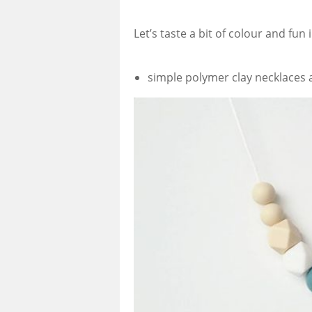
Let’s taste a bit of colour and fun
simple polymer clay necklaces