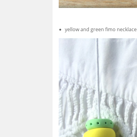
yellow and green fimo necklace