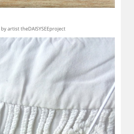
 by artist theDAISYSEEproject