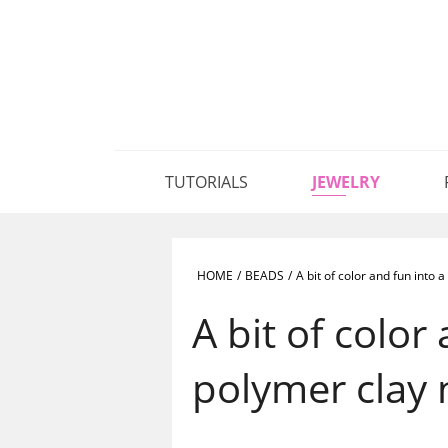
TUTORIALS
JEWELRY
HOME
/
BEADS
/
A bit of color and fun into
A bit of color
polymer clay 