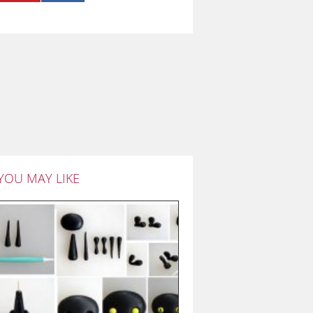
YOU MAY LIKE