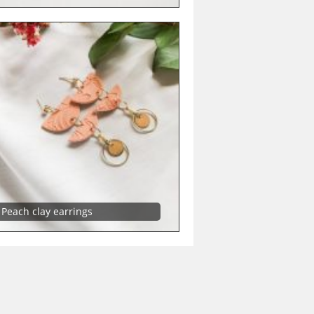
Peach clay earrings