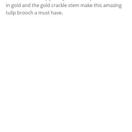
in gold and the gold crackle stem make this amazing
tulip brooch a must have.