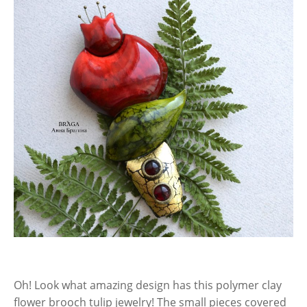
Oh! Look what amazing design has this polymer clay
flower brooch tulip jewelry! The small pieces covered