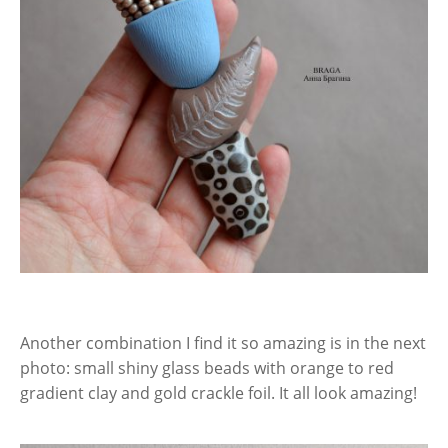
Another combination I find it so amazing is in the next
photo: small shiny glass beads with orange to red
gradient clay and gold crackle foil. It all look amazing!