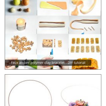
Faux amber polymer clay bracelet - DIY tutorial