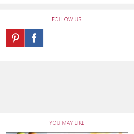
FOLLOW US:
YOU MAY LIKE