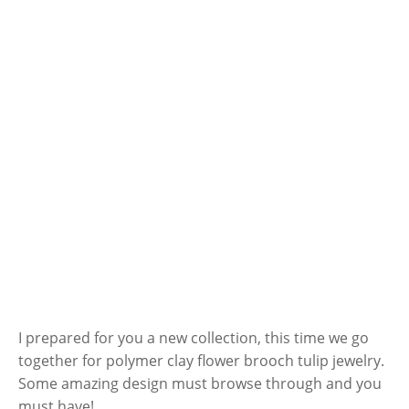
I prepared for you a new collection, this time we go
together for polymer clay flower brooch tulip jewelry.
Some amazing design must browse through and you
must have!