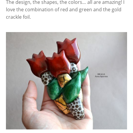
The design, the shapes, the colors… all are amazing! I
love the combination of red and green and the gold
crackle foil.