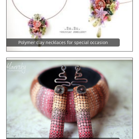
Polymer clay necklaces for special occasion