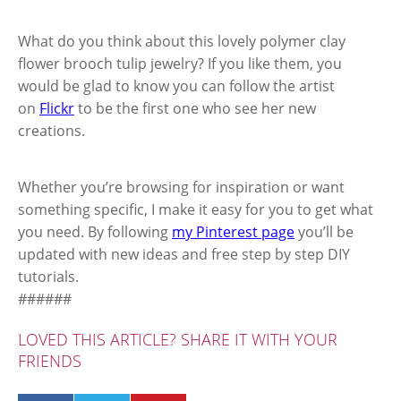
What do you think about this lovely polymer clay
flower brooch tulip jewelry? If you like them, you
would be glad to know you can follow the artist
on
Flickr
to be the first one who see her new
creations.
Whether you’re browsing for inspiration or want
something specific, I make it easy for you to get what
you need. By following
my Pinterest page
you’ll be
updated with new ideas and free step by step DIY
tutorials.
######
LOVED THIS ARTICLE? SHARE IT WITH YOUR
FRIENDS