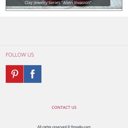
Clay Jewelry Series "Alien Invasion"
FOLLOW US
CONTACT US
All rights reserved © fimodiy.com