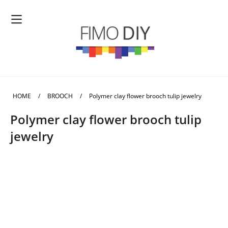
HOME
/
BROOCH
/
Polymer clay flower brooch tulip jewelry
Polymer clay flower brooch tulip
jewelry