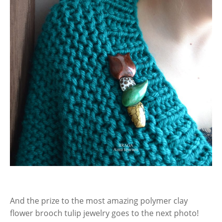
And the prize to the most amazing polymer clay
flower brooch tulip jewelry goes to the next photo!