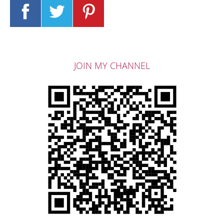
JOIN MY CHANNEL