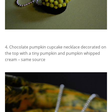
4. Chocolate pumpkin cupcake necklace decorated on
the top with a tiny pumpkin and pumpkin whipped
cream – same source