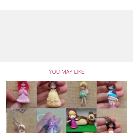
YOU MAY LIKE