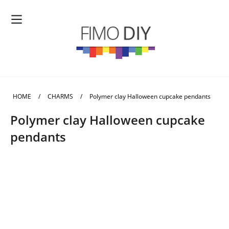
HOME
/
CHARMS
/
Polymer clay Halloween cupcake pendants
Polymer clay Halloween cupcake
pendants