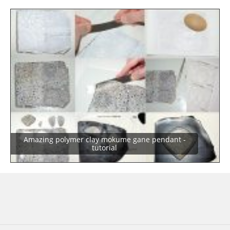
Amazing polymer clay mokume gane pendant -
tutorial