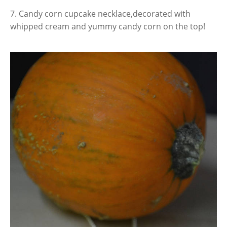
7. Candy corn cupcake necklace,decorated with
whipped cream and yummy candy corn on the top!