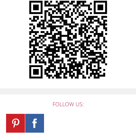
FOLLOW US: