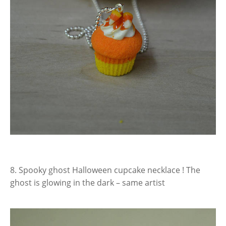
8. Spooky ghost Halloween cupcake necklace ! The
ghost is glowing in the dark – same artist