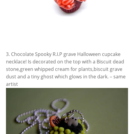
3. Chocolate Spooky R.I.P grave Halloween cupcake
necklace! Is decorated on the top with a Biscuit dead
stone,green whipped cream for plants,biscuit grave
dust and a tiny ghost which glows in the dark. – same
artist