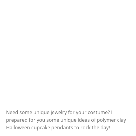
Need some unique jewelry for your costume? I
prepared for you some unique ideas of polymer clay
Halloween cupcake pendants to rock the day!