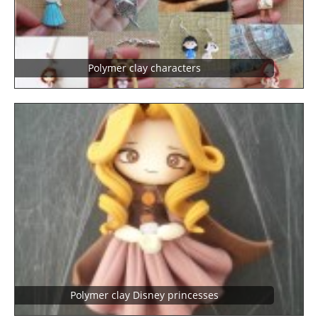
Polymer clay characters
Polymer clay Disney princesses