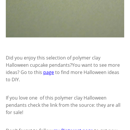
Did you enjoy this selection of polymer clay
Halloween cupcake pendants?You want to see more
ideas? Go to this
page
to find more Halloween ideas
to DIY.
If you love one of this polymer clay Halloween
pendants check the link from the source: they are all
for sale!