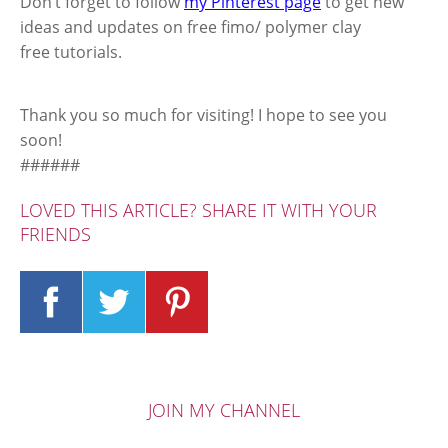
Don’t forget to follow
my Pinterest page
to get new
ideas and updates on free fimo/ polymer clay
free tutorials.
Thank you so much for visiting! I hope to see you
soon!
######
LOVED THIS ARTICLE? SHARE IT WITH YOUR
FRIENDS
JOIN MY CHANNEL