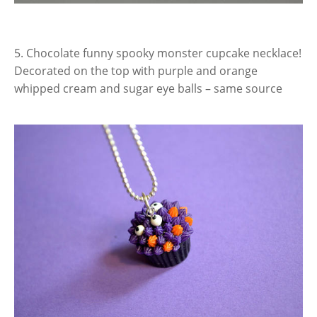
5. Chocolate funny spooky monster cupcake necklace!
Decorated on the top with purple and orange
whipped cream and sugar eye balls – same source