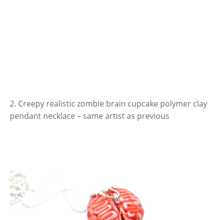
2. Creepy realistic zombie brain cupcake polymer clay
pendant necklace – same artist as previous