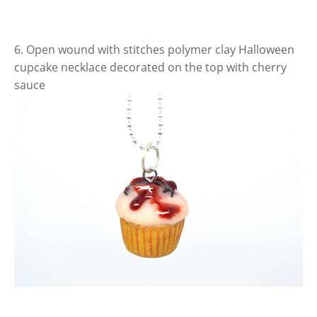
6. Open wound with stitches polymer clay Halloween
cupcake necklace decorated on the top with cherry
sauce