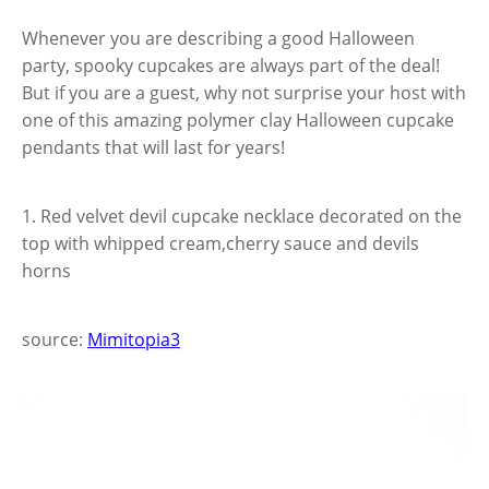
Whenever you are describing a good Halloween
party, spooky cupcakes are always part of the deal!
But if you are a guest, why not surprise your host with
one of this amazing polymer clay Halloween cupcake
pendants that will last for years!
1. Red velvet devil cupcake necklace decorated on the
top with whipped cream,cherry sauce and devils
horns
source:
Mimitopia3