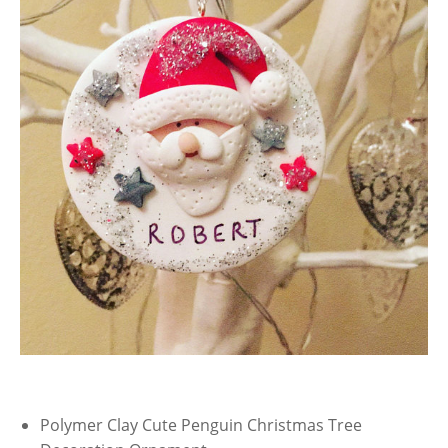
Polymer Clay Cute Penguin Christmas Tree