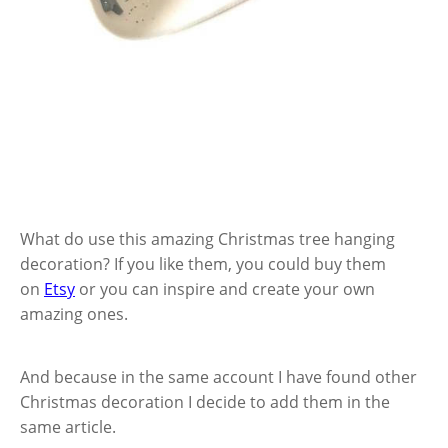
What do use this amazing Christmas tree hanging
decoration? If you like them, you could buy them
on
Etsy
or you can inspire and create your own
amazing ones.
And because in the same account I have found other
Christmas decoration I decide to add them in the
same article.