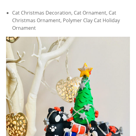
Cat Christmas Decoration, Cat Ornament, Cat
Christmas Ornament, Polymer Clay Cat Holiday
Ornament