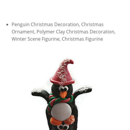
Penguin Christmas Decoration, Christmas
Ornament, Polymer Clay Christmas Decoration,
Winter Scene Figurine, Christmas Figurine