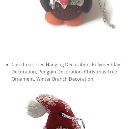
Christmas Tree Hanging Decoration, Polymer Clay
Decoration, Penguin Decoration, Christmas Tree
Ornament, Winter Branch Decoration