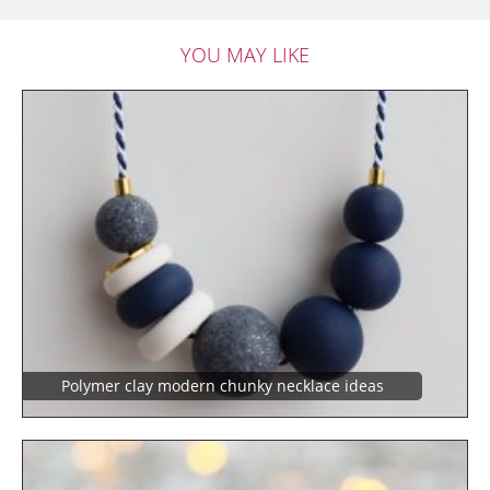
YOU MAY LIKE
Polymer clay modern chunky necklace ideas