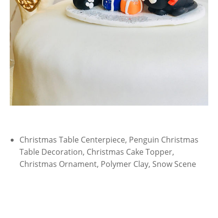
Christmas Table Centerpiece, Penguin Christmas
Table Decoration, Christmas Cake Topper,
Christmas Ornament, Polymer Clay, Snow Scene