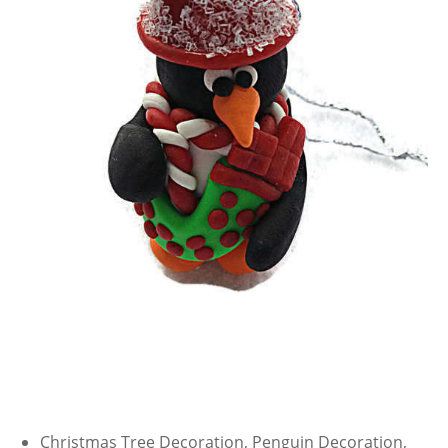
Christmas Tree Decoration, Penguin Decoration,