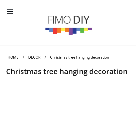
HOME
/
DECOR
/
Christmas tree hanging decoration
Christmas tree hanging decoration