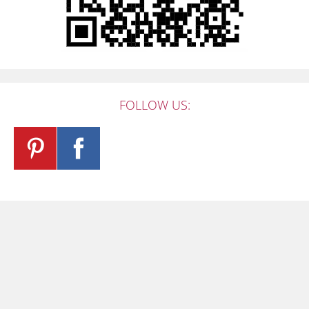
FOLLOW US: