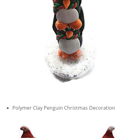
Polymer Clay Penguin Christmas Decoration