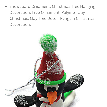
Snowboard Ornament, Christmas Tree Hanging
Decoration, Tree Ornament, Polymer Clay
Christmas, Clay Tree Decor, Penguin Christmas
Decoration,