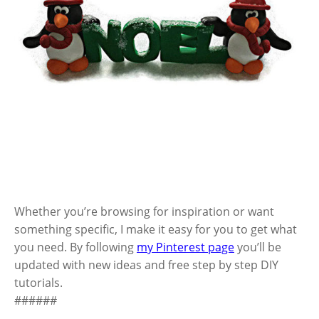
Whether you’re browsing for inspiration or want
something specific, I make it easy for you to get what
you need. By following
my Pinterest page
you’ll be
updated with new ideas and free step by step DIY
tutorials.
######