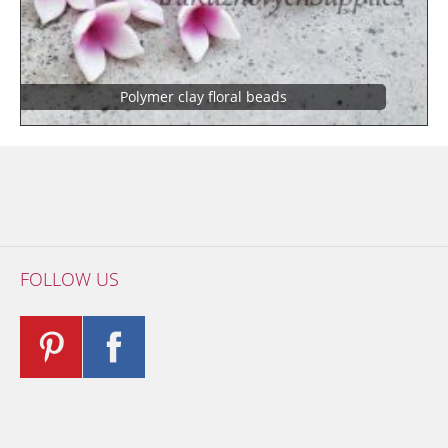
Polymer clay floral beads
FOLLOW US