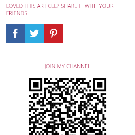
LOVED THIS ARTICLE? SHARE IT WITH YOUR
FRIENDS
JOIN MY CHANNEL