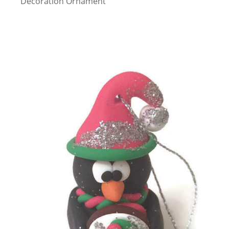
Decoration Ornament