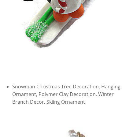
Snowman Christmas Tree Decoration, Hanging
Ornament, Polymer Clay Decoration, Winter
Branch Decor, Skiing Ornament