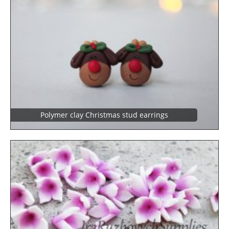
Polymer clay Christmas stud earrings