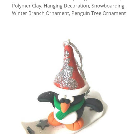
Polymer Clay, Hanging Decoration, Snowboarding,
Winter Branch Ornament, Penguin Tree Ornament