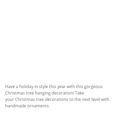
Have a holiday in style this year with this gorgeous
Christmas tree hanging decoration! Take
your Christmas tree decorations to the next level with
handmade ornaments.