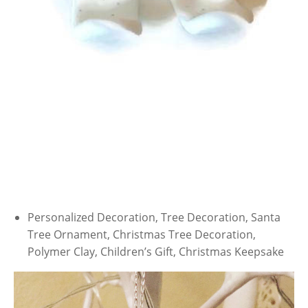
Personalized Decoration, Tree Decoration, Santa
Tree Ornament, Christmas Tree Decoration,
Polymer Clay, Children’s Gift, Christmas Keepsake