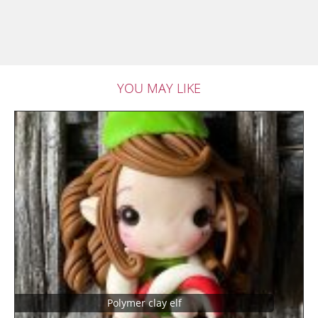
YOU MAY LIKE
Polymer clay elf