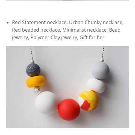
Red Statement necklace, Urban Chunky necklace,
Red beaded necklace, Minimalist necklace, Bead
jewelry, Polymer Clay jewelry, Gift for her