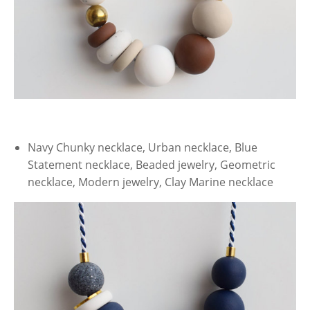
Navy Chunky necklace, Urban necklace, Blue
Statement necklace, Beaded jewelry, Geometric
necklace, Modern jewelry, Clay Marine necklace