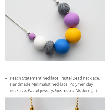
Peach Statement necklace, Pastel Bead necklace,
Handmade Minimalist necklace, Polymer clay
necklace, Pastel jewelry, Geometric Modern gift