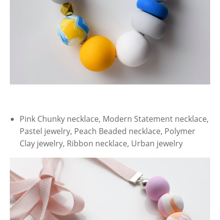
Pink Chunky necklace, Modern Statement necklace,
Pastel jewelry, Peach Beaded necklace, Polymer
Clay jewelry, Ribbon necklace, Urban jewelry