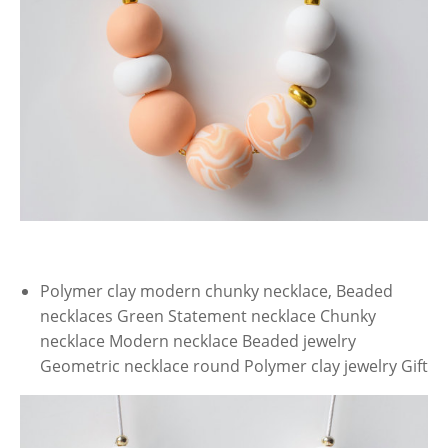
Polymer clay modern chunky necklace, Beaded
necklaces Green Statement necklace Chunky
necklace Modern necklace Beaded jewelry
Geometric necklace round Polymer clay jewelry Gift