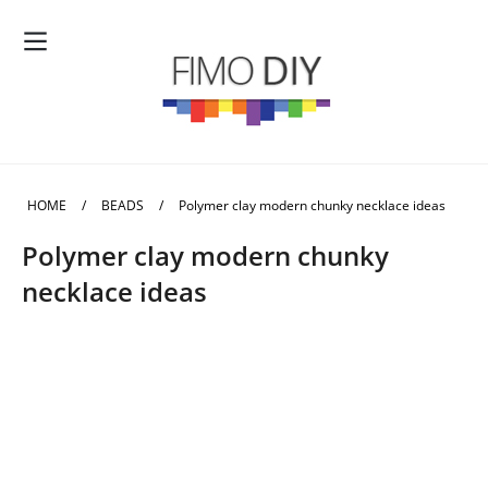
HOME
/
BEADS
/
Polymer clay modern chunky necklace ideas
Polymer clay modern chunky
necklace ideas