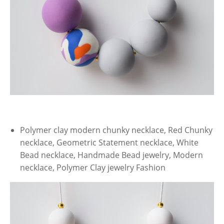
Polymer clay modern chunky necklace, Red Chunky
necklace, Geometric Statement necklace, White
Bead necklace, Handmade Bead jewelry, Modern
necklace, Polymer Clay jewelry Fashion