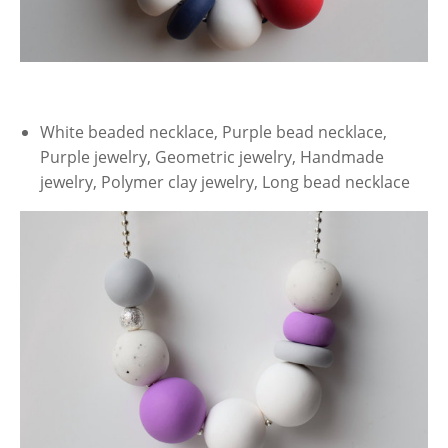
White beaded necklace, Purple bead necklace,
Purple jewelry, Geometric jewelry, Handmade
jewelry, Polymer clay jewelry, Long bead necklace