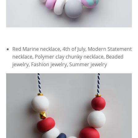
Red Marine necklace, 4th of July, Modern Statement
necklace, Polymer clay chunky necklace, Beaded
jewelry, Fashion jewelry, Summer jewelry