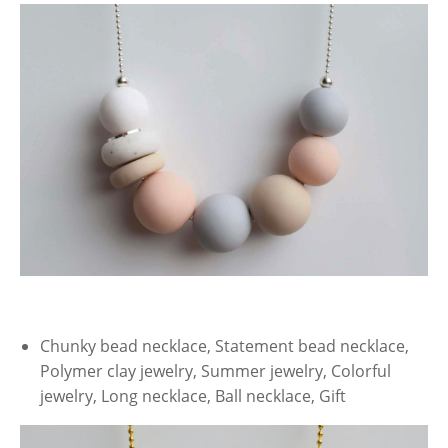
Chunky bead necklace, Statement bead necklace,
Polymer clay jewelry, Summer jewelry, Colorful
jewelry, Long necklace, Ball necklace, Gift