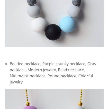
Beaded necklace, Purple chunky necklace, Gray
necklace, Modern jewelry, Bead necklace,
Minimalist necklace, Round necklace, Colorful
jewelry