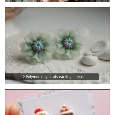
12 Polymer clay studs earrings ideas