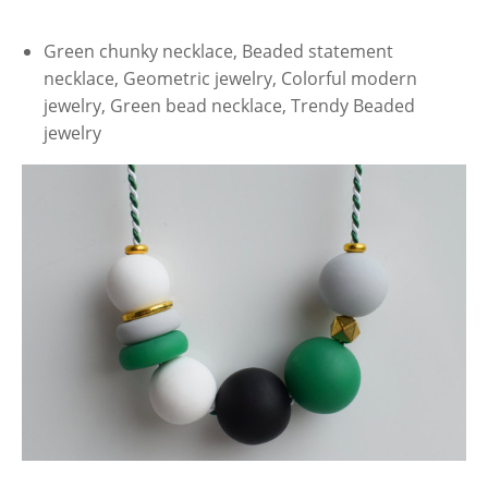
Green chunky necklace, Beaded statement
necklace, Geometric jewelry, Colorful modern
jewelry, Green bead necklace, Trendy Beaded
jewelry