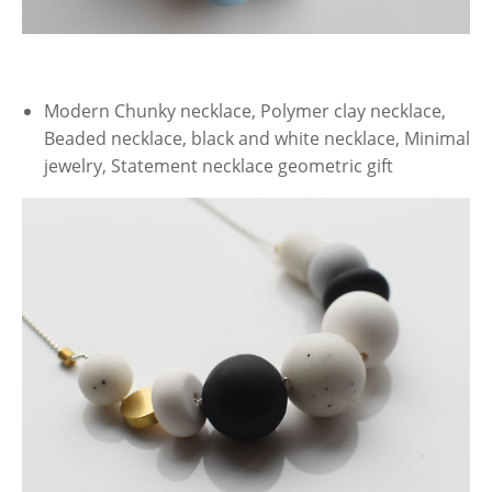
Modern Chunky necklace, Polymer clay necklace,
Beaded necklace, black and white necklace, Minimal
jewelry, Statement necklace geometric gift