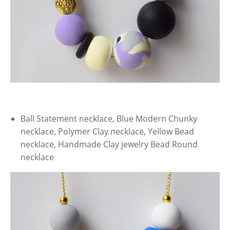
Ball Statement necklace, Blue Modern Chunky
necklace, Polymer Clay necklace, Yellow Bead
necklace, Handmade Clay jewelry Bead Round
necklace