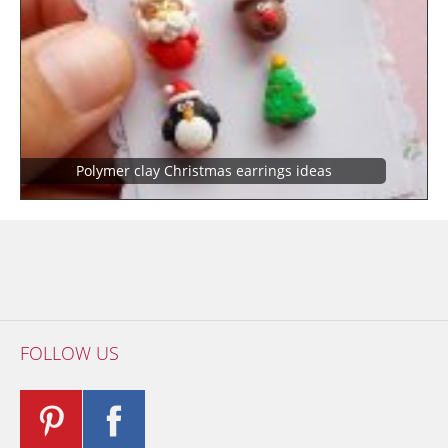
Polymer clay Christmas earrings ideas
FOLLOW US