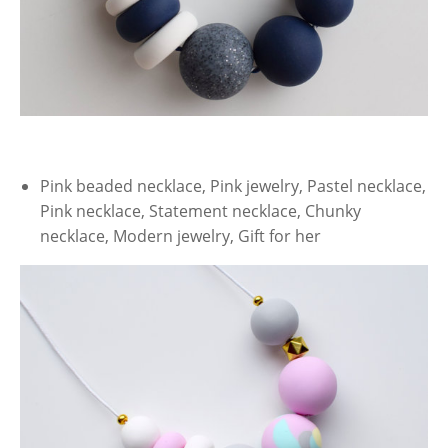
Pink beaded necklace, Pink jewelry, Pastel necklace,
Pink necklace, Statement necklace, Chunky
necklace, Modern jewelry, Gift for her