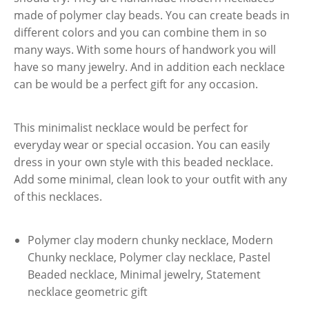
made of polymer clay beads. You can create beads in
different colors and you can combine them in so
many ways. With some hours of handwork you will
have so many jewelry. And in addition each necklace
can be would be a perfect gift for any occasion.
This minimalist necklace would be perfect for
everyday wear or special occasion. You can easily
dress in your own style with this beaded necklace.
Add some minimal, clean look to your outfit with any
of this necklaces.
Polymer clay modern chunky necklace, Modern
Chunky necklace, Polymer clay necklace, Pastel
Beaded necklace, Minimal jewelry, Statement
necklace geometric gift