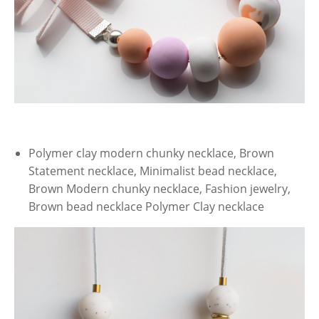
Polymer clay modern chunky necklace, Brown
Statement necklace, Minimalist bead necklace,
Brown Modern chunky necklace, Fashion jewelry,
Brown bead necklace Polymer Clay necklace