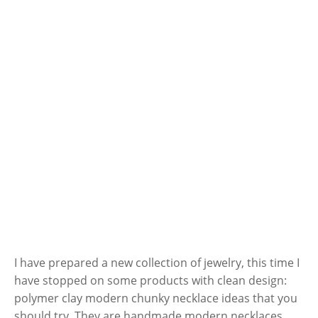
I have prepared a new collection of jewelry, this time I
have stopped on some products with clean design:
polymer clay modern chunky necklace ideas that you
should try. They are handmade modern necklaces