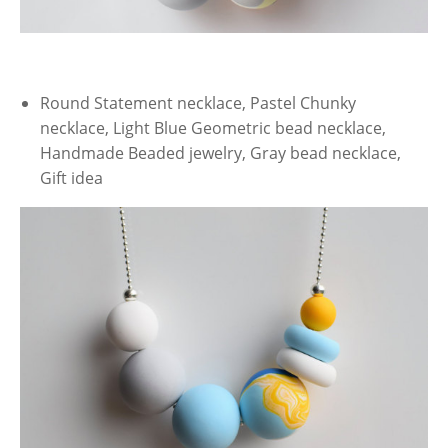
Round Statement necklace, Pastel Chunky
necklace, Light Blue Geometric bead necklace,
Handmade Beaded jewelry, Gray bead necklace,
Gift idea