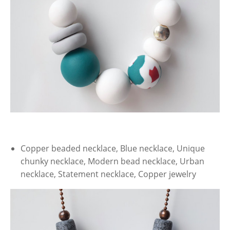
Copper beaded necklace, Blue necklace, Unique
chunky necklace, Modern bead necklace, Urban
necklace, Statement necklace, Copper jewelry