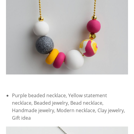
Purple beaded necklace, Yellow statement
necklace, Beaded jewelry, Bead necklace,
Handmade jewelry, Modern necklace, Clay jewelry,
Gift idea