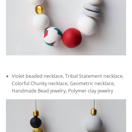
Violet beaded necklace, Tribal Statement necklace,
Colorful Chunky necklace, Geometric necklace,
Handmade Bead jewelry, Polymer clay jewelry