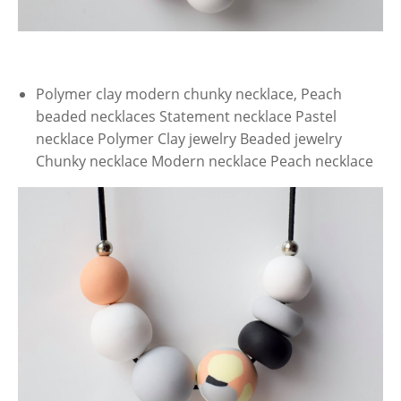
Polymer clay modern chunky necklace, Peach
beaded necklaces Statement necklace Pastel
necklace Polymer Clay jewelry Beaded jewelry
Chunky necklace Modern necklace Peach necklace