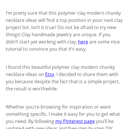
I’m pretty sure that this polymer clay modern chunky
necklace ideas will find a top position in your next clay
project list. Isn’t it true? Do not be afraid to try new
things! Clay handmade jewelry are unique. If you
didn’t start yet working with clay,
here
are some nice
tutorial to convince you that it’s easy.
I found this beautiful polymer clay modern chunky
necklace ideas on
Etsy
. I decided to share them with
you because despite the fact that is a simple project,
the result is worthwhile.
Whether you’re browsing for inspiration or want
something specific, I make it easy for you to get what
you need. By following
my Pinterest page
you’ll be
updated with new ideas and free step by step DIY