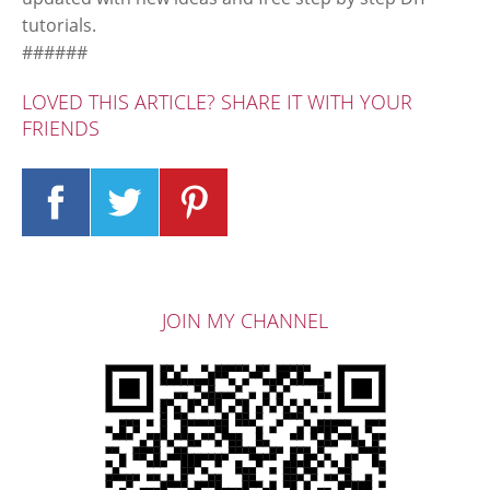
tutorials.
######
LOVED THIS ARTICLE? SHARE IT WITH YOUR
FRIENDS
JOIN MY CHANNEL