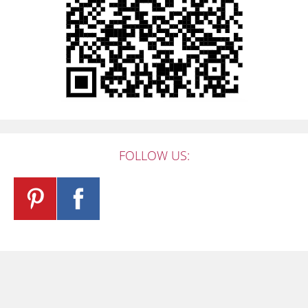
FOLLOW US: