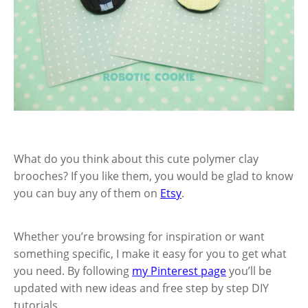
What do you think about this cute polymer clay
brooches? If you like them, you would be glad to know
you can buy any of them on
Etsy
.
Whether you’re browsing for inspiration or want
something specific, I make it easy for you to get what
you need. By following
my Pinterest page
you’ll be
updated with new ideas and free step by step DIY
tutorials.