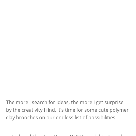
The more I search for ideas, the more I get surprise
by the creativity I find. It’s time for some cute polymer
clay brooches on our endless list of possibilities.