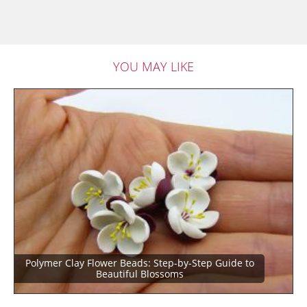
YOU MAY LIKE
Polymer Clay Flower Beads: Step-by-Step Guide to
Beautiful Blossoms