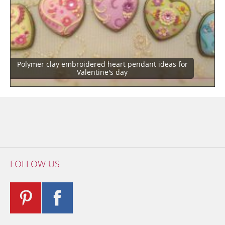
Polymer clay embroidered heart pendant ideas for
Valentine's day
FOLLOW US