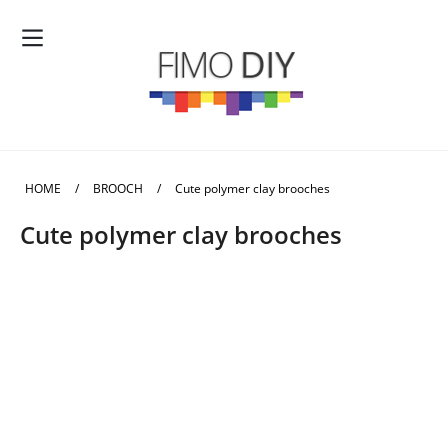
HOME
/
BROOCH
/
Cute polymer clay brooches
Cute polymer clay brooches