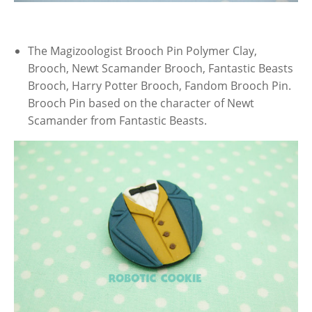
The Magizoologist Brooch Pin Polymer Clay,
Brooch, Newt Scamander Brooch, Fantastic Beasts
Brooch, Harry Potter Brooch, Fandom Brooch Pin.
Brooch Pin based on the character of Newt
Scamander from Fantastic Beasts.