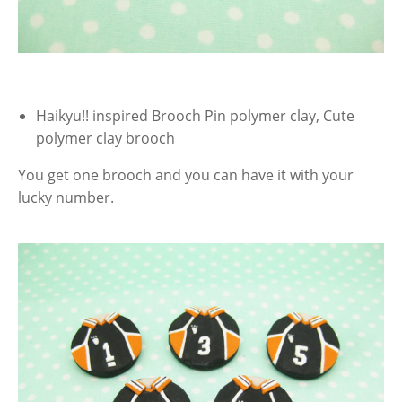
Haikyu!! inspired Brooch Pin polymer clay, Cute
polymer clay brooch
You get one brooch and you can have it with your
lucky number.