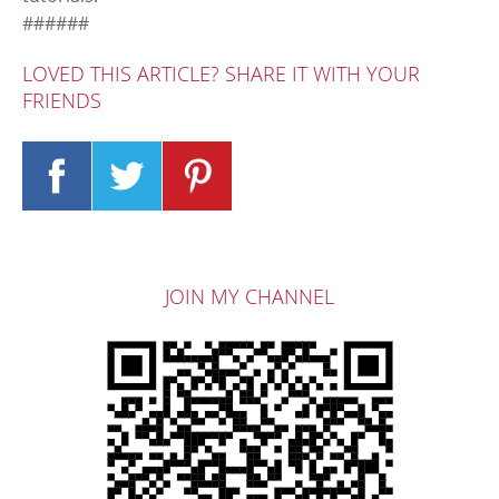
######
LOVED THIS ARTICLE? SHARE IT WITH YOUR
FRIENDS
JOIN MY CHANNEL