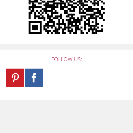
FOLLOW US: