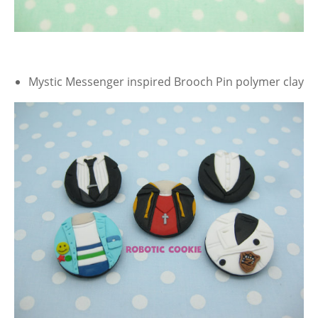
Mystic Messenger inspired Brooch Pin polymer clay