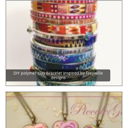
DIY polymer clay bracelet inspired by Freywille
designs