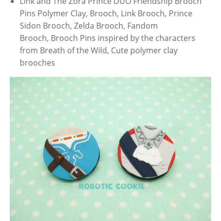
Link and The Zora Prince DUO Friendship Brooch
Pins Polymer Clay, Brooch, Link Brooch, Prince
Sidon Brooch, Zelda Brooch, Fandom
Brooch, Brooch Pins inspired by the characters
from Breath of the Wild, Cute polymer clay
brooches