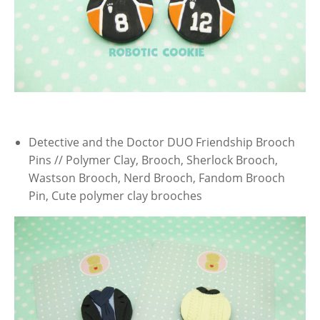
Detective and the Doctor DUO Friendship Brooch
Pins // Polymer Clay, Brooch, Sherlock Brooch,
Wastson Brooch, Nerd Brooch, Fandom Brooch
Pin, Cute polymer clay brooches