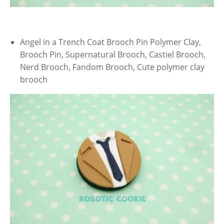
Angel in a Trench Coat Brooch Pin Polymer Clay,
Brooch Pin, Supernatural Brooch, Castiel Brooch,
Nerd Brooch, Fandom Brooch, Cute polymer clay
brooch