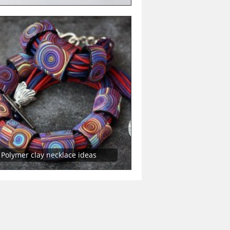
Polymer clay necklace ideas