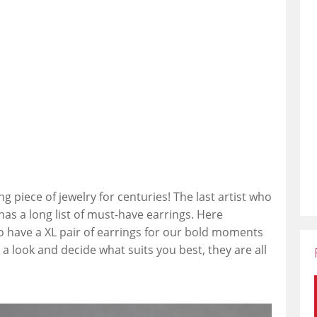
iece of jewelry for centuries! The last artist who
as a long list of must-have earrings. Here
to have a XL pair of earrings for our bold moments
 a look and decide what suits you best, they are all