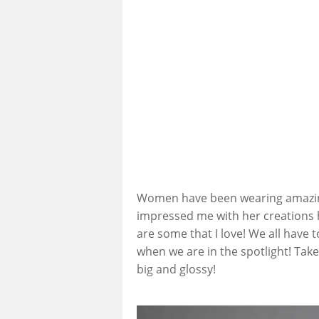
Women have been wearing amazing p
impressed me with her creations h
are some that I love! We all have 
when we are in the spotlight! Take
big and glossy!