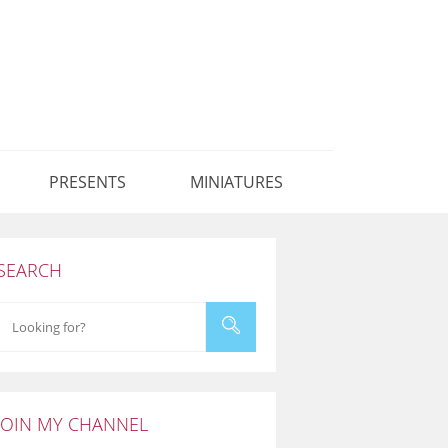
PRESENTS
MINIATURES
SEARCH
JOIN MY CHANNEL