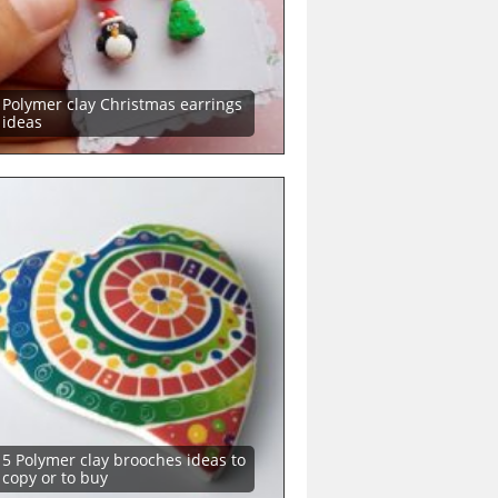
Polymer clay Christmas earrings
ideas
5 Polymer clay brooches ideas to
copy or to buy