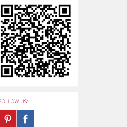
FOLLOW US: