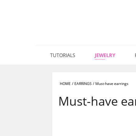
TUTORIALS
JEWELRY
HOME
/
EARRINGS
/
Must-have earrings
Must-have ea