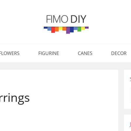
FLOWERS
FIGURINE
CANES
DECOR
rrings