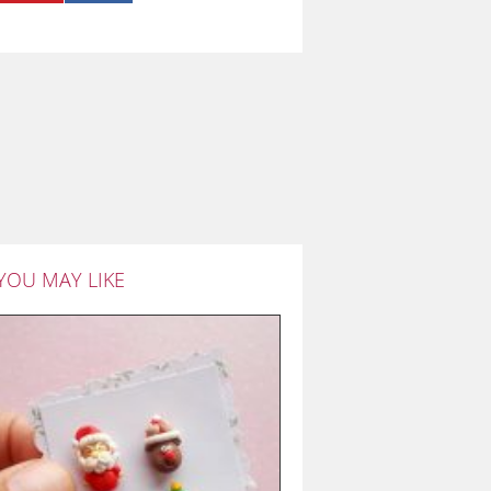
YOU MAY LIKE