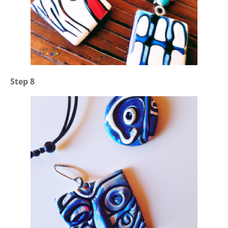
Step 8