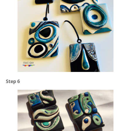
Step 6