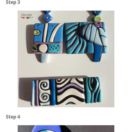
Step 3
Step 4