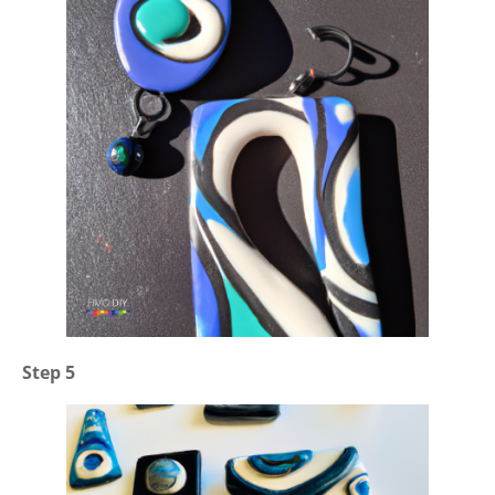
Step 5