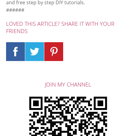
and free step by step DIY tutorials.
######
LOVED THIS ARTICLE? SHARE IT WITH YOUR
FRIENDS
JOIN MY CHANNEL