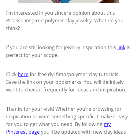
I’m interested in you sincere opinion about this
Picasso inspired polymer clay jewelry. What do you
think?
If you are still looking for jewelry inspiration this
link
is
perfect for your scope.
Click
here
for free dyi fimo/polymer clay tutorials.
Save the link on your bookmarks. You will definitely
want to check it frequently for ideas and inspiration.
Thanks for your visit! Whether you’re browsing for
inspiration or want something specific, I make it easy
for you to get what you need. By following
my
Pinterest page
you’ll be updated with new clay ideas