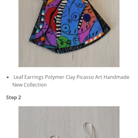
Leaf Earrings Polymer Clay Picasso Art Handmade
New Collection
Step 2