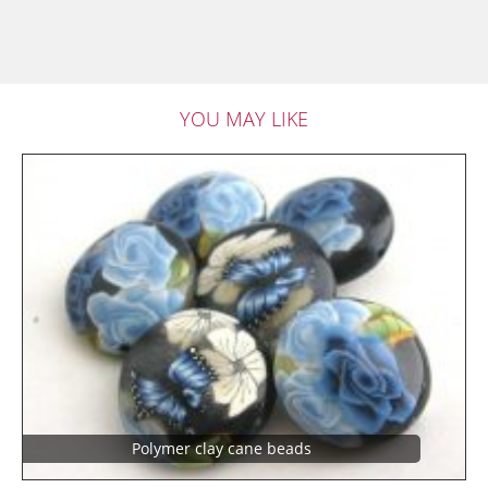
YOU MAY LIKE
Polymer clay cane beads