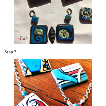
Step 7