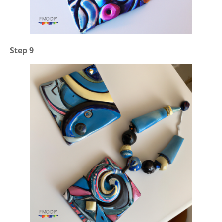
Step 9