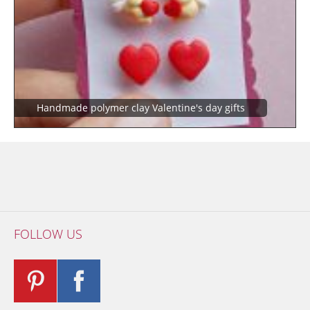
Handmade polymer clay Valentine's day gifts
FOLLOW US