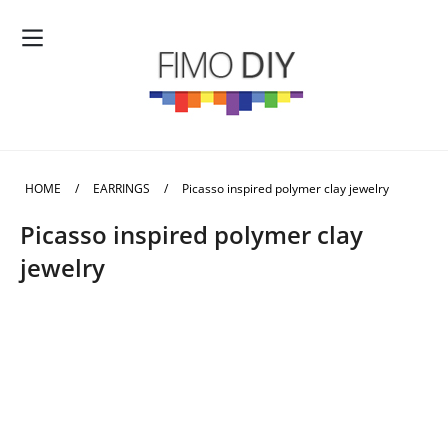
HOME
/
EARRINGS
/
Picasso inspired polymer clay jewelry
Picasso inspired polymer clay
jewelry