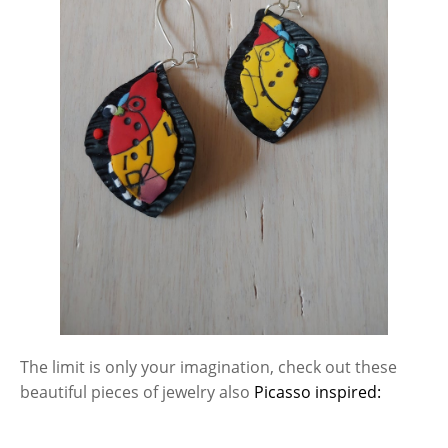
The limit is only your imagination, check out these
beautiful pieces of jewelry also
Picasso inspired: