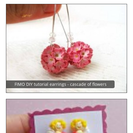
FIMO DIY tutorial earrings - cascade of flowers