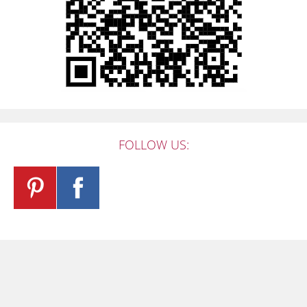
FOLLOW US: