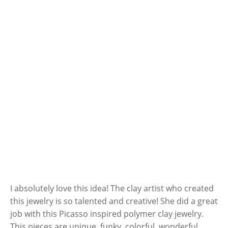
I absolutely love this idea! The clay artist who created
this jewelry is so talented and creative! She did a great
job with this Picasso inspired polymer clay jewelry.
This pieces are unique, funky, colorful, wonderful.