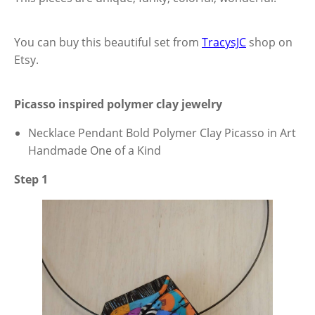
You can buy this beautiful set from
TracysJC
shop on
Etsy.
Picasso inspired polymer clay jewelry
Necklace Pendant Bold Polymer Clay Picasso in Art
Handmade One of a Kind
Step 1